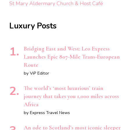
St Mary Aldermary Church & Host Café
Luxury Posts
Bridging East and West: Leo Express
Launches Epic 807-Mile Trans-European
Route
by ViP Editor
The world’s ‘most luxurious’ train
journey that takes you 1,000 miles across
Africa
by Express Travel News
An ode to Scotland’s most iconic sleeper