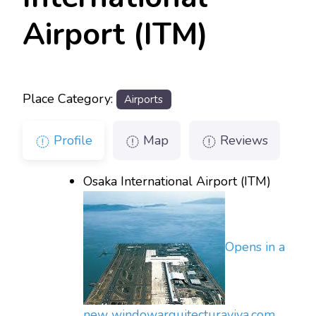
Airport (ITM)
Place Category:
Airports
Profile
Map
Reviews
Osaka International Airport (ITM)
Opens in a
new window
arquitecturaviva.com