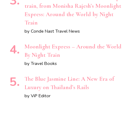
train, from Monisha Rajesh’s Moonlight
Express: Around the World by Night
Train
by Conde Nast Travel News
Moonlight Express – Around the World
By Night Train
by Travel Books
The Blue Jasmine Line: A New Era of
Luxury on Thailand’s Rails
by ViP Editor