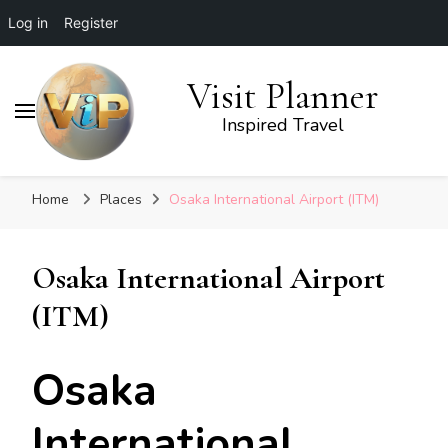
Log in
Register
Visit Planner
Inspired Travel
Home
Places
Osaka International Airport (ITM)
Osaka International Airport
(ITM)
Osaka
International