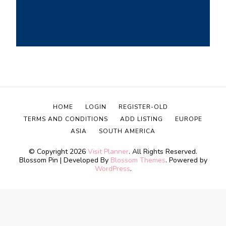
HOME
LOGIN
REGISTER-OLD
TERMS AND CONDITIONS
ADD LISTING
EUROPE
ASIA
SOUTH AMERICA
© Copyright 2026
Visit Planner
. All Rights Reserved.
Blossom Pin | Developed By
Blossom Themes
. Powered by
WordPress
.