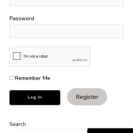
Password
Remember Me
Register
Search