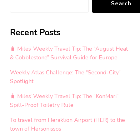
Search
Recent Posts
🧳 Miles’ Weekly Travel Tip: The “August Heat
& Cobblestone” Survival Guide for Europe
Weekly Atlas Challenge: The “Second-City”
Spotlight
🧳 Miles’ Weekly Travel Tip: The “KonMari”
Spill-Proof Toiletry Rule
To travel from Heraklion Airport (HER) to the
town of Hersonissos