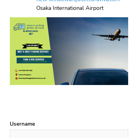
Osaka International Airport
Username