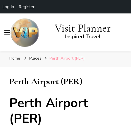
Log in
Register
Visit Planner
Inspired Travel
Home
Places
Perth Airport (PER)
Perth Airport (PER)
Perth Airport
(PER)