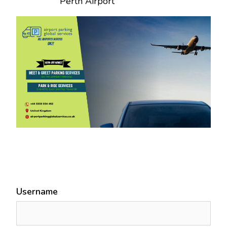
Perth Airport
Username