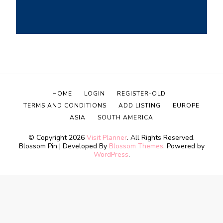
HOME
LOGIN
REGISTER-OLD
TERMS AND CONDITIONS
ADD LISTING
EUROPE
ASIA
SOUTH AMERICA
© Copyright 2026
Visit Planner
. All Rights Reserved.
Blossom Pin | Developed By
Blossom Themes
. Powered by
WordPress
.