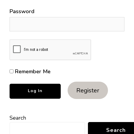
Password
Remember Me
Register
Search
Search