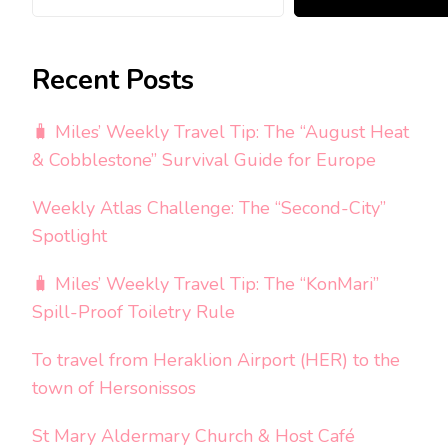
Recent Posts
🧳 Miles’ Weekly Travel Tip: The “August Heat
& Cobblestone” Survival Guide for Europe
Weekly Atlas Challenge: The “Second-City”
Spotlight
🧳 Miles’ Weekly Travel Tip: The “KonMari”
Spill-Proof Toiletry Rule
To travel from Heraklion Airport (HER) to the
town of Hersonissos
St Mary Aldermary Church & Host Café