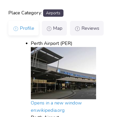
Place Category:
Airports
Profile
Map
Reviews
Perth Airport (PER)
Opens in a new window
en.wikipedia.org