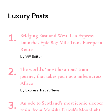
Luxury Posts
Bridging East and West: Leo Express
Launches Epic 807-Mile Trans-European
Route
by ViP Editor
The world’s ‘most luxurious’ train
journey that takes you 1,000 miles across
Africa
by Express Travel News
An ode to Scotland’s most iconic sleeper
train, from Monisha Rajesh’s Moonlight