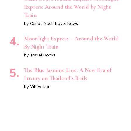
Express: Around the World by Night
Train
by Conde Nast Travel News
Moonlight Express – Around the World
By Night Train
by Travel Books
The Blue Jasmine Line: A New Era of
Luxury on Thailand’s Rails
by ViP Editor