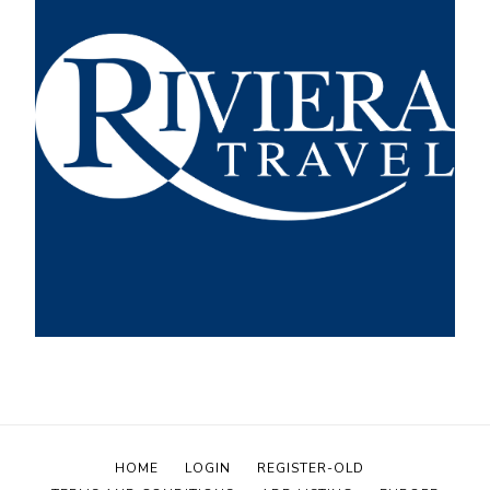
HOME
LOGIN
REGISTER-OLD