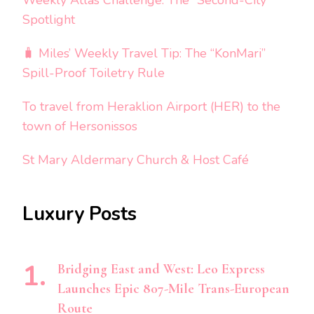
Weekly Atlas Challenge: The “Second-City”
Spotlight
🧳 Miles’ Weekly Travel Tip: The “KonMari”
Spill-Proof Toiletry Rule
To travel from Heraklion Airport (HER) to the
town of Hersonissos
St Mary Aldermary Church & Host Café
Luxury Posts
Bridging East and West: Leo Express
Launches Epic 807-Mile Trans-European
Route