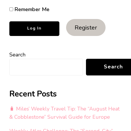
Remember Me
Register
Search
Search
Recent Posts
🧳 Miles’ Weekly Travel Tip: The “August Heat
& Cobblestone” Survival Guide for Europe