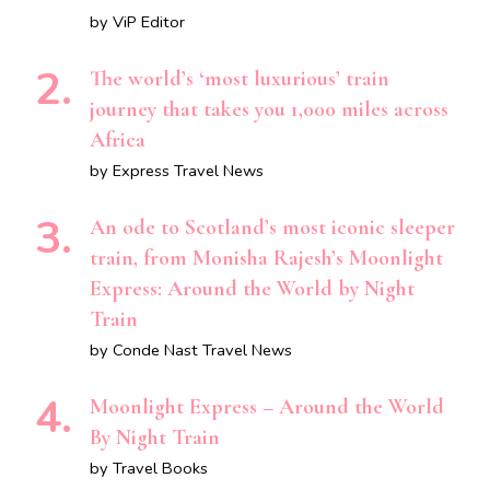
by ViP Editor
The world’s ‘most luxurious’ train
journey that takes you 1,000 miles across
Africa
by Express Travel News
An ode to Scotland’s most iconic sleeper
train, from Monisha Rajesh’s Moonlight
Express: Around the World by Night
Train
by Conde Nast Travel News
Moonlight Express – Around the World
By Night Train
by Travel Books