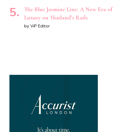
The Blue Jasmine Line: A New Era of
Luxury on Thailand’s Rails
by ViP Editor