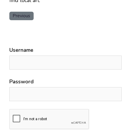
find local art.
Previous
Username
Password