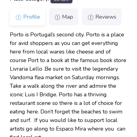
Profile
Map
Reviews
Porto is Portugal’s second city. Porto is a place
for avid shoppers as you can get everything
here from local wares like cheese and of
course Port to a book at the famous book store
Livraria Lello .Be sure to visit the legendary
Vandoma flea market on Saturday mornings.
Take a walk along the river and admire the
iconic Luis I Bridge. Porto has a thriving
restaurant scene so there is a lot of choice for
eating here. Don’t forget the beaches to swim
and surf. If you would like to support local
artists go along to Espaco Mira where you can