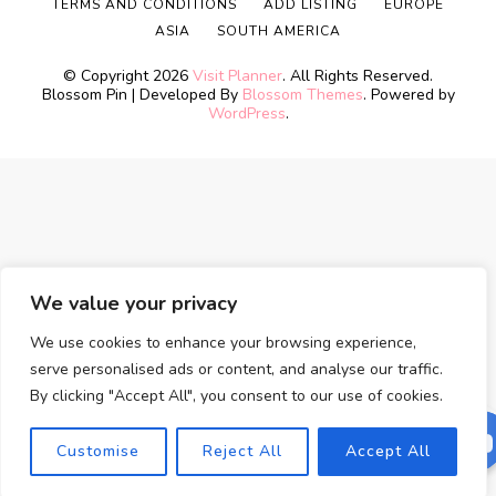
TERMS AND CONDITIONS
ADD LISTING
EUROPE
ASIA
SOUTH AMERICA
© Copyright 2026
Visit Planner
. All Rights Reserved.
Blossom Pin | Developed By
Blossom Themes
. Powered by
WordPress
.
We value your privacy
We use cookies to enhance your browsing experience,
serve personalised ads or content, and analyse our traffic.
By clicking "Accept All", you consent to our use of cookies.
Customise
Reject All
Accept All