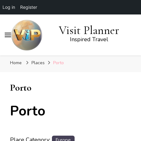
Log in
Register
Visit Planner
Inspired Travel
Home
Places
Porto
Porto
Porto
Place Category:
Europe