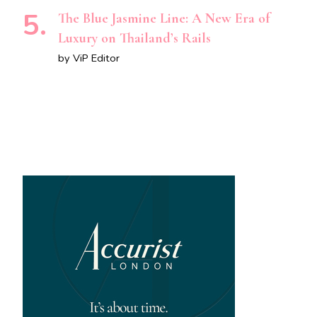
The Blue Jasmine Line: A New Era of
Luxury on Thailand’s Rails
by ViP Editor