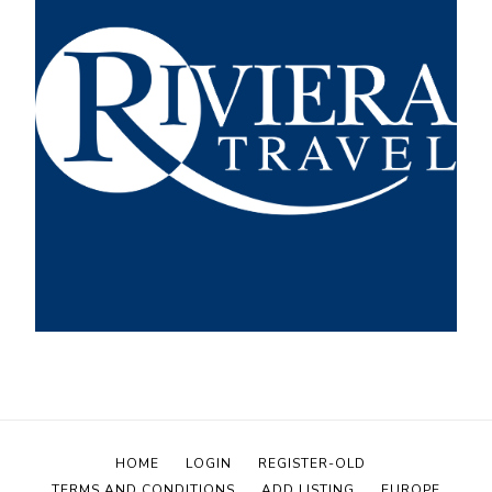
HOME
LOGIN
REGISTER-OLD
TERMS AND CONDITIONS
ADD LISTING
EUROPE