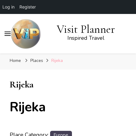
Log in
Register
Visit Planner
Inspired Travel
Home
Places
Rijeka
Rijeka
Rijeka
Place Category:
Europe