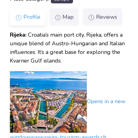
Profile
Map
Reviews
Rijeka:
Croatia’s main port city, Rijeka, offers a
unique blend of Austro-Hungarian and Italian
influences. It’s a great base for exploring the
Kvarner Gulf islands.
Opens in a new
window
www.swiss-tourism-awards.ch