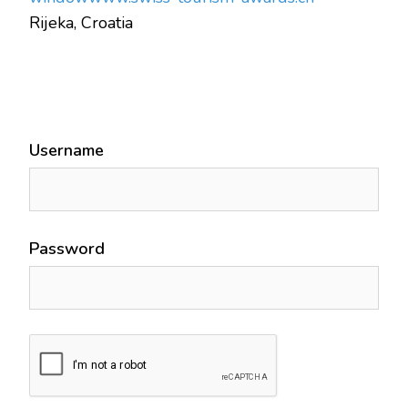
Rijeka, Croatia
Username
Password