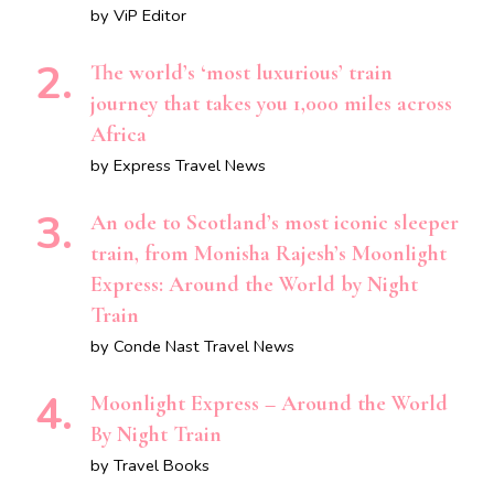
by ViP Editor
The world’s ‘most luxurious’ train
journey that takes you 1,000 miles across
Africa
by Express Travel News
An ode to Scotland’s most iconic sleeper
train, from Monisha Rajesh’s Moonlight
Express: Around the World by Night
Train
by Conde Nast Travel News
Moonlight Express – Around the World
By Night Train
by Travel Books