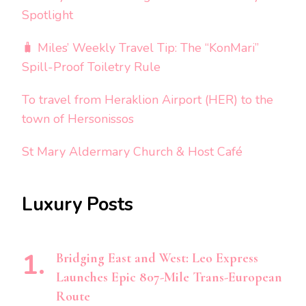
Spotlight
🧳 Miles’ Weekly Travel Tip: The “KonMari”
Spill-Proof Toiletry Rule
To travel from Heraklion Airport (HER) to the
town of Hersonissos
St Mary Aldermary Church & Host Café
Luxury Posts
Bridging East and West: Leo Express
Launches Epic 807-Mile Trans-European
Route