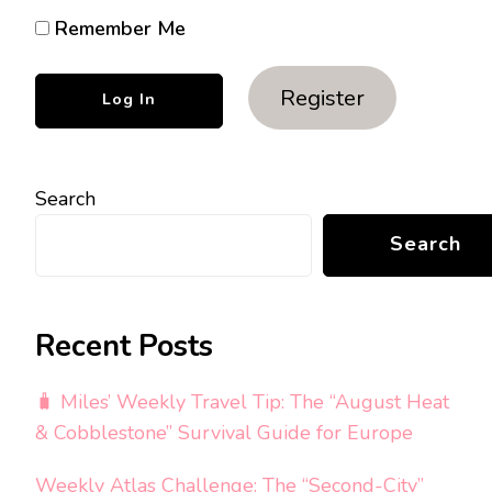
Remember Me
Register
Search
Search
Recent Posts
🧳 Miles’ Weekly Travel Tip: The “August Heat
& Cobblestone” Survival Guide for Europe
Weekly Atlas Challenge: The “Second-City”