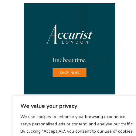
We value your privacy
We use cookies to enhance your browsing experience,
serve personalised ads or content, and analyse our traffic.
By clicking "Accept All", you consent to our use of cookies.