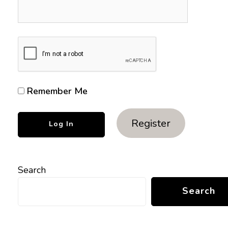
Remember Me
Register
Search
Search