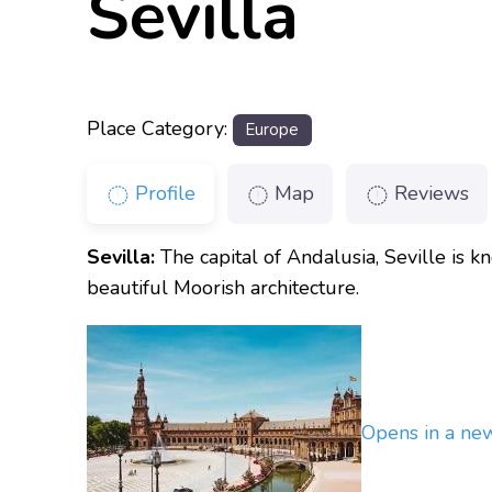
Sevilla
Place Category:
Europe
Profile
Map
Reviews
Sevilla:
The capital of Andalusia, Seville is k
beautiful Moorish architecture.
Opens in a n