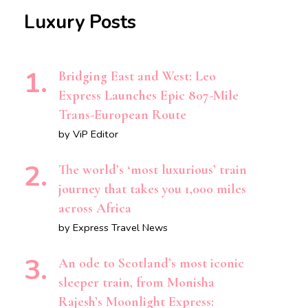
Luxury Posts
Bridging East and West: Leo
Express Launches Epic 807-Mile
Trans-European Route
by ViP Editor
The world’s ‘most luxurious’ train
journey that takes you 1,000 miles
across Africa
by Express Travel News
An ode to Scotland’s most iconic
sleeper train, from Monisha
Rajesh’s Moonlight Express: