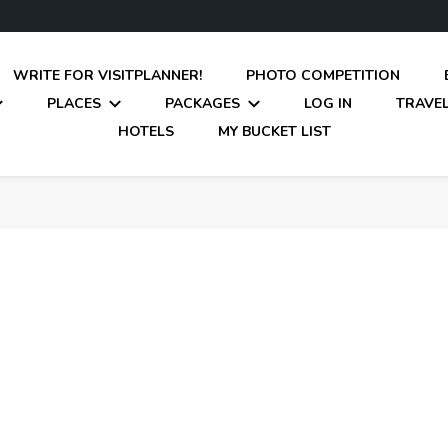
WRITE FOR VISITPLANNER!
PHOTO COMPETITION
PLACES
PACKAGES
LOG IN
TRAVEL
HOTELS
MY BUCKET LIST