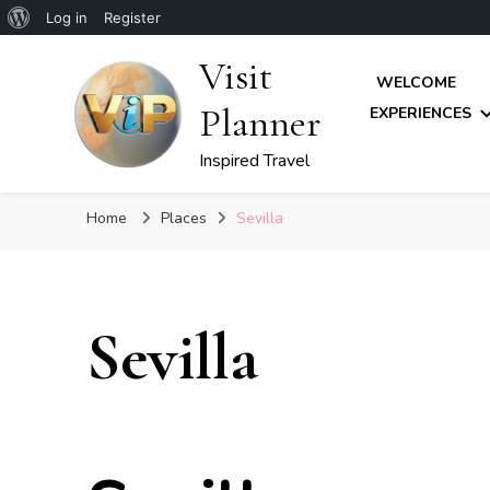
About
Log in
Register
WordPress
Visit
WELCOME
Planner
EXPERIENCES
Inspired Travel
Home
Places
Sevilla
Sevilla