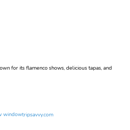
nown for its flamenco shows, delicious tapas, and
ew window
tripsavvy.com