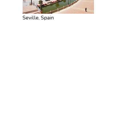
Seville, Spain