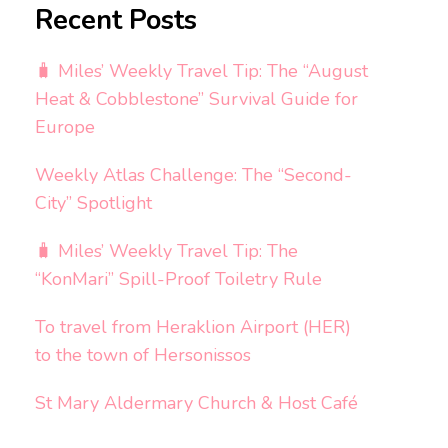
Recent Posts
🧳 Miles’ Weekly Travel Tip: The “August
Heat & Cobblestone” Survival Guide for
Europe
Weekly Atlas Challenge: The “Second-
City” Spotlight
🧳 Miles’ Weekly Travel Tip: The
“KonMari” Spill-Proof Toiletry Rule
To travel from Heraklion Airport (HER)
to the town of Hersonissos
St Mary Aldermary Church & Host Café