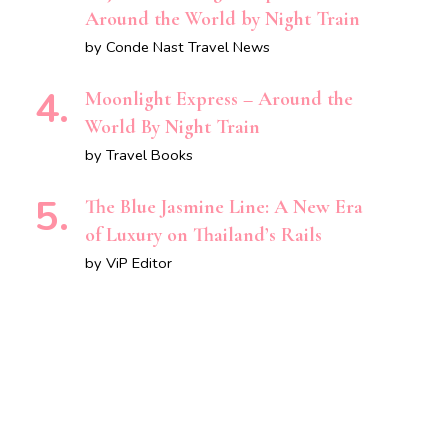
Around the World by Night Train
by Conde Nast Travel News
Moonlight Express – Around the
World By Night Train
by Travel Books
The Blue Jasmine Line: A New Era
of Luxury on Thailand’s Rails
by ViP Editor