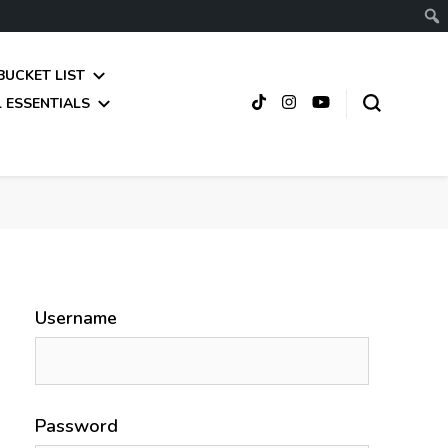
BUCKET LIST
 ESSENTIALS
Username
Password