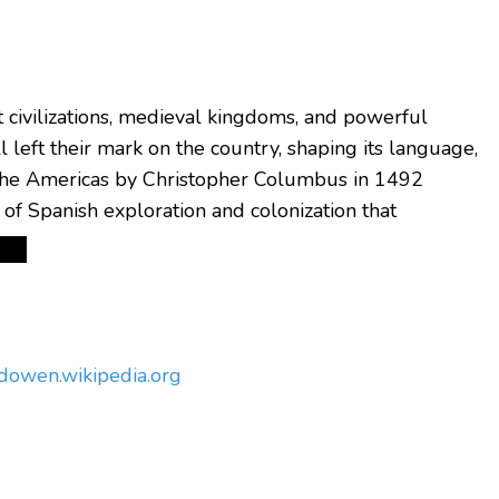
nt civilizations, medieval kingdoms, and powerful
 left their mark on the country, shaping its language,
the Americas by Christopher Columbus in 1492
of Spanish exploration and colonization that
ndow
en.wikipedia.org