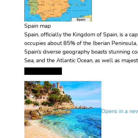
Spain map
Spain, officially the Kingdom of Spain, is a c
occupies about 85% of the Iberian Peninsula,
Spain’s diverse geography boasts stunning coa
Sea, and the Atlantic Ocean, as well as majes
Opens in a n