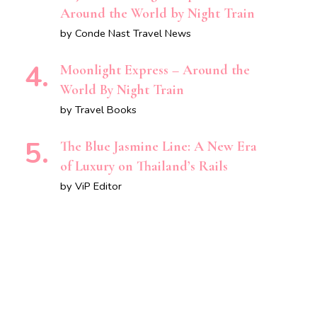
Around the World by Night Train
by Conde Nast Travel News
Moonlight Express – Around the
World By Night Train
by Travel Books
The Blue Jasmine Line: A New Era
of Luxury on Thailand’s Rails
by ViP Editor