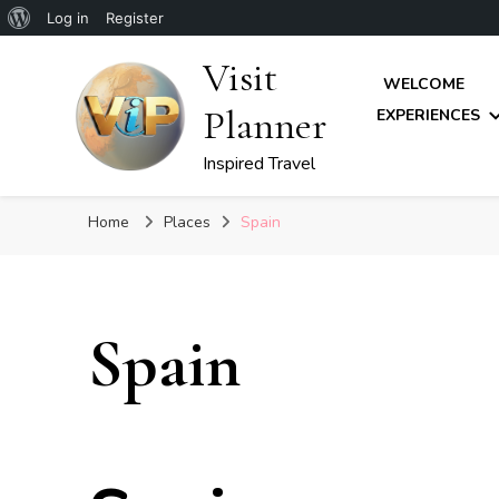
About
Log in
Register
WordPress
Visit
WELCOME
Planner
EXPERIENCES
Inspired Travel
Home
Places
Spain
Spain