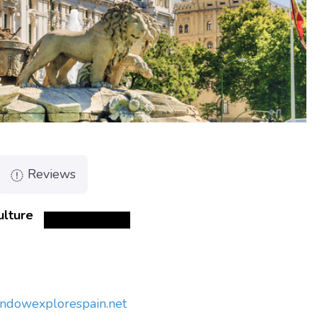
Reviews
ulture
indow
explorespain.net