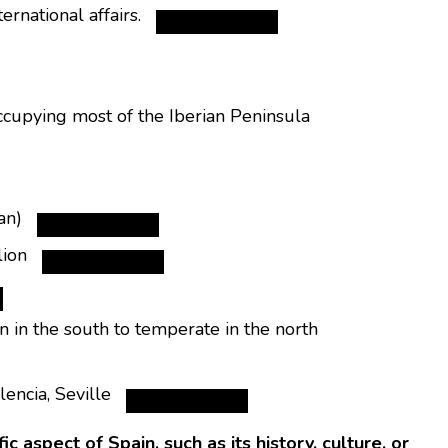
rnational affairs.
upying most of the Iberian Peninsula
an)
lion
 in the south to temperate in the north
encia, Seville
 aspect of Spain, such as its history, culture, or