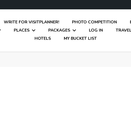
WRITE FOR VISITPLANNER!
PHOTO COMPETITION
PLACES
PACKAGES
LOG IN
TRAVEL
HOTELS
MY BUCKET LIST