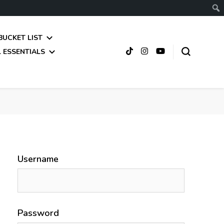
BUCKET LIST
 ESSENTIALS
Username
Password