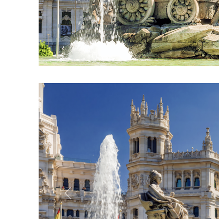
Previous