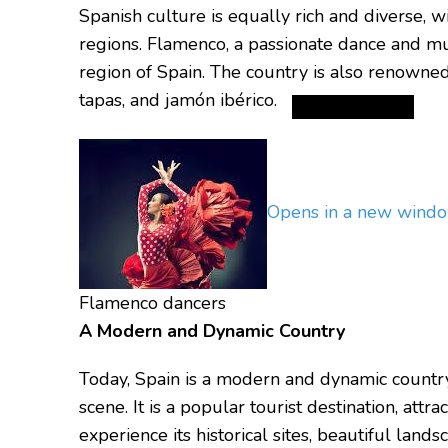
Spanish culture is equally rich and diverse, w
regions.
Flamenco, a passionate dance and mus
region of Spain.
The country is also renowned f
tapas, and jamón ibérico.
Opens in a new wind
Flamenco dancers
A Modern and Dynamic Country
Today, Spain is a modern and dynamic country
scene.
It is a popular tourist destination, attr
experience its historical sites, beautiful landsc