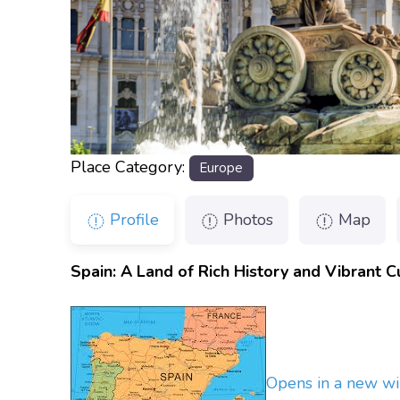
Place Category:
Europe
Profile
Photos
Map
Spain: A Land of Rich History and Vibrant C
Opens in a new w