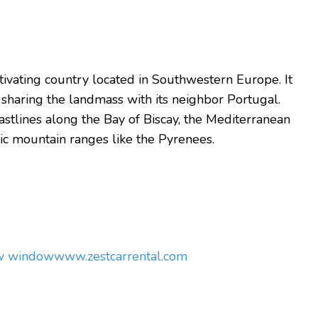
aptivating country located in Southwestern Europe.
It
 sharing the landmass with its neighbor Portugal.
stlines along the Bay of Biscay, the Mediterranean
tic mountain ranges like the Pyrenees.
ew window
www.zestcarrental.com