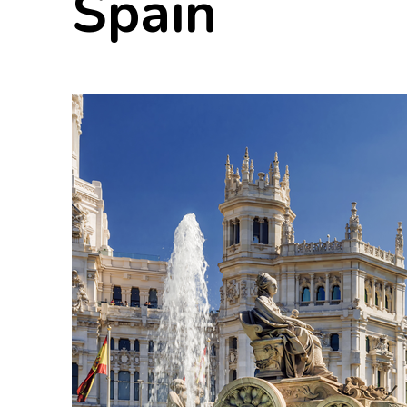
Spain