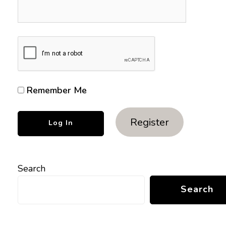
Remember Me
Register
Search
Search