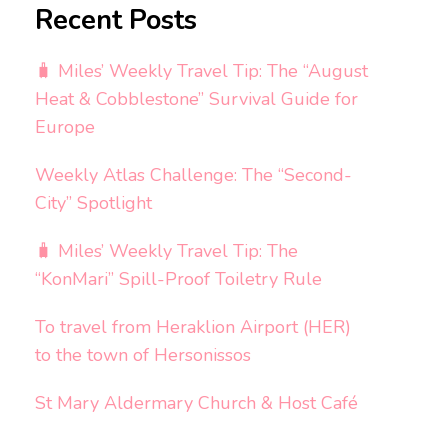
Recent Posts
🧳 Miles’ Weekly Travel Tip: The “August
Heat & Cobblestone” Survival Guide for
Europe
Weekly Atlas Challenge: The “Second-
City” Spotlight
🧳 Miles’ Weekly Travel Tip: The
“KonMari” Spill-Proof Toiletry Rule
To travel from Heraklion Airport (HER)
to the town of Hersonissos
St Mary Aldermary Church & Host Café