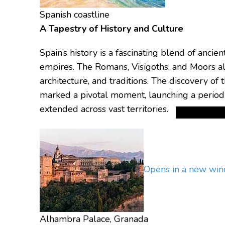
Spanish coastline
A Tapestry of History and Culture
Spain’s history is a fascinating blend of ancie
empires.
The Romans, Visigoths, and Moors all
architecture, and traditions.
The discovery of 
marked a pivotal moment, launching a period 
extended across vast territories.
Opens in a new wi
Alhambra Palace, Granada