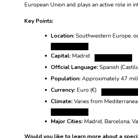
European Union and plays an active role in inte
Key Points:
Location:
Southwestern Europe, occ
Capital:
Madrid
Official Language:
Spanish (Castili
Population:
Approximately 47 mil
Currency:
Euro
(€)
Climate:
Varies from Mediterranean
Major Cities:
Madrid, Barcelona, Val
Would you like to learn more about a specific