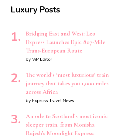
Luxury Posts
Bridging East and West: Leo
Express Launches Epic 807-Mile
Trans-European Route
by ViP Editor
The world’s ‘most luxurious’ train
journey that takes you 1,000 miles
across Africa
by Express Travel News
An ode to Scotland’s most iconic
sleeper train, from Monisha
Rajesh’s Moonlight Express: