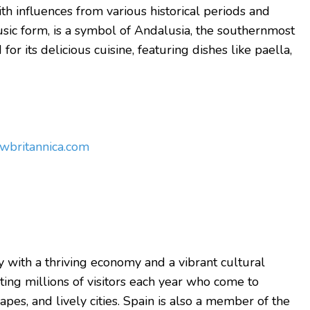
ith influences from various historical periods and
ic form, is a symbol of Andalusia, the southernmost
or its delicious cuisine, featuring dishes like paella,
ow
britannica.com
 with a thriving economy and a vibrant cultural
acting millions of visitors each year who come to
apes, and lively cities.
Spain is also a member of the