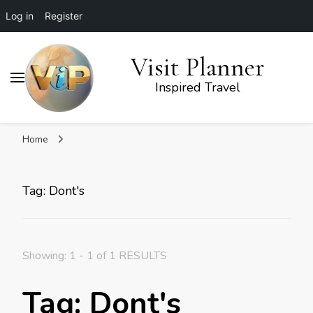
Log in
Register
Visit Planner
Inspired Travel
Home
Tag: Dont's
Showing: 1 - 1 of 1 RESULTS
Tag: Dont's