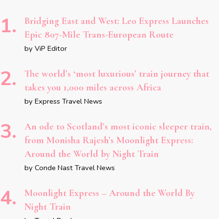
Bridging East and West: Leo Express Launches
Epic 807-Mile Trans-European Route
by ViP Editor
The world’s ‘most luxurious’ train journey that
takes you 1,000 miles across Africa
by Express Travel News
An ode to Scotland’s most iconic sleeper train,
from Monisha Rajesh’s Moonlight Express:
Around the World by Night Train
by Conde Nast Travel News
Moonlight Express – Around the World By
Night Train