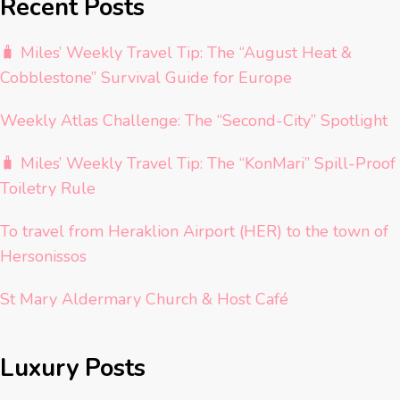
Recent Posts
🧳 Miles’ Weekly Travel Tip: The “August Heat &
Cobblestone” Survival Guide for Europe
Weekly Atlas Challenge: The “Second-City” Spotlight
🧳 Miles’ Weekly Travel Tip: The “KonMari” Spill-Proof
Toiletry Rule
To travel from Heraklion Airport (HER) to the town of
Hersonissos
St Mary Aldermary Church & Host Café
Luxury Posts