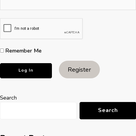
Remember Me
Register
Search
Search