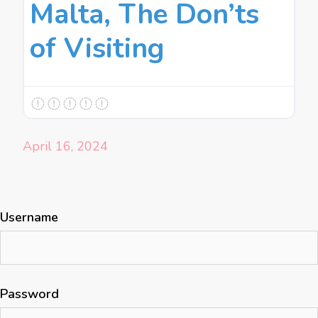
Malta, The Don’ts
of Visiting
April 16, 2024
Username
Password