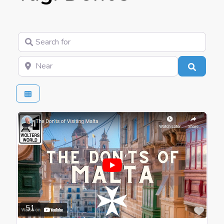
Search for
Near
Search
Favo
51