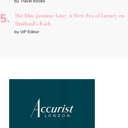
by Travel Books
The Blue Jasmine Line: A New Era of Luxury on
Thailand’s Rails
by ViP Editor