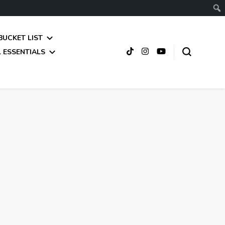
BUCKET LIST
 ESSENTIALS