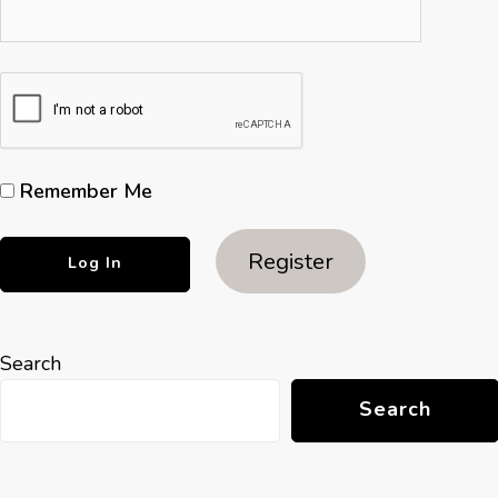
Remember Me
Register
Search
Search