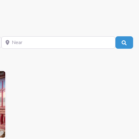
Near
Sear
Favourite