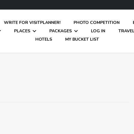
WRITE FOR VISITPLANNER!
PHOTO COMPETITION
PLACES
PACKAGES
LOG IN
TRAVEL
HOTELS
MY BUCKET LIST