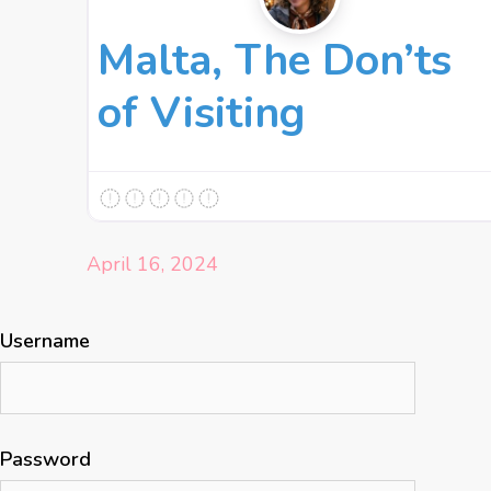
Malta, The Don’ts
of Visiting
April 16, 2024
Username
Password