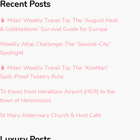
Recent Posts
🧳 Miles’ Weekly Travel Tip: The “August Heat
& Cobblestone” Survival Guide for Europe
Weekly Atlas Challenge: The “Second-City”
Spotlight
🧳 Miles’ Weekly Travel Tip: The “KonMari”
Spill-Proof Toiletry Rule
To travel from Heraklion Airport (HER) to the
town of Hersonissos
St Mary Aldermary Church & Host Café
Luxury Posts