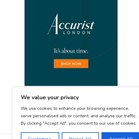
We value your privacy
We use cookies to enhance your browsing experience,
serve personalised ads or content, and analyse our traffic.
By clicking "Accept All", you consent to our use of cookies.
Customise
Reject All
Accept All