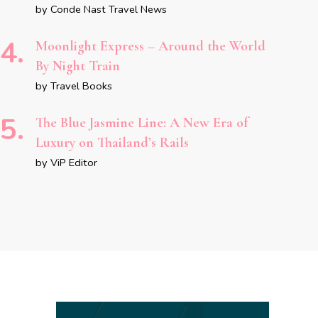
by Conde Nast Travel News
Moonlight Express – Around the World
By Night Train
by Travel Books
The Blue Jasmine Line: A New Era of
Luxury on Thailand’s Rails
by ViP Editor