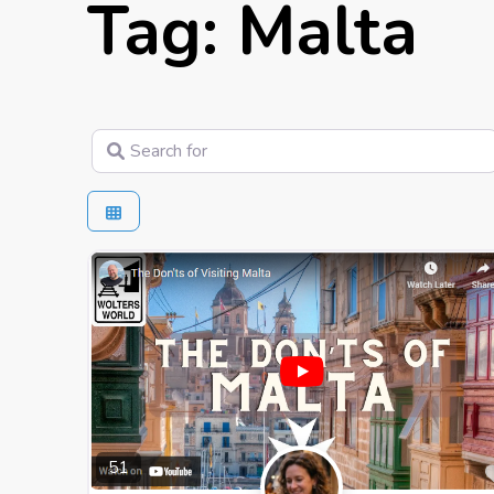
Tag: Malta
Search for
51