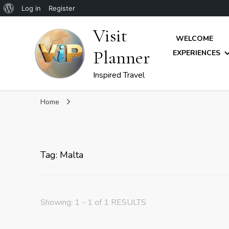
About
Log in
Register
WordPress
Visit
WELCOME
Planner
EXPERIENCES
Inspired Travel
Home
Tag: Malta
Showing: 1 - 1 of 1 RESULTS