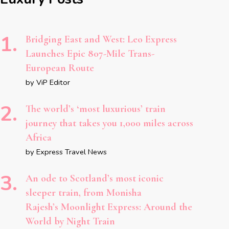
Bridging East and West: Leo Express
Launches Epic 807-Mile Trans-
European Route
by ViP Editor
The world’s ‘most luxurious’ train
journey that takes you 1,000 miles across
Africa
by Express Travel News
An ode to Scotland’s most iconic
sleeper train, from Monisha
Rajesh’s Moonlight Express: Around the
World by Night Train