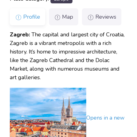
Profile
Map
Reviews
Zagreb:
The capital and largest city of Croatia,
Zagreb is a vibrant metropolis with a rich
history. It’s home to impressive architecture,
like the Zagreb Cathedral and the Dolac
Market, along with numerous museums and
art galleries.
Opens in a new