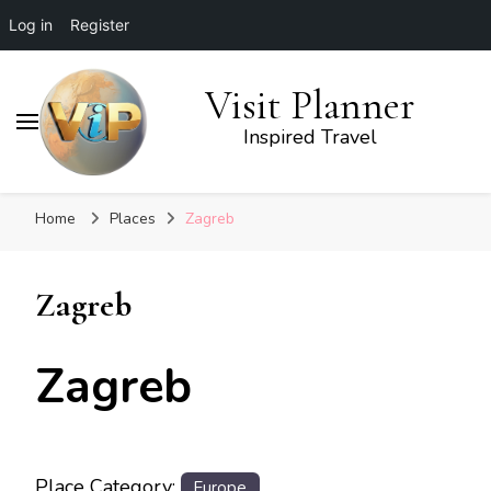
Log in
Register
Visit Planner
Inspired Travel
Home
Places
Zagreb
Zagreb
Zagreb
Place Category:
Europe