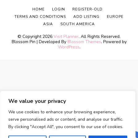
HOME
LOGIN
REGISTER-OLD
TERMS AND CONDITIONS
ADD LISTING
EUROPE
ASIA
SOUTH AMERICA
© Copyright 2026
Visit Planner
. All Rights Reserved.
Blossom Pin | Developed By
Blossom Themes
. Powered by
WordPress
.
We value your privacy
We use cookies to enhance your browsing experience,
serve personalised ads or content, and analyse our traffic.
By clicking "Accept All", you consent to our use of cookies.