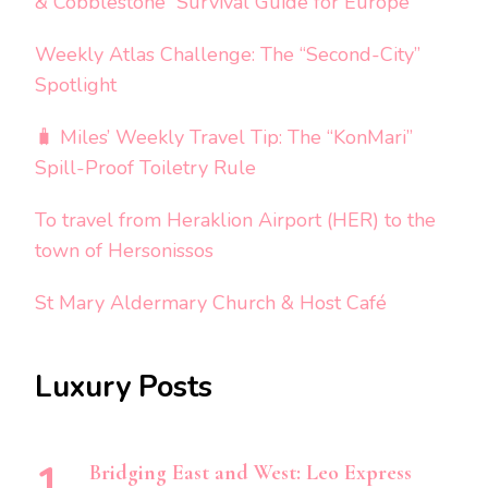
& Cobblestone” Survival Guide for Europe
Weekly Atlas Challenge: The “Second-City”
Spotlight
🧳 Miles’ Weekly Travel Tip: The “KonMari”
Spill-Proof Toiletry Rule
To travel from Heraklion Airport (HER) to the
town of Hersonissos
St Mary Aldermary Church & Host Café
Luxury Posts
Bridging East and West: Leo Express