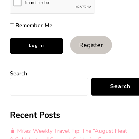
Remember Me
Register
Search
Search
Recent Posts
🧳 Miles’ Weekly Travel Tip: The “August Heat