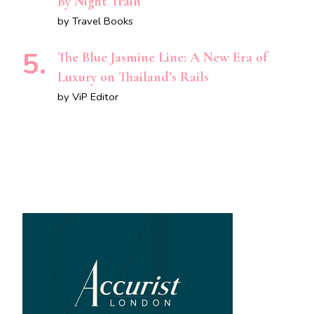
By Night Train
by Travel Books
The Blue Jasmine Line: A New Era of
Luxury on Thailand’s Rails
by ViP Editor