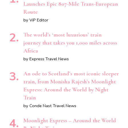
Launches Epic 807-Mile Trans-European
Route
by ViP Editor
The world’s ‘most luxurious’ train
journey that takes you 1,000 miles across
Africa
by Express Travel News
An ode to Scotland’s most iconic sleeper
train, from Monisha Rajesh’s Moonlight
Express: Around the World by Night
Train
by Conde Nast Travel News
Moonlight Express – Around the World