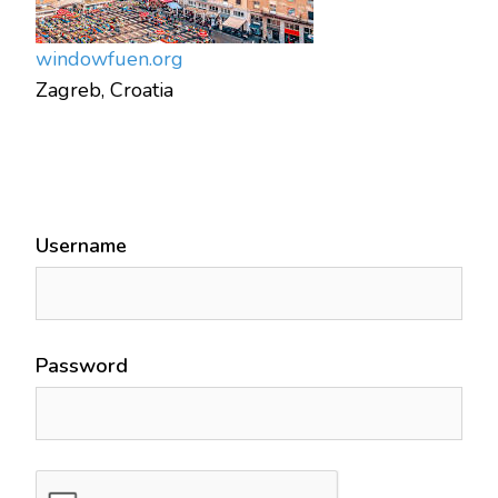
window
fuen.org
Zagreb, Croatia
Username
Password