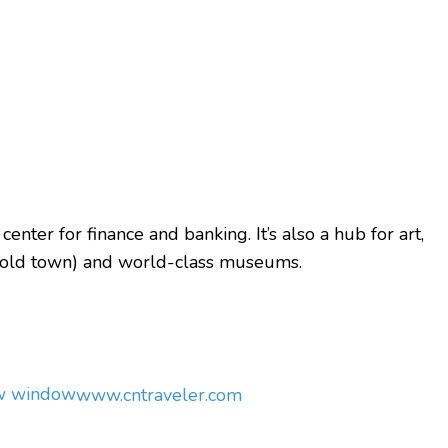
center for finance and banking. It’s also a hub for art,
t (old town) and world-class museums.
ew window
www.cntraveler.com