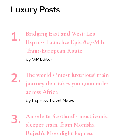
Luxury Posts
Bridging East and West: Leo
Express Launches Epic 807-Mile
Trans-European Route
by ViP Editor
The world’s ‘most luxurious’ train
journey that takes you 1,000 miles
across Africa
by Express Travel News
An ode to Scotland’s most iconic
sleeper train, from Monisha
Rajesh’s Moonlight Express: