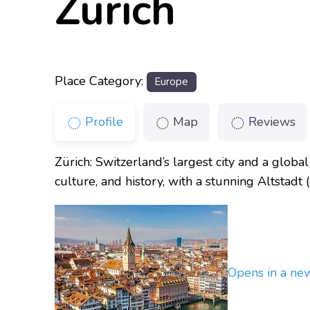
Zürich
Place Category:
Europe
Profile
Map
Reviews
Zürich: Switzerland’s largest city and a global 
culture, and history, with a stunning Altstad
Opens in a n