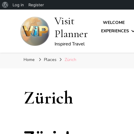
About
Log in
Register
WordPress
Visit
WELCOME
Planner
EXPERIENCES
Inspired Travel
Home
Places
Zürich
Zürich