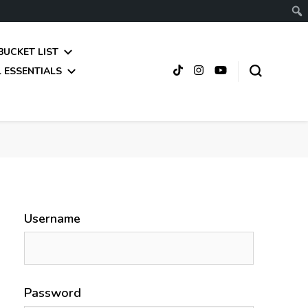
BUCKET LIST
 ESSENTIALS
Username
Password