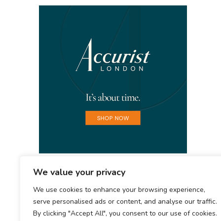
We value your privacy
We use cookies to enhance your browsing experience,
serve personalised ads or content, and analyse our traffic.
By clicking "Accept All", you consent to our use of cookies.