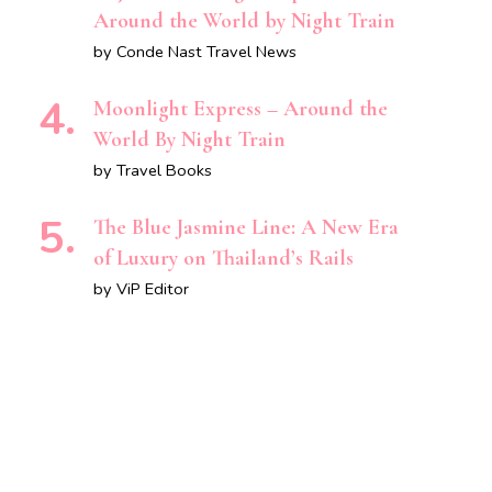
Around the World by Night Train
by Conde Nast Travel News
Moonlight Express – Around the
World By Night Train
by Travel Books
The Blue Jasmine Line: A New Era
of Luxury on Thailand’s Rails
by ViP Editor