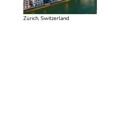
Zürich, Switzerland