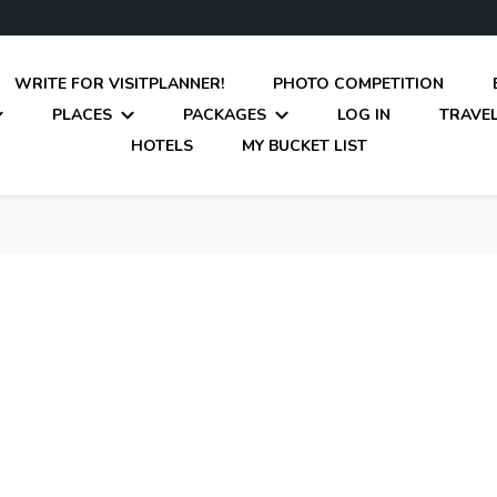
WRITE FOR VISITPLANNER!
PHOTO COMPETITION
PLACES
PACKAGES
LOG IN
TRAVEL
HOTELS
MY BUCKET LIST