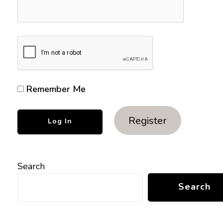
Remember Me
Register
Search
Search