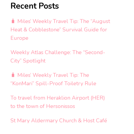
Recent Posts
🧳 Miles’ Weekly Travel Tip: The “August
Heat & Cobblestone” Survival Guide for
Europe
Weekly Atlas Challenge: The “Second-
City” Spotlight
🧳 Miles’ Weekly Travel Tip: The
“KonMari” Spill-Proof Toiletry Rule
To travel from Heraklion Airport (HER)
to the town of Hersonissos
St Mary Aldermary Church & Host Café