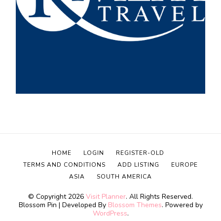
HOME
LOGIN
REGISTER-OLD
TERMS AND CONDITIONS
ADD LISTING
EUROPE
ASIA
SOUTH AMERICA
© Copyright 2026
Visit Planner
. All Rights Reserved.
Blossom Pin | Developed By
Blossom Themes
. Powered by
WordPress
.