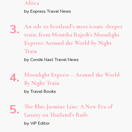
Africa
by Express Travel News
An ode to Scotland’s most iconic sleeper
train, from Monisha Rajesh’s Moonlight
Express: Around the World by Night
Train
by Conde Nast Travel News
Moonlight Express – Around the World
By Night Train
by Travel Books
The Blue Jasmine Line: A New Era of
Luxury on Thailand’s Rails
by ViP Editor