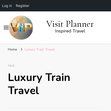
Log in
Register
Visit Planner
Inspired Travel
Home
Luxury Train Travel
TAG
Luxury Train
Travel