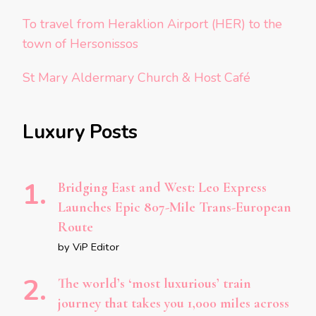
To travel from Heraklion Airport (HER) to the
town of Hersonissos
St Mary Aldermary Church & Host Café
Luxury Posts
Bridging East and West: Leo Express
Launches Epic 807-Mile Trans-European
Route
by ViP Editor
The world’s ‘most luxurious’ train
journey that takes you 1,000 miles across