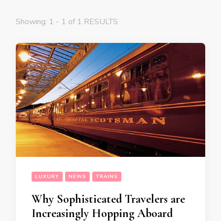
Showing: 1 - 1 of 1 RESULTS
LUXURY
NEWS
TRAINS
Why Sophisticated Travelers are
Increasingly Hopping Aboard