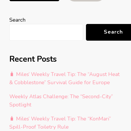
Search
Search
Recent Posts
🧳 Miles’ Weekly Travel Tip: The “August Heat
& Cobblestone” Survival Guide for Europe
Weekly Atlas Challenge: The “Second-City”
Spotlight
🧳 Miles’ Weekly Travel Tip: The “KonMari”
Spill-Proof Toiletry Rule