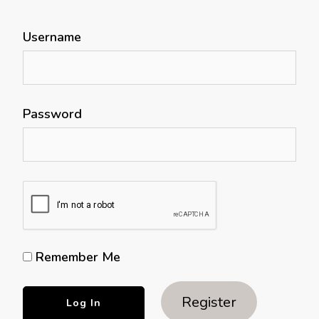
Username
Password
Remember Me
Register