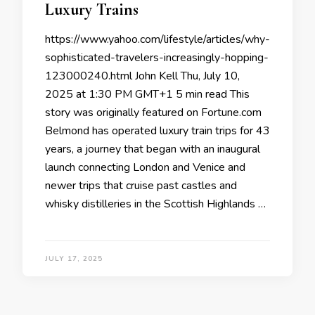
Luxury Trains
https://www.yahoo.com/lifestyle/articles/why-
sophisticated-travelers-increasingly-hopping-
123000240.html John Kell Thu, July 10,
2025 at 1:30 PM GMT+1 5 min read This
story was originally featured on Fortune.com
Belmond has operated luxury train trips for 43
years, a journey that began with an inaugural
launch connecting London and Venice and
newer trips that cruise past castles and
whisky distilleries in the Scottish Highlands …
JULY 17, 2025