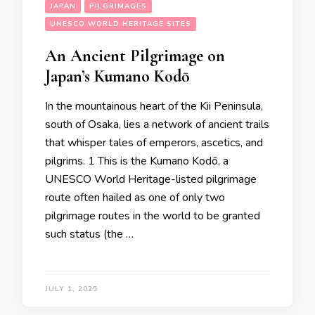
JAPAN
PILGRIMAGES
UNESCO WORLD HERITAGE SITES
An Ancient Pilgrimage on
Japan’s Kumano Kodō
In the mountainous heart of the Kii Peninsula,
south of Osaka, lies a network of ancient trails
that whisper tales of emperors, ascetics, and
pilgrims. 1 This is the Kumano Kodō, a
UNESCO World Heritage-listed pilgrimage
route often hailed as one of only two
pilgrimage routes in the world to be granted
such status (the …
JULY 1, 2025