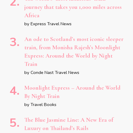
journey that takes you 1,000 miles across
Africa
by Express Travel News
An ode to Scotland’s most iconic sleeper
train, from Monisha Rajesh’s Moonlight
Express: Around the World by Night
Train
by Conde Nast Travel News
Moonlight Express – Around the World
By Night Train
by Travel Books
The Blue Jasmine Line: A New Era of
Luxury on Thailand’s Rails