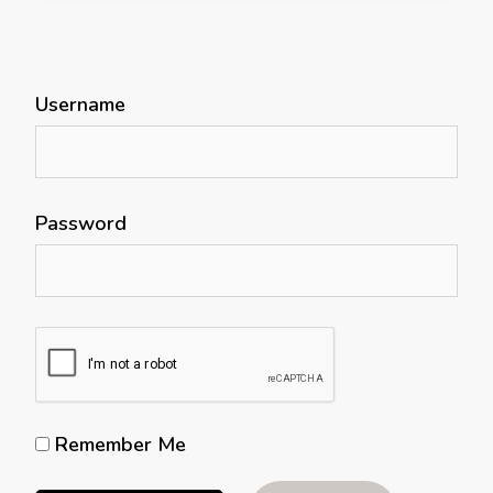
Username
Password
Remember Me