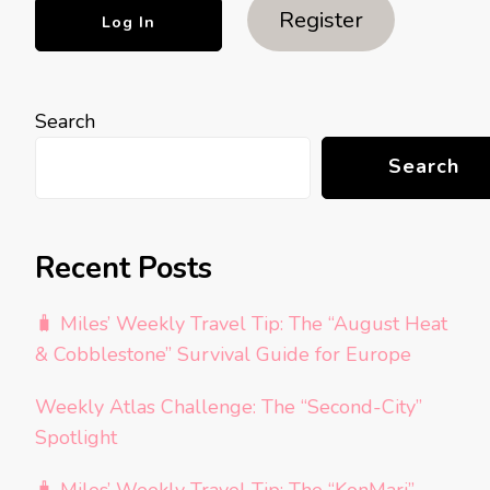
Register
Search
Search
Recent Posts
🧳 Miles’ Weekly Travel Tip: The “August Heat
& Cobblestone” Survival Guide for Europe
Weekly Atlas Challenge: The “Second-City”
Spotlight