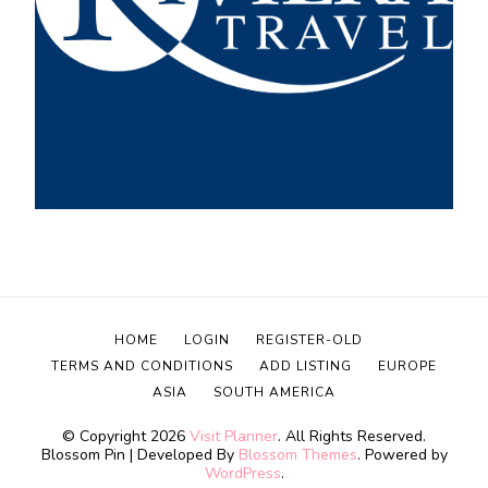
HOME
LOGIN
REGISTER-OLD
TERMS AND CONDITIONS
ADD LISTING
EUROPE
ASIA
SOUTH AMERICA
© Copyright 2026
Visit Planner
. All Rights Reserved.
Blossom Pin | Developed By
Blossom Themes
. Powered by
WordPress
.