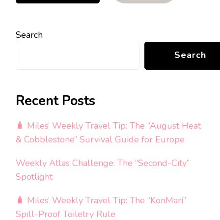
Search
Search
Recent Posts
🧳 Miles’ Weekly Travel Tip: The “August Heat
& Cobblestone” Survival Guide for Europe
Weekly Atlas Challenge: The “Second-City”
Spotlight
🧳 Miles’ Weekly Travel Tip: The “KonMari”
Spill-Proof Toiletry Rule