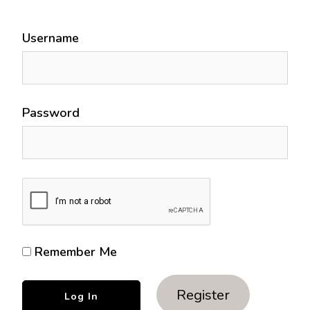
Username
Password
Remember Me
Register