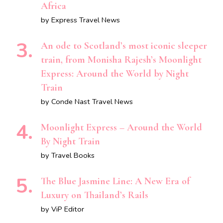
Africa
by Express Travel News
An ode to Scotland’s most iconic sleeper
train, from Monisha Rajesh’s Moonlight
Express: Around the World by Night
Train
by Conde Nast Travel News
Moonlight Express – Around the World
By Night Train
by Travel Books
The Blue Jasmine Line: A New Era of
Luxury on Thailand’s Rails
by ViP Editor