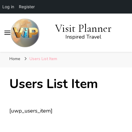
Log in
Register
Visit Planner
Inspired Travel
Home
Users List Item
Users List Item
[uwp_users_item]