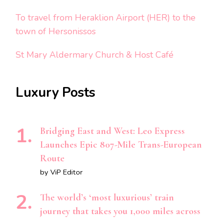
To travel from Heraklion Airport (HER) to the
town of Hersonissos
St Mary Aldermary Church & Host Café
Luxury Posts
Bridging East and West: Leo Express
Launches Epic 807-Mile Trans-European
Route
by ViP Editor
The world’s ‘most luxurious’ train
journey that takes you 1,000 miles across