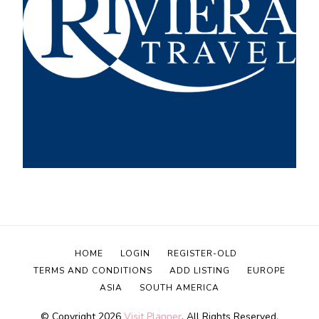
HOME
LOGIN
REGISTER-OLD
TERMS AND CONDITIONS
ADD LISTING
EUROPE
ASIA
SOUTH AMERICA
© Copyright 2026
Visit Planner
. All Rights Reserved.