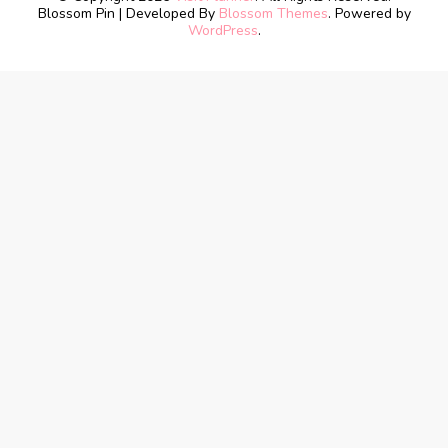
Blossom Pin | Developed By
Blossom Themes
. Powered by
WordPress
.