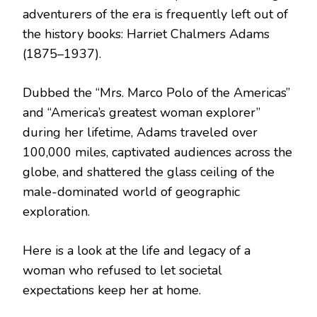
adventurers of the era is frequently left out of
the history books: Harriet Chalmers Adams
(1875–1937).
Dubbed the “Mrs. Marco Polo of the Americas”
and “America’s greatest woman explorer”
during her lifetime, Adams traveled over
100,000 miles, captivated audiences across the
globe, and shattered the glass ceiling of the
male-dominated world of geographic
exploration.
Here is a look at the life and legacy of a
woman who refused to let societal
expectations keep her at home.