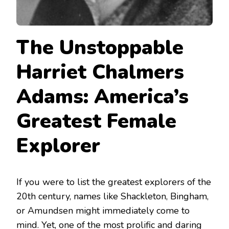
The Unstoppable
Harriet Chalmers
Adams: America’s
Greatest Female
Explorer
If you were to list the greatest explorers of the
20th century, names like Shackleton, Bingham,
or Amundsen might immediately come to
mind. Yet, one of the most prolific and daring