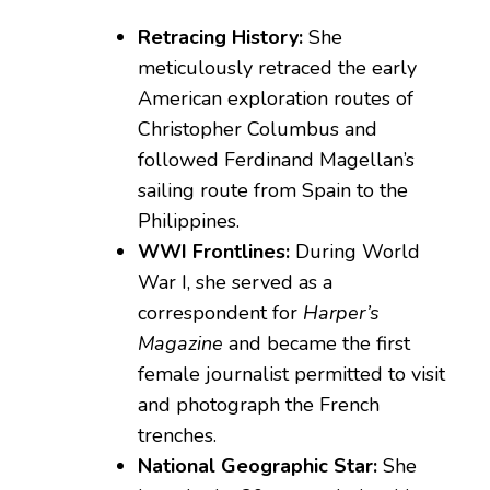
Retracing History:
She
meticulously retraced the early
American exploration routes of
Christopher Columbus and
followed Ferdinand Magellan’s
sailing route from Spain to the
Philippines.
WWI Frontlines:
During World
War I, she served as a
correspondent for
Harper’s
Magazine
and became the first
female journalist permitted to visit
and photograph the French
trenches.
National Geographic Star:
She