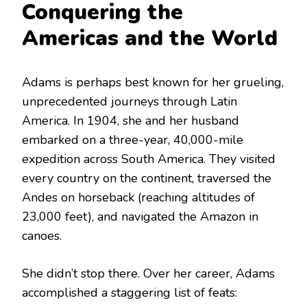
Conquering the
Americas and the World
Adams is perhaps best known for her grueling,
unprecedented journeys through Latin
America.
In 1904, she and her husband
embarked on a three-year, 40,000-mile
expedition across South America.
They visited
every country on the continent, traversed the
Andes on horseback (reaching altitudes of
23,000 feet), and navigated the Amazon in
canoes.
She didn’t stop there. Over her career, Adams
accomplished a staggering list of feats: