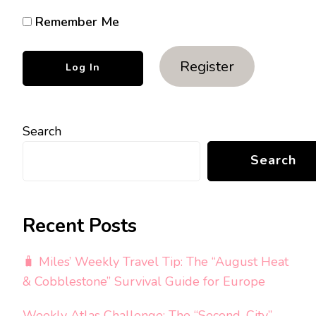
Remember Me
Register
Search
Search
Recent Posts
🧳 Miles’ Weekly Travel Tip: The “August Heat
& Cobblestone” Survival Guide for Europe
Weekly Atlas Challenge: The “Second-City”