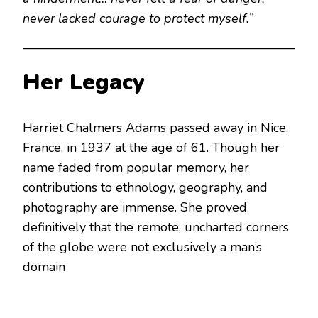
never lacked courage to protect myself.”
Her Legacy
Harriet Chalmers Adams passed away in Nice,
France, in 1937 at the age of 61.
Though her
name faded from popular memory, her
contributions to ethnology, geography, and
photography are immense. She proved
definitively that the remote, uncharted corners
of the globe were not exclusively a man’s
domain