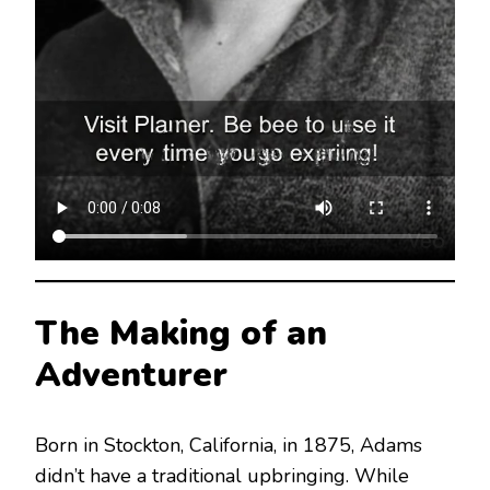
The Making of an
Adventurer
Born in Stockton, California, in 1875, Adams
didn’t have a traditional upbringing.
While