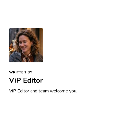
WRITTEN BY
ViP Editor
ViP Editor and team welcome you.