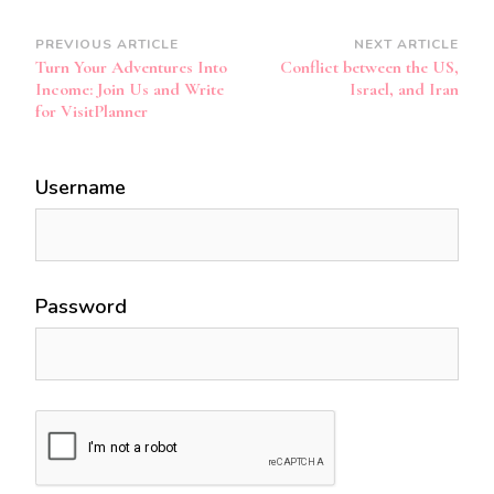
Post
PREVIOUS ARTICLE
NEXT ARTICLE
Turn Your Adventures Into
Conflict between the US,
Navigation
Income: Join Us and Write
Israel, and Iran
for VisitPlanner
Username
Password