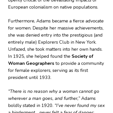
openly critical of the devastating impacts of
European colonialism on native populations.
Furthermore, Adams became a fierce advocate
for women.
Despite her massive achievements,
she was denied entry into the prestigious (and
entirely male) Explorers Club in New York.
Unfazed, she took matters into her own hands.
In 1925, she helped found the
Society of
Woman Geographers
to provide a community
for female explorers, serving as its first
president until 1933.
“There is no reason why a woman cannot go
wherever a man goes, and further,”
Adams
boldly stated in 1920.
“I’ve never found my sex
a hinderment… never felt a fear of danger;