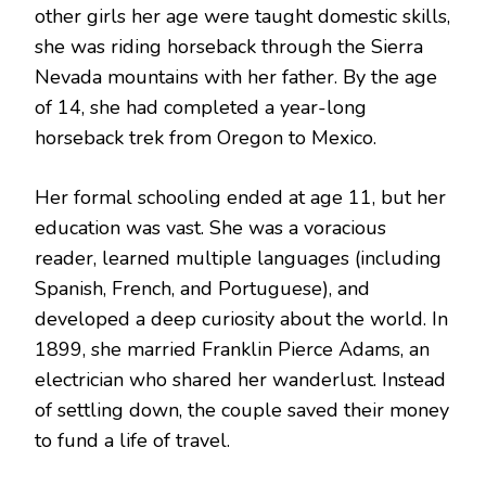
other girls her age were taught domestic skills,
she was riding horseback through the Sierra
Nevada mountains with her father.
By the age
of 14, she had completed a year-long
horseback trek from Oregon to Mexico.
Her formal schooling ended at age 11, but her
education was vast.
She was a voracious
reader, learned multiple languages (including
Spanish, French, and Portuguese), and
developed a deep curiosity about the world.
In
1899, she married Franklin Pierce Adams, an
electrician who shared her wanderlust.
Instead
of settling down, the couple saved their money
to fund a life of travel.