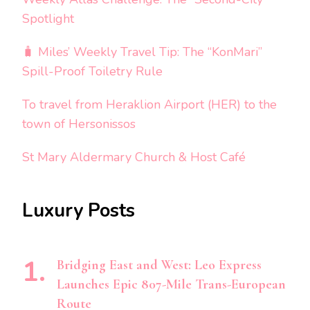
Spotlight
🧳 Miles’ Weekly Travel Tip: The “KonMari”
Spill-Proof Toiletry Rule
To travel from Heraklion Airport (HER) to the
town of Hersonissos
St Mary Aldermary Church & Host Café
Luxury Posts
Bridging East and West: Leo Express
Launches Epic 807-Mile Trans-European
Route