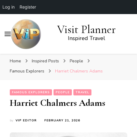
Log in
Register
Visit Planner
Inspired Travel
Home
Inspired Posts
People
Famous Explorers
Harriet Chalmers Adams
FAMOUS EXPLORERS
PEOPLE
TRAVEL
Harriet Chalmers Adams
by
VIP EDITOR
FEBRUARY 21, 2026