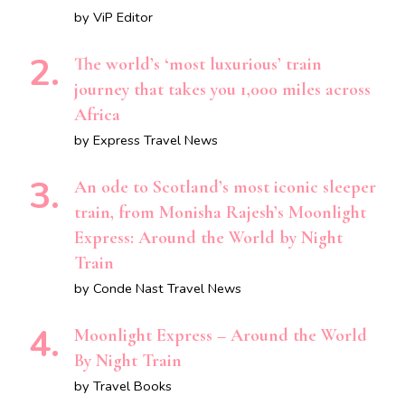
by ViP Editor
The world’s ‘most luxurious’ train
journey that takes you 1,000 miles across
Africa
by Express Travel News
An ode to Scotland’s most iconic sleeper
train, from Monisha Rajesh’s Moonlight
Express: Around the World by Night
Train
by Conde Nast Travel News
Moonlight Express – Around the World
By Night Train
by Travel Books