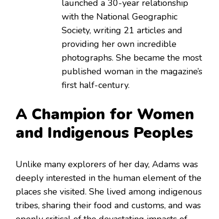
launched a 30-year relationship
with the National Geographic
Society, writing 21 articles and
providing her own incredible
photographs. She became the most
published woman in the magazine’s
first half-century.
A Champion for Women
and Indigenous Peoples
Unlike many explorers of her day, Adams was
deeply interested in the human element of the
places she visited.
She lived among indigenous
tribes, sharing their food and customs, and was