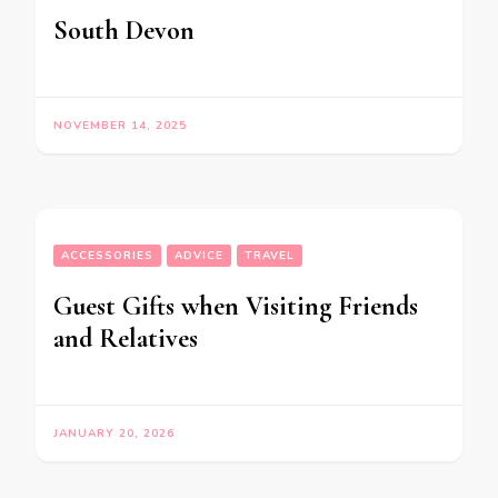
South Devon
NOVEMBER 14, 2025
ACCESSORIES
ADVICE
TRAVEL
Guest Gifts when Visiting Friends
and Relatives
JANUARY 20, 2026