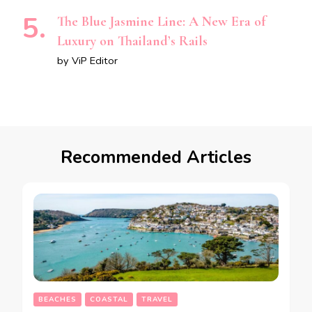
The Blue Jasmine Line: A New Era of
Luxury on Thailand’s Rails
by ViP Editor
Recommended Articles
BEACHES
COASTAL
TRAVEL