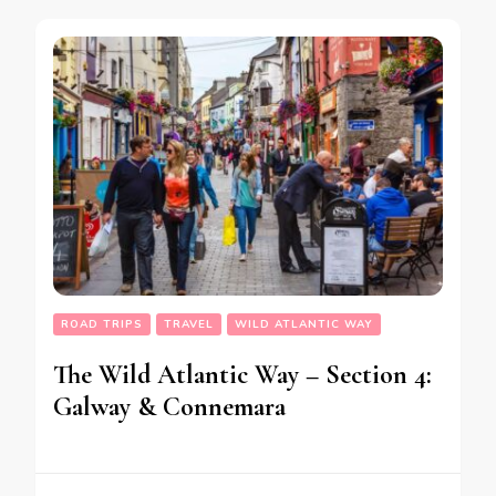
ROAD TRIPS
TRAVEL
WILD ATLANTIC WAY
The Wild Atlantic Way – Section 4:
Galway & Connemara