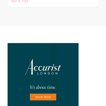
MAY 8, 2026