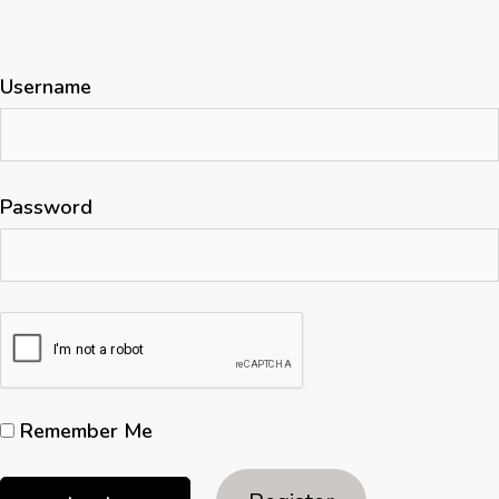
Username
Password
Remember Me