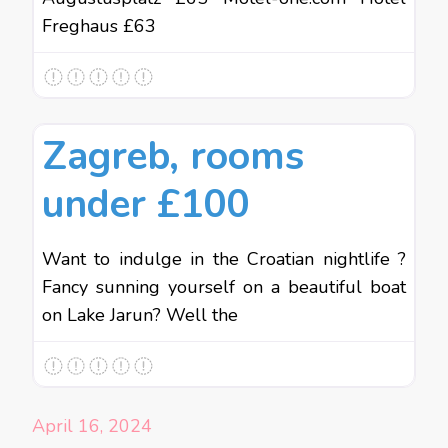
Freghaus £63
Favo
Budget Holidays
Zagreb, rooms
under £100
Want to indulge in the Croatian nightlife ?
Fancy sunning yourself on a beautiful boat
on Lake Jarun? Well the
April 16, 2024