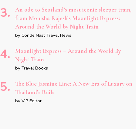
An ode to Scotland’s most iconic sleeper train,
from Monisha Rajesh’s Moonlight Express:
Around the World by Night Train
by Conde Nast Travel News
Moonlight Express – Around the World By
Night Train
by Travel Books
The Blue Jasmine Line: A New Era of Luxury on
Thailand’s Rails
by ViP Editor