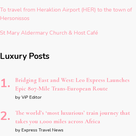
To travel from Heraklion Airport (HER) to the town of
Hersonissos
St Mary Aldermary Church & Host Café
Luxury Posts
Bridging East and West: Leo Express Launches
Epic 807-Mile Trans-European Route
by ViP Editor
The world’s ‘most luxurious’ train journey that
takes you 1,000 miles across Africa
by Express Travel News