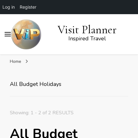
Log in
Register
Visit Planner
Inspired Travel
Home
All Budget Holidays
Showing: 1 - 2 of 2 RESULTS
All Budget