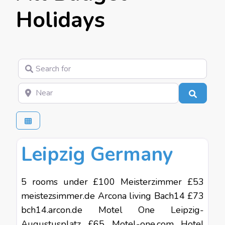
Holidays
Search for
Near
Search
Favo
Budget Holidays
Leipzig Germany
5 rooms under £100 Meisterzimmer £53
meistezsimmer.de Arcona living Bach14 £73
bch14.arcon.de Motel One Leipzig-
Augustusplatz £65 Motel-one.com Hotel