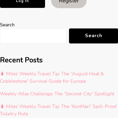
Register
Search
Search
Recent Posts
🧳 Miles’ Weekly Travel Tip: The “August Heat &
Cobblestone” Survival Guide for Europe
Weekly Atlas Challenge: The “Second-City” Spotlight
🧳 Miles’ Weekly Travel Tip: The “KonMari” Spill-Proof
Toiletry Rule