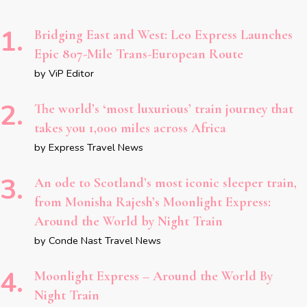
Bridging East and West: Leo Express Launches
Epic 807-Mile Trans-European Route
by ViP Editor
The world’s ‘most luxurious’ train journey that
takes you 1,000 miles across Africa
by Express Travel News
An ode to Scotland’s most iconic sleeper train,
from Monisha Rajesh’s Moonlight Express:
Around the World by Night Train
by Conde Nast Travel News
Moonlight Express – Around the World By
Night Train