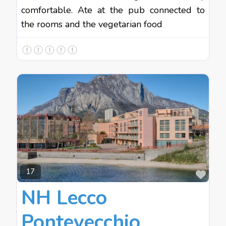
comfortable. Ate at the pub connected to
the rooms and the vegetarian food
Favo
17
NH Lecco
Pontevecchio