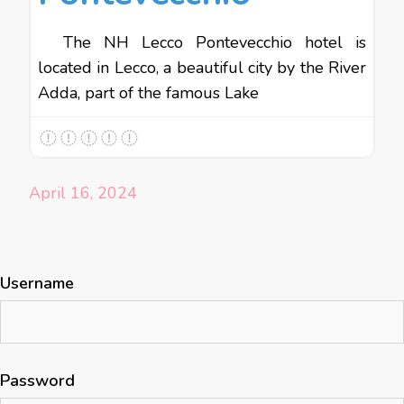
The NH Lecco Pontevecchio hotel is
located in Lecco, a beautiful city by the River
Adda, part of the famous Lake
April 16, 2024
Username
Password