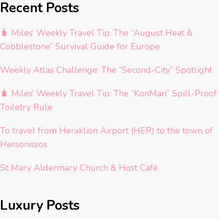
Recent Posts
🧳 Miles’ Weekly Travel Tip: The “August Heat &
Cobblestone” Survival Guide for Europe
Weekly Atlas Challenge: The “Second-City” Spotlight
🧳 Miles’ Weekly Travel Tip: The “KonMari” Spill-Proof
Toiletry Rule
To travel from Heraklion Airport (HER) to the town of
Hersonissos
St Mary Aldermary Church & Host Café
Luxury Posts