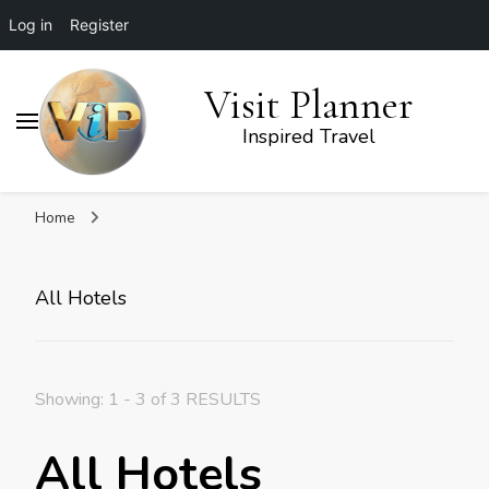
Log in
Register
Visit Planner
Inspired Travel
Home
All Hotels
Showing: 1 - 3 of 3 RESULTS
All Hotels