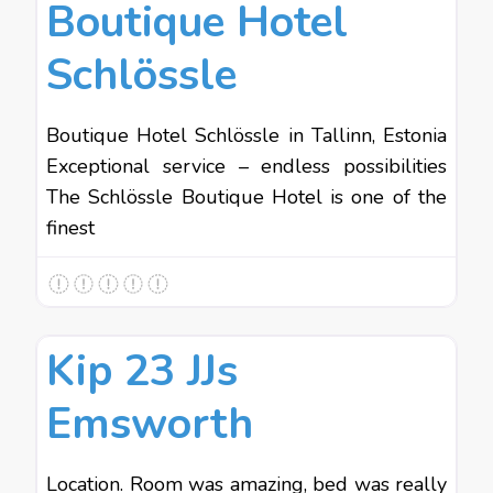
Boutique Hotel
Schlössle
Boutique Hotel Schlössle in Tallinn, Estonia
Exceptional service – endless possibilities
The Schlössle Boutique Hotel is one of the
finest
Favo
Hotels
Kip 23 JJs
Emsworth
Location. Room was amazing, bed was really