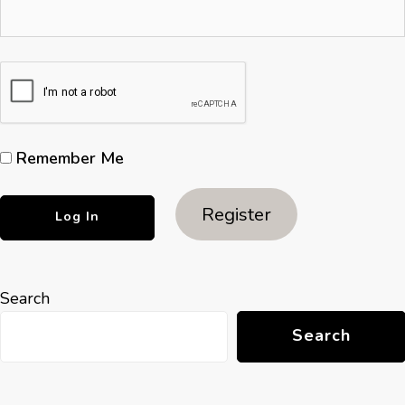
Remember Me
Register
Search
Search