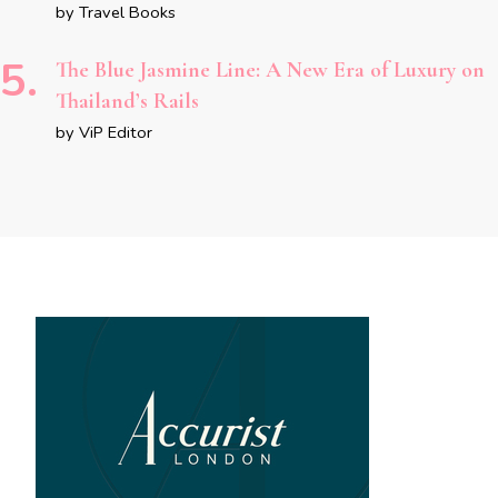
by Travel Books
The Blue Jasmine Line: A New Era of Luxury on
Thailand’s Rails
by ViP Editor