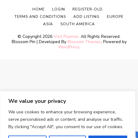
HOME
LOGIN
REGISTER-OLD
TERMS AND CONDITIONS
ADD LISTING
EUROPE
ASIA
SOUTH AMERICA
© Copyright 2026
Visit Planner
. All Rights Reserved.
Blossom Pin | Developed By
Blossom Themes
. Powered by
WordPress
.
We value your privacy
We use cookies to enhance your browsing experience,
serve personalised ads or content, and analyse our traffic.
By clicking "Accept All", you consent to our use of cookies.