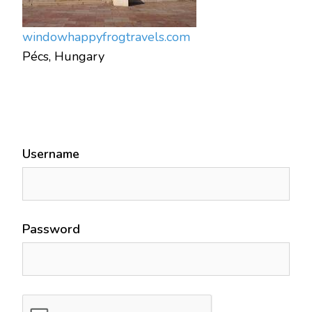
window
happyfrogtravels.com
Pécs, Hungary
Username
Password