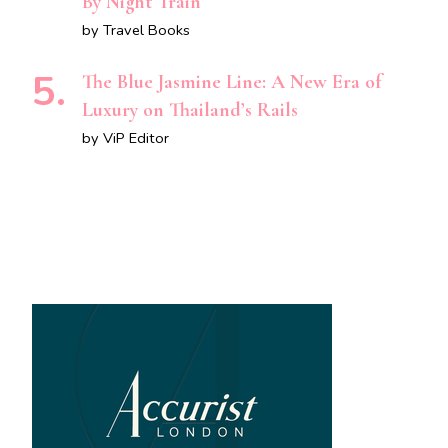
By Night Train
by Travel Books
The Blue Jasmine Line: A New Era of
Luxury on Thailand’s Rails
by ViP Editor