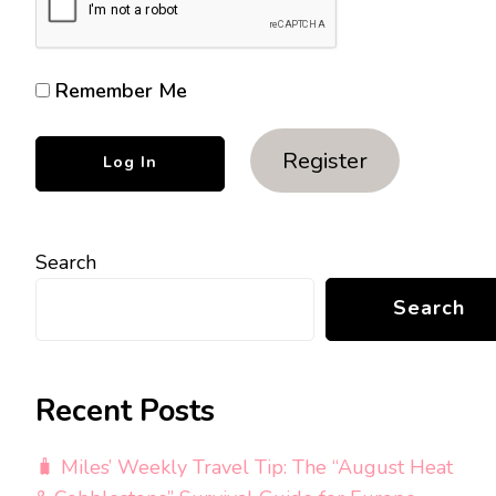
Remember Me
Register
Search
Search
Recent Posts
🧳 Miles’ Weekly Travel Tip: The “August Heat