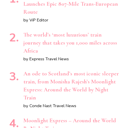
Launches Epic 807-Mile Trans-European
Route
by ViP Editor
The world’s ‘most luxurious’ train
journey that takes you 1,000 miles across
Africa
by Express Travel News
An ode to Scotland’s most iconic sleeper
train, from Monisha Rajesh’s Moonlight
Express: Around the World by Night
Train
by Conde Nast Travel News
Moonlight Express – Around the World