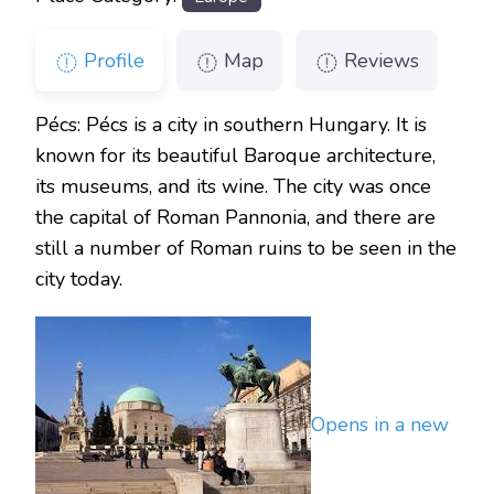
Profile
Map
Reviews
Pécs: Pécs is a city in southern Hungary. It is
known for its beautiful Baroque architecture,
its museums, and its wine. The city was once
the capital of Roman Pannonia, and there are
still a number of Roman ruins to be seen in the
city today.
Opens in a new