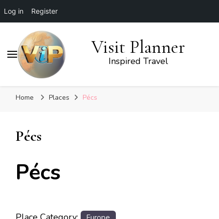
Log in
Register
Visit Planner
Inspired Travel
Home
Places
Pécs
Pécs
Pécs
Place Category:
Europe