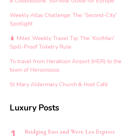
& Cobblestone” Survival Guide for Europe
Weekly Atlas Challenge: The “Second-City”
Spotlight
🧳 Miles’ Weekly Travel Tip: The “KonMari”
Spill-Proof Toiletry Rule
To travel from Heraklion Airport (HER) to the
town of Hersonissos
St Mary Aldermary Church & Host Café
Luxury Posts
Bridging East and West: Leo Express