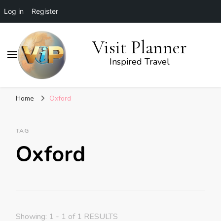
Log in
Register
Visit Planner
Inspired Travel
Home
Oxford
TAG
Oxford
Showing: 1 - 1 of 1 RESULTS