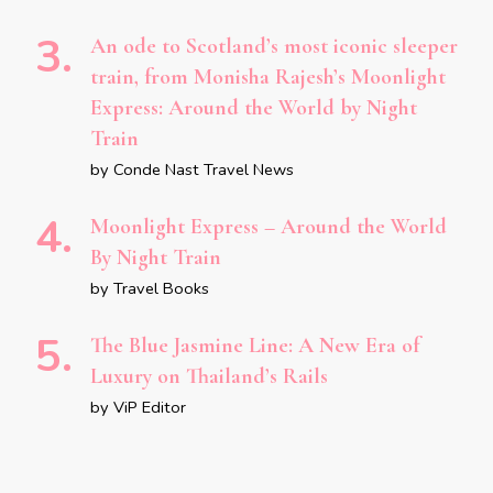
An ode to Scotland’s most iconic sleeper
train, from Monisha Rajesh’s Moonlight
Express: Around the World by Night
Train
by Conde Nast Travel News
Moonlight Express – Around the World
By Night Train
by Travel Books
The Blue Jasmine Line: A New Era of
Luxury on Thailand’s Rails
by ViP Editor