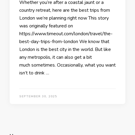
Whether you’re after a coastal jaunt or a
country retreat, here are the best trips from
London we’re planning right now This story
was originally featured on
https://www.timeout.com/london/travel/the-
best-day-trips-from-london We know that
London is the best city in the world. But like
any metropolis, it can also get a bit
much sometimes. Occasionally, what you want
isn’t to drink …
SEPTEMBER 30, 2025