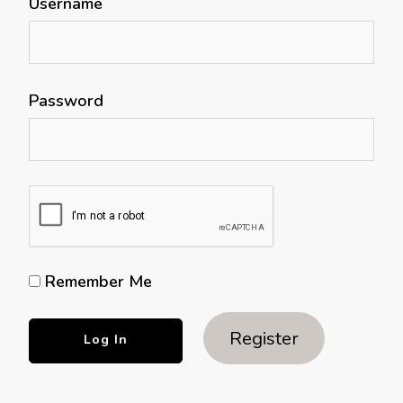
Username
Password
Remember Me
Register