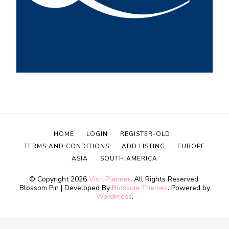
HOME
LOGIN
REGISTER-OLD
TERMS AND CONDITIONS
ADD LISTING
EUROPE
ASIA
SOUTH AMERICA
© Copyright 2026
Visit Planner
. All Rights Reserved.
Blossom Pin | Developed By
Blossom Themes
. Powered by
WordPress
.