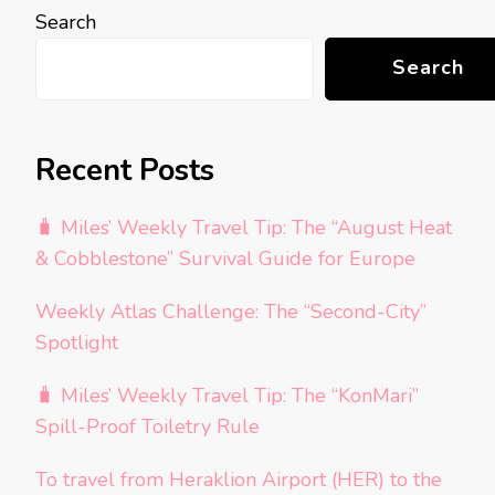
Search
Search
Recent Posts
🧳 Miles’ Weekly Travel Tip: The “August Heat
& Cobblestone” Survival Guide for Europe
Weekly Atlas Challenge: The “Second-City”
Spotlight
🧳 Miles’ Weekly Travel Tip: The “KonMari”
Spill-Proof Toiletry Rule
To travel from Heraklion Airport (HER) to the