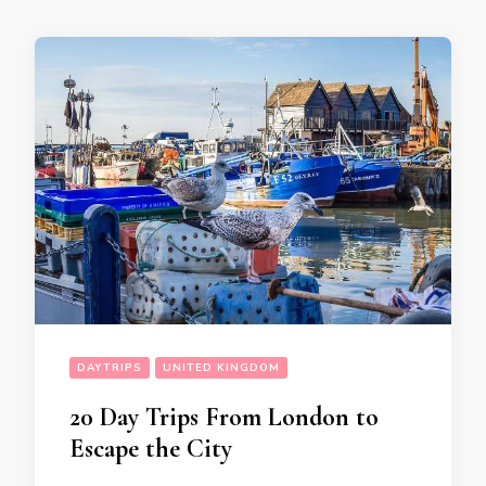
DAYTRIPS
UNITED KINGDOM
20 Day Trips From London to
Escape the City