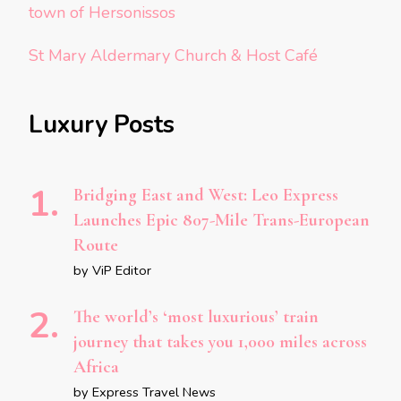
town of Hersonissos
St Mary Aldermary Church & Host Café
Luxury Posts
Bridging East and West: Leo Express
Launches Epic 807-Mile Trans-European
Route
by ViP Editor
The world’s ‘most luxurious’ train
journey that takes you 1,000 miles across
Africa
by Express Travel News