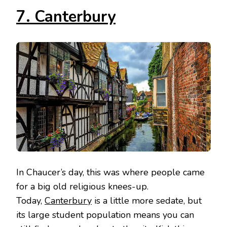
7. Canterbury
In Chaucer’s day, this was where people came
for a big old religious knees-up.
Today,
Canterbury
is a little more sedate, but
its large student population means you can