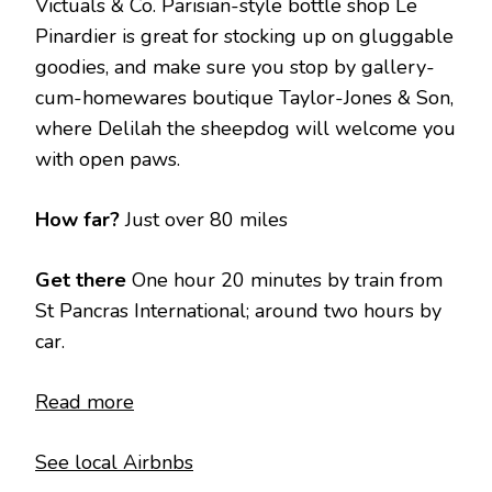
Victuals & Co. Parisian-style bottle shop Le
Pinardier is great for stocking up on gluggable
goodies, and make sure you stop by gallery-
cum-homewares boutique Taylor-Jones & Son,
where Delilah the sheepdog will welcome you
with open paws.
How far?
Just over 80 miles
Get there
One hour 20 minutes by train from
St Pancras International; around two hours by
car.
Read more
See local Airbnbs