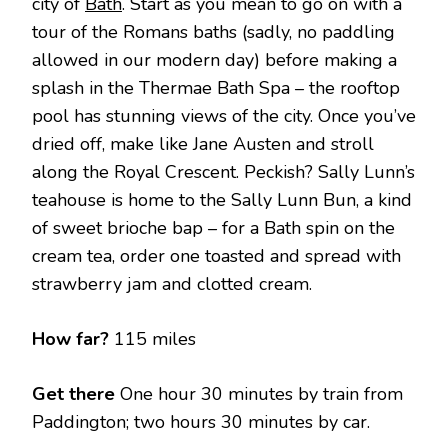
city of
Bath
. Start as you mean to go on with a
tour of the Romans baths (sadly, no paddling
allowed in our modern day) before making a
splash in the Thermae Bath Spa – the rooftop
pool has stunning views of the city. Once you’ve
dried off, make like Jane Austen and stroll
along the Royal Crescent. Peckish? Sally Lunn’s
teahouse is home to the Sally Lunn Bun, a kind
of sweet brioche bap – for a Bath spin on the
cream tea, order one toasted and spread with
strawberry jam and clotted cream.
How far?
115 miles
Get there
One hour 30 minutes by train from
Paddington; two hours 30 minutes by car.