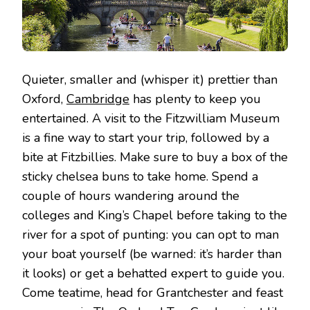
Quieter, smaller and (whisper it) prettier than
Oxford,
Cambridge
has plenty to keep you
entertained. A visit to the Fitzwilliam Museum
is a fine way to start your trip, followed by a
bite at Fitzbillies. Make sure to buy a box of the
sticky chelsea buns to take home. Spend a
couple of hours wandering around the
colleges and King’s Chapel before taking to the
river for a spot of punting: you can opt to man
your boat yourself (be warned: it’s harder than
it looks) or get a behatted expert to guide you.
Come teatime, head for Grantchester and feast