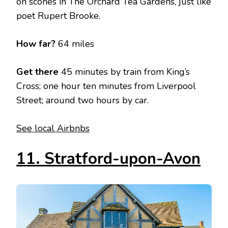
on scones in The Orchard Tea Gardens, just like
poet Rupert Brooke.
How far?
64 miles
Get there
45 minutes by train from King’s
Cross; one hour ten minutes from Liverpool
Street; around two hours by car.
See local Airbnbs
11. Stratford-upon-Avon