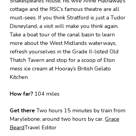
Shakespeare’s house, his wife Anne Hathaway’s
cottage and the RSC’s famous theatre are all
must-sees. If you think Stratford is just a Tudor
Disneyland, a visit will make you think again.
Take a boat tour of the canal basin to learn
more about the West Midlands waterways,
refresh yourselves in the Grade II-listed Old
Thatch Tavern and stop for a scoop of Eton
mess ice cream at Hooray’s British Gelato
Kitchen.
How far?
104 miles
Get there
Two hours 15 minutes by train from
Marylebone; around two hours by car.
Grace
Beard
Travel Editor