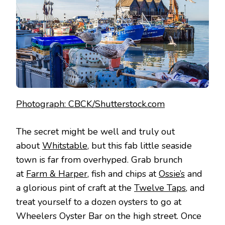
Photograph: CBCK/Shutterstock.com
The secret might be well and truly out
about
Whitstable
, but this fab little seaside
town is far from overhyped. Grab brunch
at
Farm & Harper
, fish and chips at
Ossie’s
and
a glorious pint of craft at the
Twelve Taps
, and
treat yourself to a dozen oysters to go at
Wheelers Oyster Bar on the high street. Once