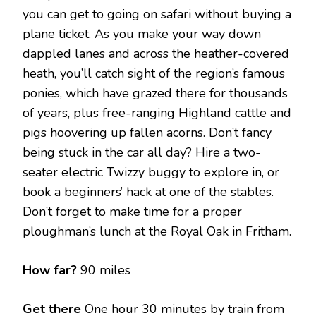
you can get to going on safari without buying a
plane ticket. As you make your way down
dappled lanes and across the heather-covered
heath, you’ll catch sight of the region’s famous
ponies, which have grazed there for thousands
of years, plus free-ranging Highland cattle and
pigs hoovering up fallen acorns. Don’t fancy
being stuck in the car all day? Hire a two-
seater electric Twizzy buggy to explore in, or
book a beginners’ hack at one of the stables.
Don’t forget to make time for a proper
ploughman’s lunch at the Royal Oak in Fritham.
How far?
90 miles
Get there
One hour 30 minutes by train from