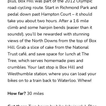
plus, Box Hill was part of the 2012 Olympic
road-cycling route. Start in Richmond Park and
pedal down past Hampton Court – it should
take you about two hours. After a 1.6 mile
climb and some hairpin bends (easier than it
sounds!), you’ll be rewarded with stunning
views of the North Downs from the top of Box
Hill. Grab a slice of cake from the National
Trust café, and save space for lunch at The
Tree, which serves homemade pies and
crumbles. Your last stop is Box Hill and
Westhumble station, where you can load your
bikes on to a train back to Waterloo. Whew!
How far?
30 miles