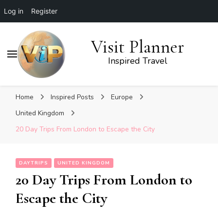
Log in
Register
Visit Planner
Inspired Travel
Home
Inspired Posts
Europe
United Kingdom
20 Day Trips From London to Escape the City
DAYTRIPS
UNITED KINGDOM
20 Day Trips From London to
Escape the City