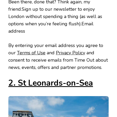
Been there, done that? Think again, my
friend.Sign up to our newsletter to enjoy
London without spending a thing (as well as
options when you’re feeling flush).Email
address
By entering your email address you agree to
our
Terms of Use
and
Privacy Policy
and
consent to receive emails from Time Out about
news, events, offers and partner promotions.
2. St Leonards-on-Sea