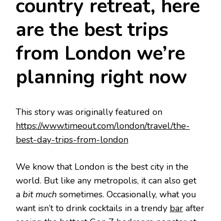
country retreat, here
are the best trips
from London we’re
planning right now
This story was originally featured on
https://www.timeout.com/london/travel/the-
best-day-trips-from-london
We know that London is the best city in the
world. But like any metropolis, it can also get
a
bit much
sometimes. Occasionally, what you
want isn’t to drink cocktails in a trendy
bar
after