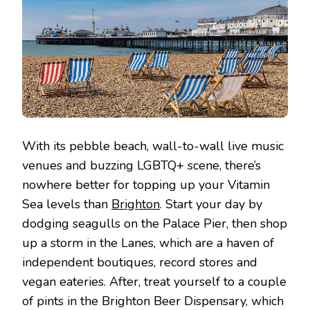
With its pebble beach, wall-to-wall live music
venues and buzzing LGBTQ+ scene, there’s
nowhere better for topping up your Vitamin
Sea levels than
Brighton
. Start your day by
dodging seagulls on the Palace Pier, then shop
up a storm in the Lanes, which are a haven of
independent boutiques, record stores and
vegan eateries. After, treat yourself to a couple
of pints in the Brighton Beer Dispensary, which