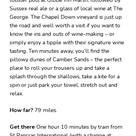
Sussex real ale or a glass of local wine at The
George. The Chapel Down vineyard is just up
the road and well worth a visit if you want to
know the ins and outs of wine-making – or
simply enjoy a tipple with their signature wine
tasting. Ten minutes away, you’ll find the
pillowy dunes of Camber Sands – the perfect
place to roll your trousers up and take a
splash through the shallows, take a kite for a
spin or just park your towel, stretch out and
relax.
How far?
79 miles.
Get there
One hour 10 minutes by train from
St Pancras International (with a change at