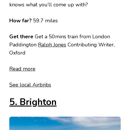
knows what you’ll come up with?
How far?
59.7 miles
Get there
Get a 50mins train from London
Paddington
Ralph Jones
Contributing Writer,
Oxford
Read more
See local Airbnbs
5. Brighton