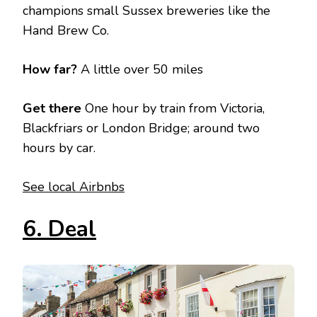
champions small Sussex breweries like the
Hand Brew Co.
How far?
A little over 50 miles
Get there
One hour by train from Victoria,
Blackfriars or London Bridge; around two
hours by car.
See local Airbnbs
6. Deal