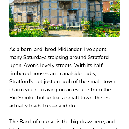
As a born-and-bred Midlander, I’ve spent
many Saturdays traipsing around Stratford-
upon-Avon’s lovely streets. With its half-
timbered houses and canalside pubs,
Stratford’s got just enough of the
small-town
charm
you’re craving on an escape from the
Big Smoke, but unlike a small town, there’s
actually loads
to see and do.
The Bard, of course, is the big draw here, and