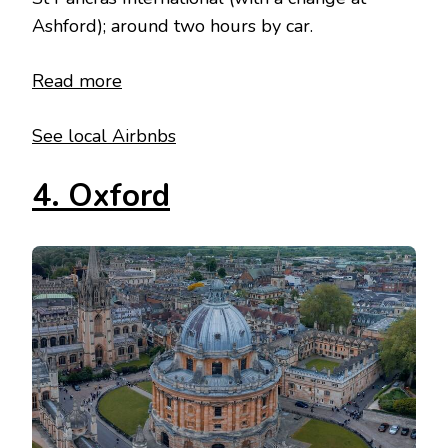
Ashford); around two hours by car.
Read more
See local Airbnbs
4. Oxford