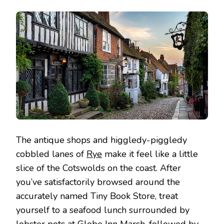
The antique shops and higgledy-piggledy
cobbled lanes of
Rye
make it feel like a little
slice of the Cotswolds on the coast. After
you’ve satisfactorily browsed around the
accurately named Tiny Book Store, treat
yourself to a seafood lunch surrounded by
lobster pots at Globe Inn Marsh, followed by