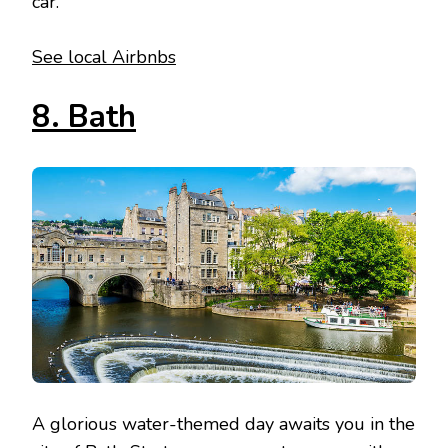
car.
See local Airbnbs
8. Bath
A glorious water-themed day awaits you in the