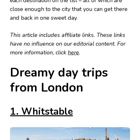
each destination on the list – all of which are
close enough to the city that you can get there
and back in one sweet day.
This article includes affiliate links. These links
have no influence on our editorial content. For
more information, click
here
.
Dreamy day trips
from London
1. Whitstable