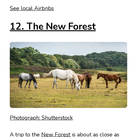
See local Airbnbs
12. The New Forest
Photograph: Shutterstock
A trip to the
New Forest
is about as close as