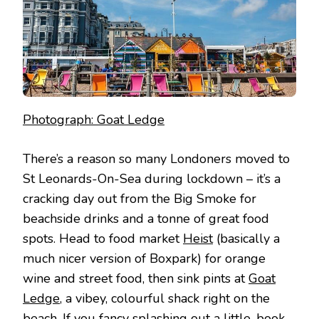
Photograph: Goat Ledge
There’s a reason so many Londoners moved to
St Leonards-On-Sea during lockdown – it’s a
cracking day out from the Big Smoke for
beachside drinks and a tonne of great food
spots. Head to food market
Heist
(basically a
much nicer version of Boxpark) for orange
wine and street food, then sink pints at
Goat
Ledge
, a vibey, colourful shack right on the
beach. If you fancy splashing out a little, book