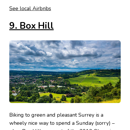
See local Airbnbs
9. Box Hill
Biking to green and pleasant Surrey is a
wheely nice way to spend a Sunday (sorry) –