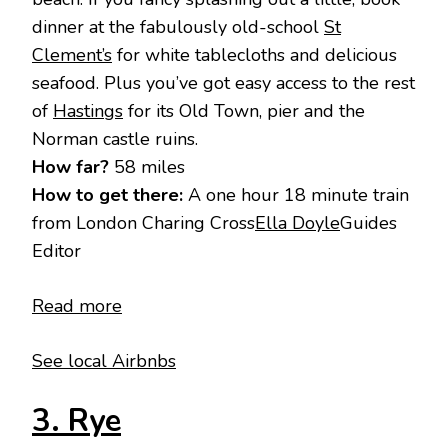
dinner at the fabulously old-school
St
Clement’s
for white tablecloths and delicious
seafood. Plus you’ve got easy access to the rest
of
Hastings
for its Old Town, pier and the
Norman castle ruins.
How far?
58 miles
How to get there:
A one hour 18 minute train
from London Charing Cross
Ella Doyle
Guides
Editor
Read more
See local Airbnbs
3. Rye