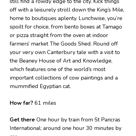
still find a rowdy edge to the city. Kick things
off with a leisurely stroll down the King’s Mile,
home to boutiques aplenty. Lunchwise, you’re
spoilt for choice, from bento boxes at Tamago
or pizza straight from the oven at indoor
farmers’ market The Goods Shed. Round off
your very own Canterbury tale with a visit to
the Beaney House of Art and Knowledge,
which features one of the world’s most
important collections of cow paintings and a
mummified Egyptian cat.
How far?
61 miles
Get there
One hour by train from St Pancras
International; around one hour 30 minutes by