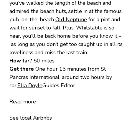
you’ve walked the length of the beach and
admired the beach huts, settle in at the famous
pub-on-the-beach
Old Neptune
for a pint and
wait for sunset to fall. Plus, Whitstable is so
near, you’ll be back home before you know it –
as long as you don’t get too caught up in all its
loveliness and miss the last train.
How far?
50 miles
Get there
One hour 15 minutes from St
Pancras International, around two hours by
car.
Ella Doyle
Guides Editor
Read more
See local Airbnbs