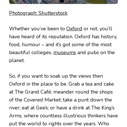
Photograph: Shutterstock
Whether you’ve been to
Oxford
or not, you’ll
have heard of its reputation. Oxford has history,
food, humour – and it’s got some of the most
beautiful colleges,
museums
and pubs on the
planet.
So, if you want to soak up the views then
Oxford in the place to be. Grab a tea and cake
at The Grand Café; meander round the shops
of the Covered Market; take a punt down the
river; eat at Gee’s; or have a drink at The King’s
Arms, where countless illustrious thinkers have
put the world to rights over the years. Who