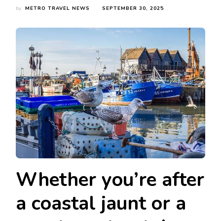
by
METRO TRAVEL NEWS
SEPTEMBER 30, 2025
Whether you’re after
a coastal jaunt or a