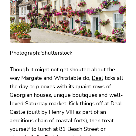
Photograph: Shutterstock
Though it might not get shouted about the
way Margate and Whitstable do,
Deal
ticks all
the day-trip boxes with its quaint rows of
Georgian houses, unique boutiques and well-
loved Saturday market. Kick things off at Deal
Castle (built by Henry VIII as part of an
ambitious chain of coastal forts), then treat
yourself to lunch at 81 Beach Street or