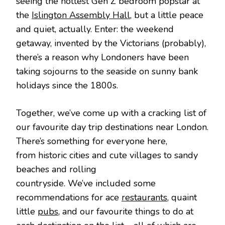
seeing the hottest Gen Z bedroom popstar at
the
Islington Assembly Hall
, but a little peace
and quiet, actually. Enter: the weekend
getaway, invented by the Victorians (probably),
there’s a reason why Londoners have been
taking sojourns to the seaside on sunny bank
holidays since the 1800s.
Together, we’ve come up with a cracking list of
our favourite day trip destinations near London.
There’s something for everyone here,
from historic cities and cute villages to sandy
beaches and rolling
countryside. We’ve included some
recommendations for ace
restaurants
, quaint
little
pubs
, and our favourite things to do at