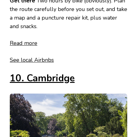
Get there
Two hours by bike (obviously). Plan
the route carefully before you set out, and take
a map and a puncture repair kit, plus water
and snacks.
Read more
See local Airbnbs
10. Cambridge