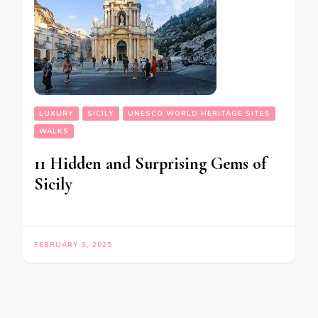
LUXURY
SICILY
UNESCO WORLD HERITAGE SITES
WALKS
11 Hidden and Surprising Gems of
Sicily
FEBRUARY 3, 2025