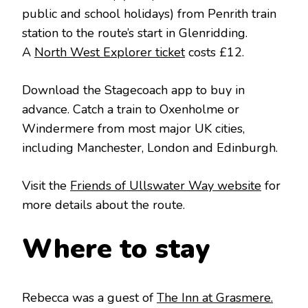
public and school holidays) from Penrith train
station to the route’s start in Glenridding.
A
North West Explorer ticket
costs £12.
Download the Stagecoach app to buy in
advance. Catch a train to Oxenholme or
Windermere from most major UK cities,
including Manchester, London and Edinburgh.
Visit the
Friends of Ullswater Way website
for
more details about the route.
Where to stay
Rebecca was a guest of
The Inn at Grasmere.