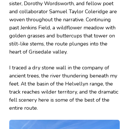
sister, Dorothy Wordsworth, and fellow poet
and collaborator Samuel Taylor Coleridge are
woven throughout the narrative. Continuing
past Jenkins Field, a wildflower meadow with
golden grasses and buttercups that tower on
stilt-like stems, the route plunges into the
heart of Grisedale valley.
I traced a dry stone wall in the company of
ancient trees, the river thundering beneath my
feet. At the basin of the Helvellyn range, the
track reaches wilder territory, and the dramatic
fell scenery here is some of the best of the
entire route.