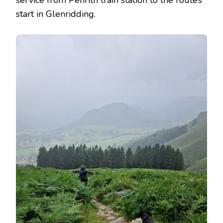
start in Glenridding.