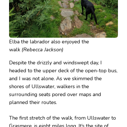
Elba the labrador also enjoyed the
walk
(Rebecca Jackson)
Despite the drizzly and windswept day, I
headed to the upper deck of the open-top bus,
and I was not alone. As we skimmed the
shores of Ullswater, walkers in the
surrounding seats pored over maps and
planned their routes.
The first stretch of the walk, from Ullswater to
Grasmere, is eight miles long. It’s the site of