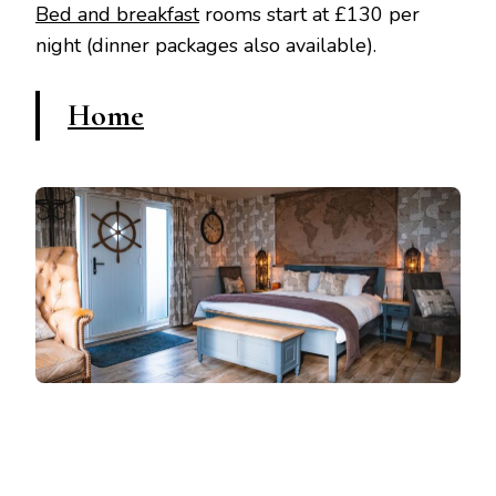
Bed and breakfast
rooms start at £130 per
night (dinner packages also available).
Home