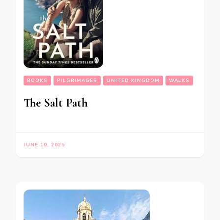
BOOKS
PILGRIMAGES
UNITED KINGDOM
WALKS
The Salt Path
JUNE 10, 2025