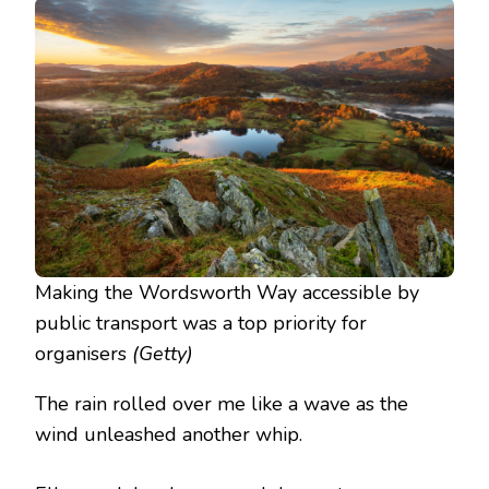
Making the Wordsworth Way accessible by
public transport was a top priority for
organisers
(Getty)
The rain rolled over me like a wave as the
wind unleashed another whip.