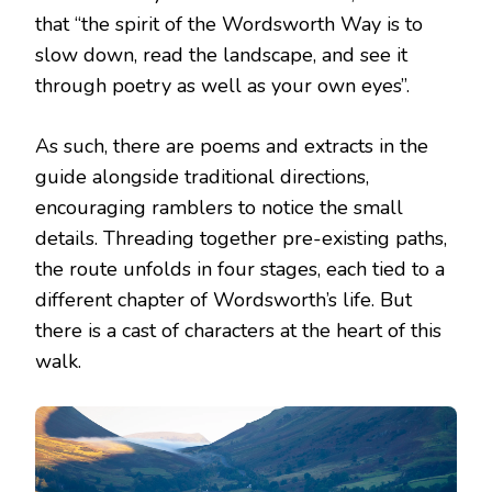
that “the spirit of the Wordsworth Way is to
slow down, read the landscape, and see it
through poetry as well as your own eyes”.
As such, there are poems and extracts in the
guide alongside traditional directions,
encouraging ramblers to notice the small
details. Threading together pre-existing paths,
the route unfolds in four stages, each tied to a
different chapter of Wordsworth’s life. But
there is a cast of characters at the heart of this
walk.