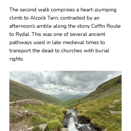
The second walk comprises a heart-pumping
climb to Alcock Tarn, contrasted by an
afternoon’s amble along the stony Coffin Route
to Rydal. This was one of several ancient
pathways used in late medieval times to
transport the dead to churches with burial
rights.