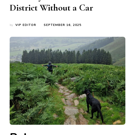
District Without a Car
by
VIP EDITOR
SEPTEMBER 16, 2025