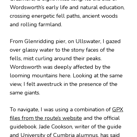
Wordsworth’s early life and natural education,
crossing energetic fell paths, ancient woods
and rolling farmland.
From Glenridding pier, on Ullswater, I gazed
over glassy water to the stony faces of the
fells, mist curling around their peaks.
Wordsworth was deeply affected by the
looming mountains here. Looking at the same
view, I felt awestruck in the presence of the
same giants.
To navigate, I was using a combination of
GPX
files from the route’s website
and the official
guidebook. Jade Cookson, writer of the guide
and University of Cumbria alumnus, has said