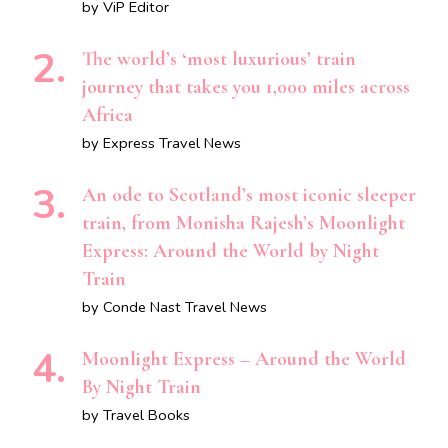
by ViP Editor
The world’s ‘most luxurious’ train
journey that takes you 1,000 miles across
Africa
by Express Travel News
An ode to Scotland’s most iconic sleeper
train, from Monisha Rajesh’s Moonlight
Express: Around the World by Night
Train
by Conde Nast Travel News
Moonlight Express – Around the World
By Night Train
by Travel Books