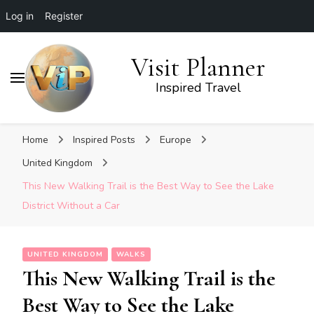
Log in
Register
Visit Planner
Inspired Travel
Home
Inspired Posts
Europe
United Kingdom
This New Walking Trail is the Best Way to See the Lake
District Without a Car
UNITED KINGDOM
WALKS
This New Walking Trail is the
Best Way to See the Lake