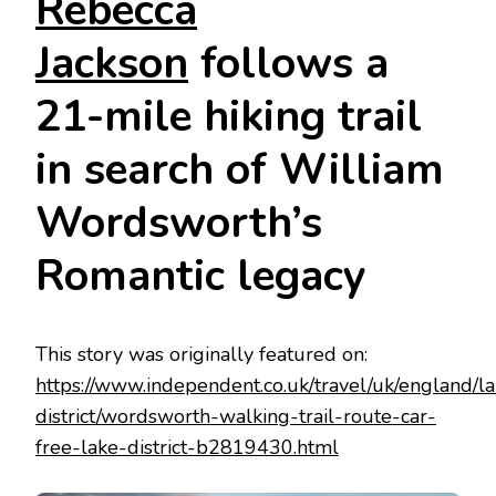
Rebecca
Jackson
follows a
21-mile hiking trail
in search of William
Wordsworth’s
Romantic legacy
This story was originally featured on:
https://www.independent.co.uk/travel/uk/england/l
district/wordsworth-walking-trail-route-car-
free-lake-district-b2819430.html