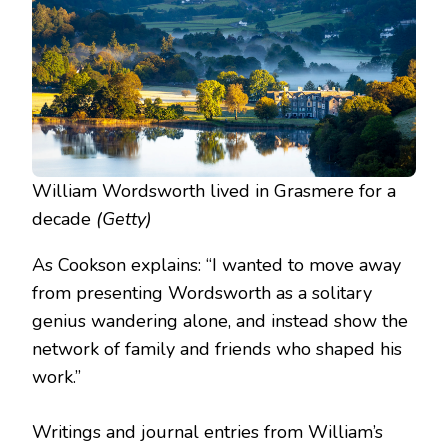
William Wordsworth lived in Grasmere for a
decade
(Getty)
As Cookson explains: “I wanted to move away
from presenting Wordsworth as a solitary
genius wandering alone, and instead show the
network of family and friends who shaped his
work.”
Writings and journal entries from William’s