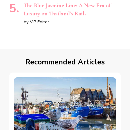
The Blue Jasmine Line: A New Era of
Luxury on Thailand’s Rails
by ViP Editor
Recommended Articles