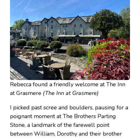
Rebecca found a friendly welcome at The Inn
at Grasmere
(The Inn at Grasmere)
I picked past scree and boulders, pausing for a
poignant moment at The Brothers Parting
Stone, a landmark of the farewell point
between William, Dorothy and their brother