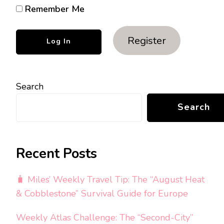
Remember Me
Register
Search
Search
Recent Posts
🧳 Miles’ Weekly Travel Tip: The “August Heat
& Cobblestone” Survival Guide for Europe
Weekly Atlas Challenge: The “Second-City”