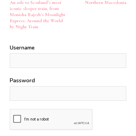
An ode to Scotland’s most
Northern Macedonia
Navigation
iconic sleeper train, from
Monisha Rajesh’s Moonlight
Express: Around the World
by Night Train
Username
Password