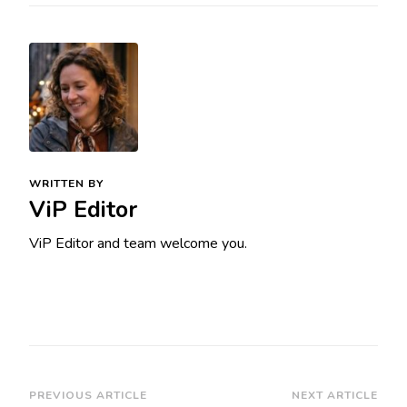
WRITTEN BY
ViP Editor
ViP Editor and team welcome you.
Post
PREVIOUS ARTICLE
NEXT ARTICLE