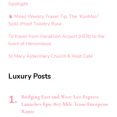
Spotlight
🧳 Miles’ Weekly Travel Tip: The “KonMari”
Spill-Proof Toiletry Rule
To travel from Heraklion Airport (HER) to the
town of Hersonissos
St Mary Aldermary Church & Host Café
Luxury Posts
Bridging East and West: Leo Express
Launches Epic 807-Mile Trans-European
Route