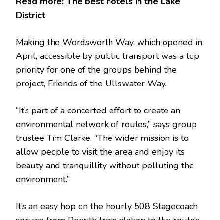
Read more:
The best hotels in the Lake
District
Making the
Wordsworth Way,
which opened in
April, accessible by public transport was a top
priority for one of the groups behind the
project,
Friends of the Ullswater Way
.
“It’s part of a concerted effort to create an
environmental network of routes,” says group
trustee Tim Clarke. “The wider mission is to
allow people to visit the area and enjoy its
beauty and tranquillity without polluting the
environment.”
It’s an easy hop on the hourly 508 Stagecoach
service from Penrith train station to the route’s