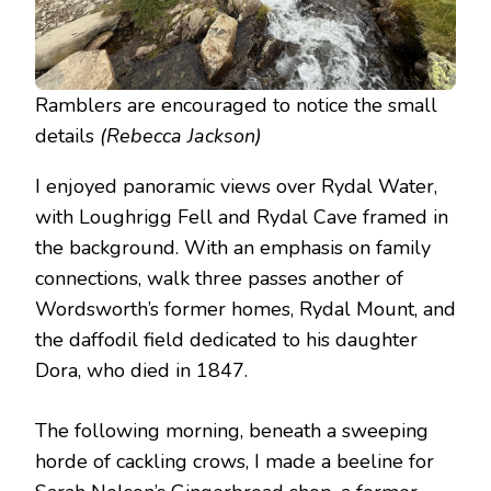
Ramblers are encouraged to notice the small
details
(Rebecca Jackson)
I enjoyed panoramic views over Rydal Water,
with Loughrigg Fell and Rydal Cave framed in
the background. With an emphasis on family
connections, walk three passes another of
Wordsworth’s former homes, Rydal Mount, and
the daffodil field dedicated to his daughter
Dora, who died in 1847.
The following morning, beneath a sweeping
horde of cackling crows, I made a beeline for