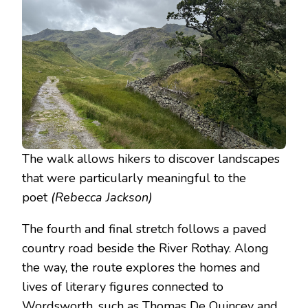
The walk allows hikers to discover landscapes
that were particularly meaningful to the
poet
(Rebecca Jackson)
The fourth and final stretch follows a paved
country road beside the River Rothay. Along
the way, the route explores the homes and
lives of literary figures connected to
Wordsworth, such as Thomas De Quincey and