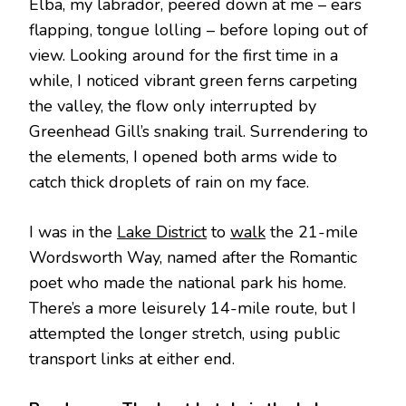
Elba, my labrador, peered down at me – ears
flapping, tongue lolling – before loping out of
view. Looking around for the first time in a
while, I noticed vibrant green ferns carpeting
the valley, the flow only interrupted by
Greenhead Gill’s snaking trail. Surrendering to
the elements, I opened both arms wide to
catch thick droplets of rain on my face.
I was in the
Lake District
to
walk
the 21-mile
Wordsworth Way, named after the Romantic
poet who made the national park his home.
There’s a more leisurely 14-mile route, but I
attempted the longer stretch, using public
transport links at either end.