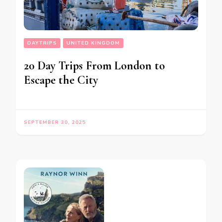
DAYTRIPS
UNITED KINGDOM
20 Day Trips From London to
Escape the City
SEPTEMBER 30, 2025