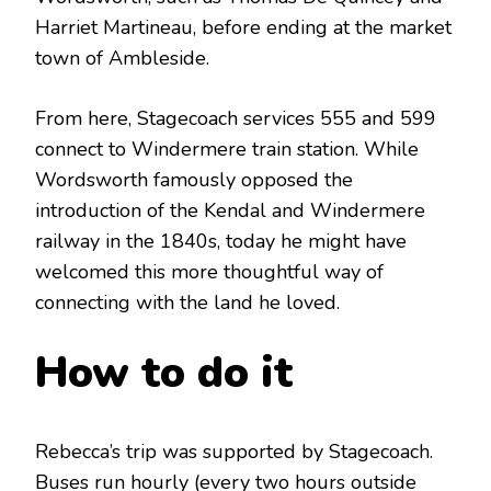
Harriet Martineau, before ending at the market
town of Ambleside.
From here, Stagecoach services 555 and 599
connect to Windermere train station. While
Wordsworth famously opposed the
introduction of the Kendal and Windermere
railway in the 1840s, today he might have
welcomed this more thoughtful way of
connecting with the land he loved.
How to do it
Rebecca’s trip was supported by Stagecoach.
Buses run hourly (every two hours outside