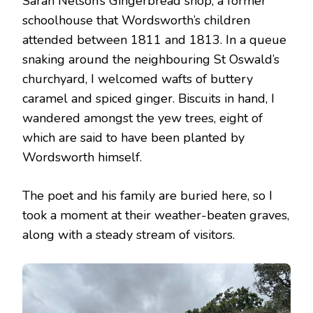
Sarah Nelson’s Gingerbread shop, a former
schoolhouse that Wordsworth’s children
attended between 1811 and 1813. In a queue
snaking around the neighbouring St Oswald’s
churchyard, I welcomed wafts of buttery
caramel and spiced ginger. Biscuits in hand, I
wandered amongst the yew trees, eight of
which are said to have been planted by
Wordsworth himself.
The poet and his family are buried here, so I
took a moment at their weather-beaten graves,
along with a steady stream of visitors.