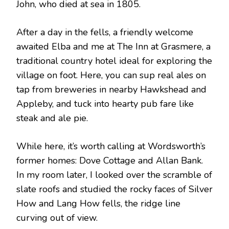
John, who died at sea in 1805.
After a day in the fells, a friendly welcome
awaited Elba and me at The Inn at Grasmere, a
traditional country hotel ideal for exploring the
village on foot. Here, you can sup real ales on
tap from breweries in nearby Hawkshead and
Appleby, and tuck into hearty pub fare like
steak and ale pie.
While here, it’s worth calling at Wordsworth’s
former homes: Dove Cottage and Allan Bank.
In my room later, I looked over the scramble of
slate roofs and studied the rocky faces of Silver
How and Lang How fells, the ridge line
curving out of view.