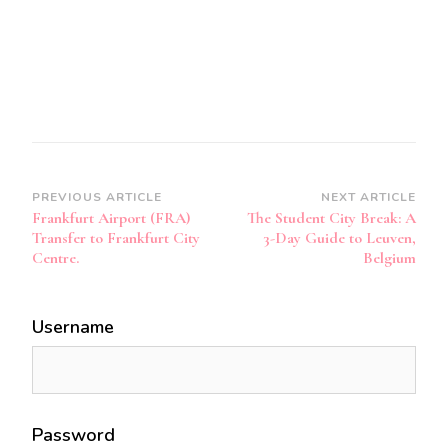
Post
PREVIOUS ARTICLE
NEXT ARTICLE
Frankfurt Airport (FRA)
The Student City Break: A
Navigation
Transfer to Frankfurt City
3-Day Guide to Leuven,
Centre.
Belgium
Username
Password