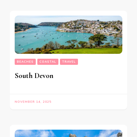
BEACHES
COASTAL
TRAVEL
South Devon
NOVEMBER 14, 2025