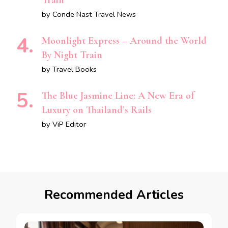
Train
by Conde Nast Travel News
Moonlight Express – Around the World
By Night Train
by Travel Books
The Blue Jasmine Line: A New Era of
Luxury on Thailand’s Rails
by ViP Editor
Recommended Articles