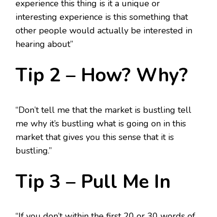
experience this thing is it a unique or
interesting experience is this something that
other people would actually be interested in
hearing about”
Tip 2 – How? Why?
“Don’t tell me that the market is bustling tell
me why it’s bustling what is going on in this
market that gives you this sense that it is
bustling.”
Tip 3 – Pull Me In
“If you don’t within the first 20 or 30 words of