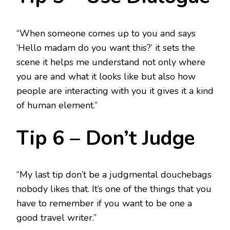
“When someone comes up to you and says
‘Hello madam do you want this?’ it sets the
scene it helps me understand not only where
you are and what it looks like but also how
people are interacting with you it gives it a kind
of human element.”
Tip 6 – Don’t Judge
“My last tip don’t be a judgmental douchebags
nobody likes that. It’s one of the things that you
have to remember if you want to be one a
good travel writer.”