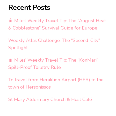
Recent Posts
🧳 Miles’ Weekly Travel Tip: The “August Heat
& Cobblestone” Survival Guide for Europe
Weekly Atlas Challenge: The “Second-City”
Spotlight
🧳 Miles’ Weekly Travel Tip: The “KonMari”
Spill-Proof Toiletry Rule
To travel from Heraklion Airport (HER) to the
town of Hersonissos
St Mary Aldermary Church & Host Café