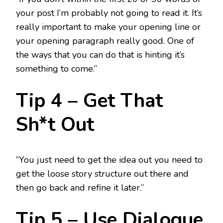
your post I’m probably not going to read it. It’s
really important to make your opening line or
your opening paragraph really good. One of
the ways that you can do that is hinting it’s
something to come.”
Tip 4 – Get That
Sh*t Out
“You just need to get the idea out you need to
get the loose story structure out there and
then go back and refine it later.”
Tip 5 – Use Dialogue