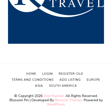
HOME
LOGIN
REGISTER-OLD
TERMS AND CONDITIONS
ADD LISTING
EUROPE
ASIA
SOUTH AMERICA
© Copyright 2026
Visit Planner
. All Rights Reserved.
Blossom Pin | Developed By
Blossom Themes
. Powered by
WordPress
.