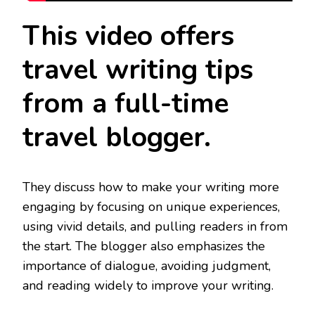
This video offers
travel writing tips
from a full-time
travel blogger.
They discuss how to make your writing more
engaging by focusing on unique experiences,
using vivid details, and pulling readers in from
the start. The blogger also emphasizes the
importance of dialogue, avoiding judgment,
and reading widely to improve your writing.