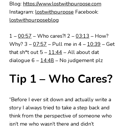
Blog:
https://www.lostwithpurpose.com
Instagram:
lostwithpurpose
Facebook:
lostwithpurposeblog
1 –
00:57
– Who cares?! 2 –
03:13
– How?
Why? 3 –
07:57
– Pull me in 4 –
10:39
– Get
that sh*t out 5 –
11:44
– All about dat
dialogue 6 –
14:48
– No judgement plz
Tip 1 – Who Cares?
“Before I ever sit down and actually write a
story I always tried to take a step back and
think from the perspective of someone who
isn’t me who wasn’t there and didn’t