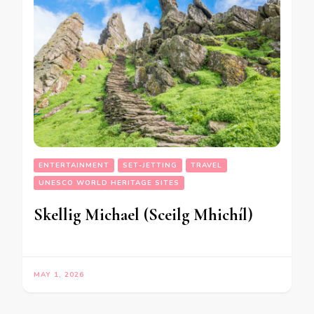
ENTERTAINMENT
SET-JETTING
TRAVEL
UNESCO WORLD HERITAGE SITES
Skellig Michael (Sceilg Mhichíl)
MAY 1, 2026