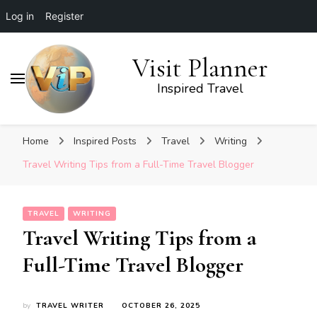
Log in
Register
Visit Planner
Inspired Travel
Home
Inspired Posts
Travel
Writing
Travel Writing Tips from a Full-Time Travel Blogger
TRAVEL
WRITING
Travel Writing Tips from a
Full-Time Travel Blogger
by
TRAVEL WRITER
OCTOBER 26, 2025