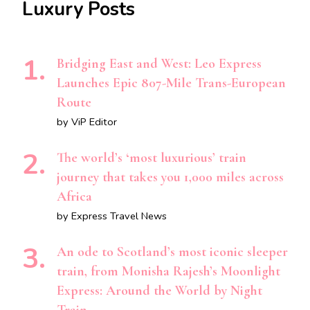
Luxury Posts
Bridging East and West: Leo Express
Launches Epic 807-Mile Trans-European
Route
by ViP Editor
The world’s ‘most luxurious’ train
journey that takes you 1,000 miles across
Africa
by Express Travel News
An ode to Scotland’s most iconic sleeper
train, from Monisha Rajesh’s Moonlight
Express: Around the World by Night