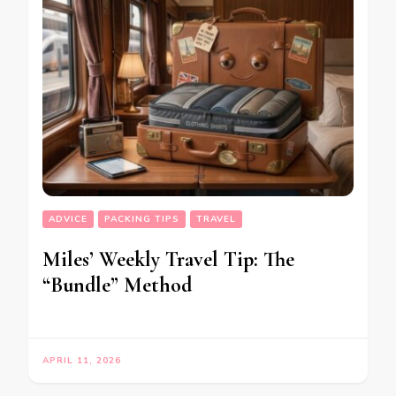
ADVICE
PACKING TIPS
TRAVEL
Miles’ Weekly Travel Tip: The
“Bundle” Method
APRIL 11, 2026