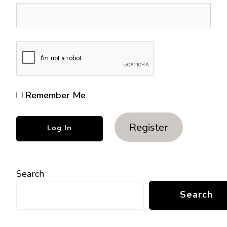
Remember Me
Register
Search
Search