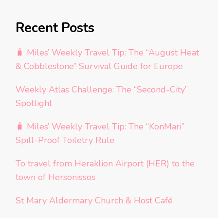
Recent Posts
🧳 Miles’ Weekly Travel Tip: The “August Heat
& Cobblestone” Survival Guide for Europe
Weekly Atlas Challenge: The “Second-City”
Spotlight
🧳 Miles’ Weekly Travel Tip: The “KonMari”
Spill-Proof Toiletry Rule
To travel from Heraklion Airport (HER) to the
town of Hersonissos
St Mary Aldermary Church & Host Café