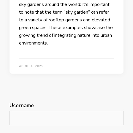
sky gardens around the world: It’s important
to note that the term “sky garden” can refer
to a variety of rooftop gardens and elevated
green spaces. These examples showcase the
growing trend of integrating nature into urban
environments.
APRIL 4, 2025
Username