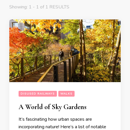
Showing: 1 - 1 of 1 RESULTS
DISUSED RAILWAYS
WALKS
A World of Sky Gardens
It’s fascinating how urban spaces are
incorporating nature! Here’s a list of notable