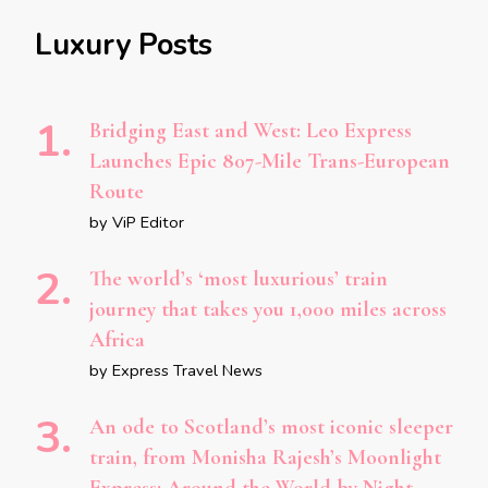
Luxury Posts
Bridging East and West: Leo Express
Launches Epic 807-Mile Trans-European
Route
by ViP Editor
The world’s ‘most luxurious’ train
journey that takes you 1,000 miles across
Africa
by Express Travel News
An ode to Scotland’s most iconic sleeper
train, from Monisha Rajesh’s Moonlight