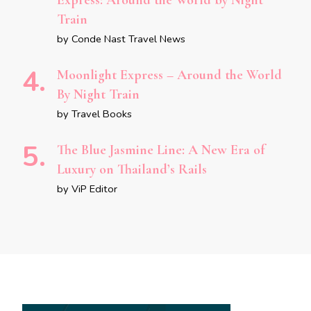
Express: Around the World by Night
Train
by Conde Nast Travel News
Moonlight Express – Around the World
By Night Train
by Travel Books
The Blue Jasmine Line: A New Era of
Luxury on Thailand’s Rails
by ViP Editor