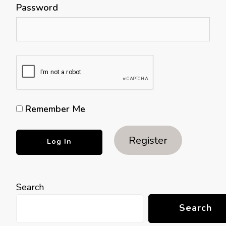
Password
Remember Me
Register
Search
Search