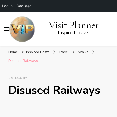
Log in
Register
Visit Planner
Inspired Travel
Home
Inspired Posts
Travel
Walks
Disused Railways
CATEGORY
Disused Railways