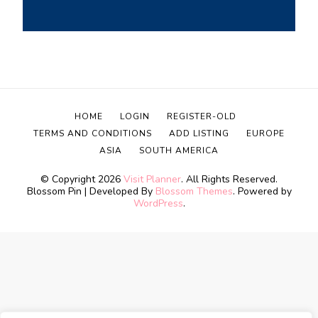
HOME
LOGIN
REGISTER-OLD
TERMS AND CONDITIONS
ADD LISTING
EUROPE
ASIA
SOUTH AMERICA
© Copyright 2026
Visit Planner
. All Rights Reserved.
Blossom Pin | Developed By
Blossom Themes
. Powered by
WordPress
.