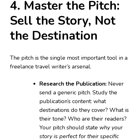
4. Master the Pitch:
Sell the Story, Not
the Destination
The pitch is the single most important tool in a
freelance travel writer’s arsenal.
Research the Publication:
Never
send a generic pitch. Study the
publication’s content: what
destinations do they cover? What is
their tone? Who are their readers?
Your pitch should state
why your
story is perfect for their specific