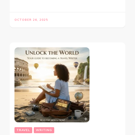
OCTOBER 26, 2025
TRAVEL
WRITING