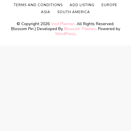
TERMS AND CONDITIONS
ADD LISTING
EUROPE
ASIA
SOUTH AMERICA
© Copyright 2026
Visit Planner
. All Rights Reserved.
Blossom Pin | Developed By
Blossom Themes
. Powered by
WordPress
.