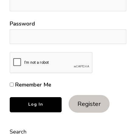
Password
Remember Me
Register
Search