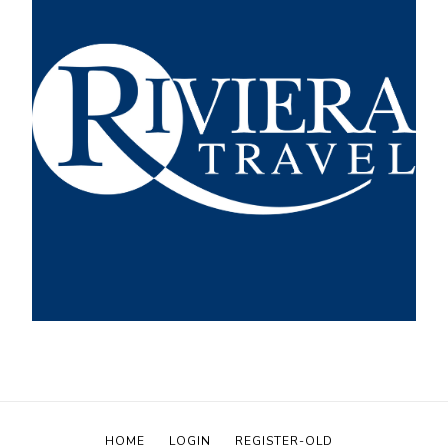
HOME
LOGIN
REGISTER-OLD