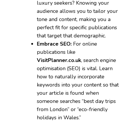
luxury seekers? Knowing your
audience allows you to tailor your
tone and content, making you a
perfect fit for specific publications
that target that demographic.
Embrace SEO:
For online
publications like
VisitPlanner.co.uk
, search engine
optimisation (SEO) is vital. Learn
how to naturally incorporate
keywords into your content so that
your article is found when
someone searches “best day trips
from London” or “eco-friendly
holidays in Wales.”