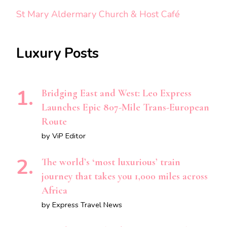
St Mary Aldermary Church & Host Café
Luxury Posts
Bridging East and West: Leo Express
Launches Epic 807-Mile Trans-European
Route
by ViP Editor
The world’s ‘most luxurious’ train
journey that takes you 1,000 miles across
Africa
by Express Travel News