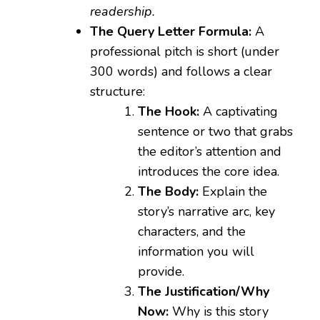
readership.
The Query Letter Formula:
A
professional pitch is short (under
300 words) and follows a clear
structure:
The Hook:
A captivating
sentence or two that grabs
the editor’s attention and
introduces the core idea.
The Body:
Explain the
story’s narrative arc, key
characters, and the
information you will
provide.
The Justification/Why
Now:
Why is this story