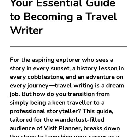
Your Essential Guide
to Becoming a Travel
Writer
For the aspiring explorer who sees a
story in every sunset, a history lesson in
every cobblestone, and an adventure on
every journey—travel writing is a dream
job. But how do you transition from
simply being a keen traveller to a
professional storyteller? This guide,
tailored for the wanderlust-filled
audience of Visit Planner, breaks down
the steps to launching your career as a