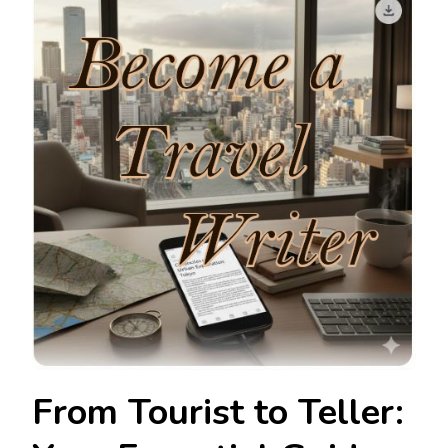
From Tourist to Teller: