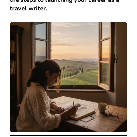
travel writer.