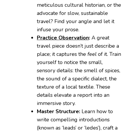
meticulous cultural historian, or the
advocate for slow, sustainable
travel? Find your angle and let it
infuse your prose.
Practice Observation
:
A great
travel piece doesn’t just describe a
place; it captures the
feel
of it. Train
yourself to notice the small,
sensory details: the smell of spices,
the sound of a specific dialect, the
texture of a local textile. These
details elevate a report into an
immersive story.
Master Structure:
Learn how to
write compelling introductions
(known as ‘leads’ or ‘ledes’), craft a