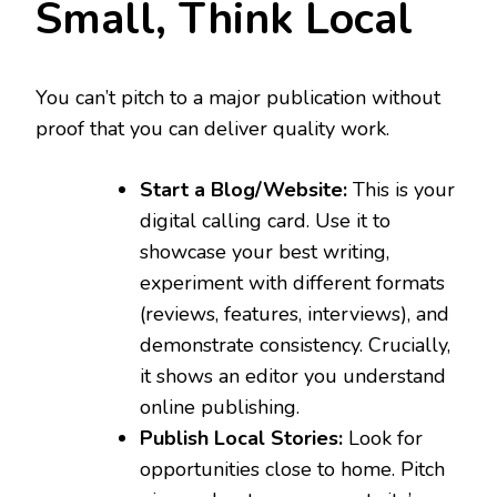
Small, Think Local
You can’t pitch to a major publication without
proof that you can deliver quality work.
Start a Blog/Website:
This is your
digital calling card. Use it to
showcase your best writing,
experiment with different formats
(reviews, features, interviews), and
demonstrate consistency. Crucially,
it shows an editor you understand
online publishing.
Publish Local Stories:
Look for
opportunities close to home. Pitch