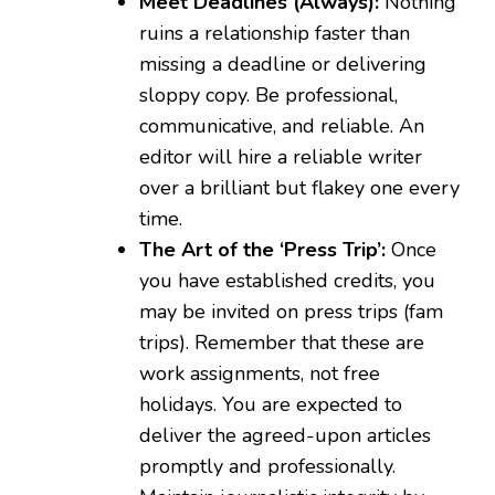
Meet Deadlines (Always):
Nothing
ruins a relationship faster than
missing a deadline or delivering
sloppy copy. Be professional,
communicative, and reliable. An
editor will hire a reliable writer
over a brilliant but flakey one every
time.
The Art of the ‘Press Trip’:
Once
you have established credits, you
may be invited on press trips (fam
trips). Remember that these are
work assignments, not free
holidays. You are expected to
deliver the agreed-upon articles
promptly and professionally.