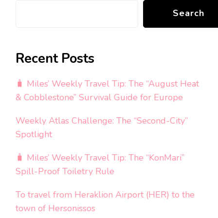
Search
Recent Posts
🧳 Miles’ Weekly Travel Tip: The “August Heat
& Cobblestone” Survival Guide for Europe
Weekly Atlas Challenge: The “Second-City”
Spotlight
🧳 Miles’ Weekly Travel Tip: The “KonMari”
Spill-Proof Toiletry Rule
To travel from Heraklion Airport (HER) to the
town of Hersonissos