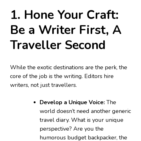
1. Hone Your Craft:
Be a Writer First, A
Traveller Second
While the exotic destinations are the perk, the
core of the job is the writing. Editors hire
writers, not just travellers.
Develop a Unique Voice:
The
world doesn’t need another generic
travel diary. What is your unique
perspective? Are you the
humorous budget backpacker, the