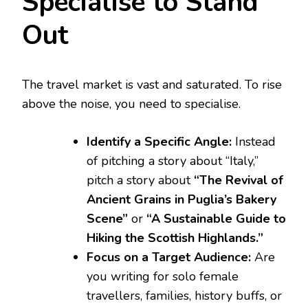
Specialise to Stand
Out
The travel market is vast and saturated. To rise
above the noise, you need to specialise.
Identify a Specific Angle:
Instead
of pitching a story about “Italy,”
pitch a story about
“The Revival of
Ancient Grains in Puglia’s Bakery
Scene”
or
“A Sustainable Guide to
Hiking the Scottish Highlands.”
Focus on a Target Audience:
Are
you writing for solo female
travellers, families, history buffs, or