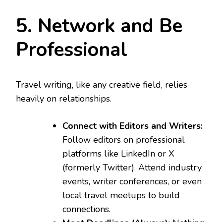
5. Network and Be
Professional
Travel writing, like any creative field, relies
heavily on relationships.
Connect with Editors and Writers:
Follow editors on professional
platforms like LinkedIn or X
(formerly Twitter). Attend industry
events, writer conferences, or even
local travel meetups to build
connections.