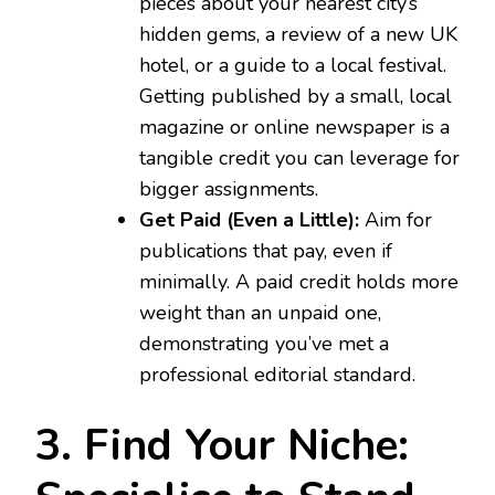
pieces about your nearest city’s
hidden gems, a review of a new UK
hotel, or a guide to a local festival.
Getting published by a small, local
magazine or online newspaper is a
tangible credit you can leverage for
bigger assignments.
Get Paid (Even a Little):
Aim for
publications that pay, even if
minimally. A paid credit holds more
weight than an unpaid one,
demonstrating you’ve met a
professional editorial standard.
3. Find Your Niche: