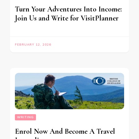
Turn Your Adventures Into Income:
Join Us and Write for VisitPlanner
FEBRUARY 12, 2026
WRITING
Enrol Now And Become A Travel