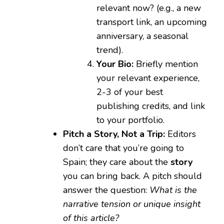
relevant now? (e.g., a new
transport link, an upcoming
anniversary, a seasonal
trend).
Your Bio:
Briefly mention
your relevant experience,
2-3 of your best
publishing credits, and link
to your portfolio.
Pitch a Story, Not a Trip:
Editors
don’t care that you’re going to
Spain; they care about the
story
you can bring back. A pitch should
answer the question:
What is the
narrative tension or unique insight
of this article?