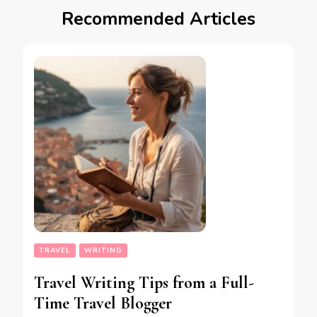
Recommended Articles
TRAVEL
WRITING
Travel Writing Tips from a Full-
Time Travel Blogger