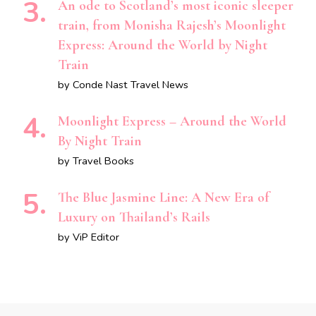
An ode to Scotland’s most iconic sleeper
train, from Monisha Rajesh’s Moonlight
Express: Around the World by Night
Train
by Conde Nast Travel News
Moonlight Express – Around the World
By Night Train
by Travel Books
The Blue Jasmine Line: A New Era of
Luxury on Thailand’s Rails
by ViP Editor