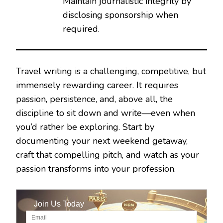
Maintain journalistic integrity by
disclosing sponsorship when
required.
Travel writing is a challenging, competitive, but
immensely rewarding career. It requires
passion, persistence, and, above all, the
discipline to sit down and write—even when
you’d rather be exploring. Start by
documenting your next weekend getaway,
craft that compelling pitch, and watch as your
passion transforms into your profession.
Join Us Today