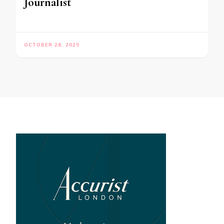
Journalist
OCTOBER 26, 2025