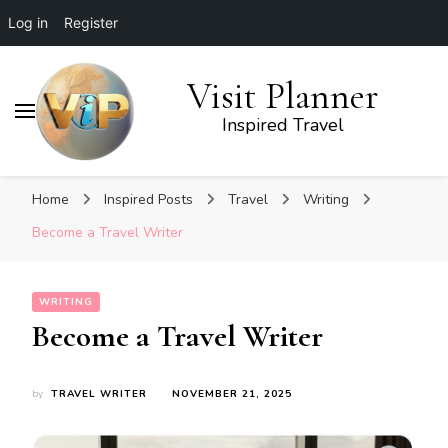
Log in
Register
Visit Planner
Inspired Travel
Home
Inspired Posts
Travel
Writing
Become a Travel Writer
WRITING
Become a Travel Writer
by
TRAVEL WRITER
NOVEMBER 21, 2025