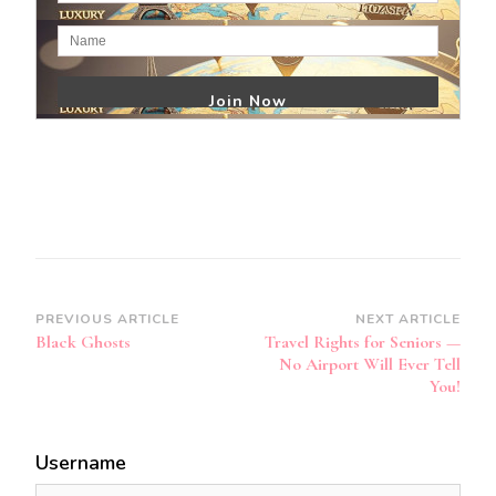
Post
PREVIOUS ARTICLE
NEXT ARTICLE
Black Ghosts
Travel Rights for Seniors —
Navigation
No Airport Will Ever Tell
You!
Username