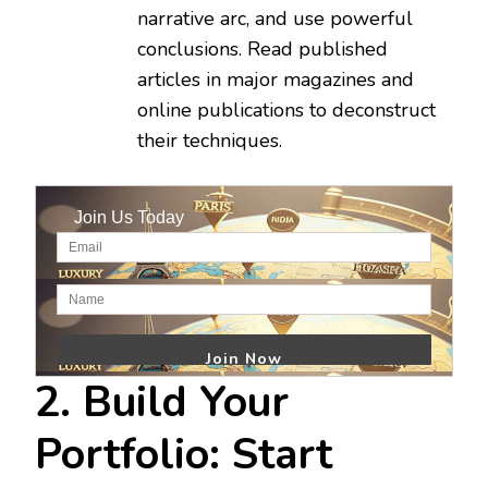
narrative arc, and use powerful
conclusions. Read published
articles in major magazines and
online publications to deconstruct
their techniques.
Join Us Today
2. Build Your
Portfolio: Start