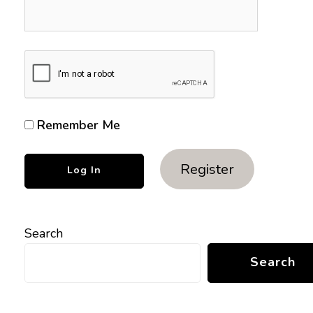
Remember Me
Register
Search
Search