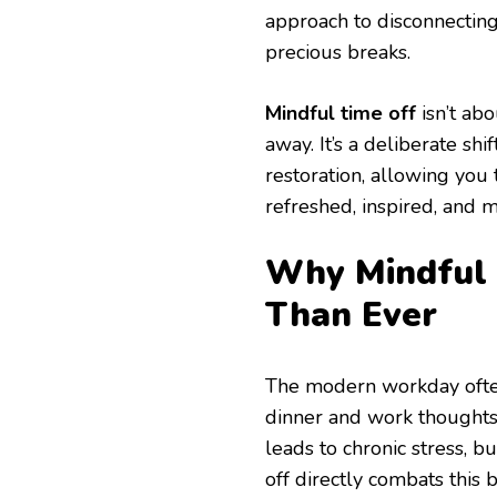
approach to disconnecting
precious breaks.
Mindful time off
isn’t ab
away. It’s a deliberate shi
restoration, allowing you 
refreshed, inspired, and m
Why Mindful 
Than Ever
The modern workday often 
dinner and work thoughts 
leads to chronic stress, b
off directly combats this b