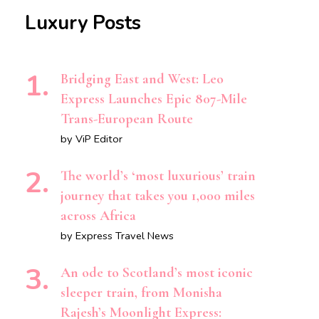
Luxury Posts
Bridging East and West: Leo
Express Launches Epic 807-Mile
Trans-European Route
by ViP Editor
The world’s ‘most luxurious’ train
journey that takes you 1,000 miles
across Africa
by Express Travel News
An ode to Scotland’s most iconic
sleeper train, from Monisha
Rajesh’s Moonlight Express: