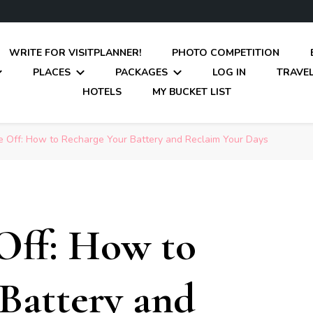
WRITE FOR VISITPLANNER!
PHOTO COMPETITION
PLACES
PACKAGES
LOG IN
TRAVEL
HOTELS
MY BUCKET LIST
e Off: How to Recharge Your Battery and Reclaim Your Days
Off: How to
Battery and