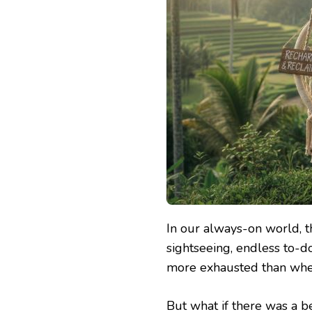
In our always-on world, th
sightseeing, endless to-d
more exhausted than whe
But what if there was a 