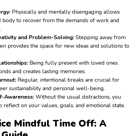
rgy:
Physically and mentally disengaging allows
d body to recover from the demands of work and
.
ativity and Problem-Solving:
Stepping away from
en provides the space for new ideas and solutions to
ationships:
Being fully present with loved ones
onds and creates lasting memories.
rnout:
Regular, intentional breaks are crucial for
er sustainability and personal well-being.
lf-Awareness:
Without the usual distractions, you
o reflect on your values, goals, and emotional state.
ce Mindful Time Off: A
 Guide