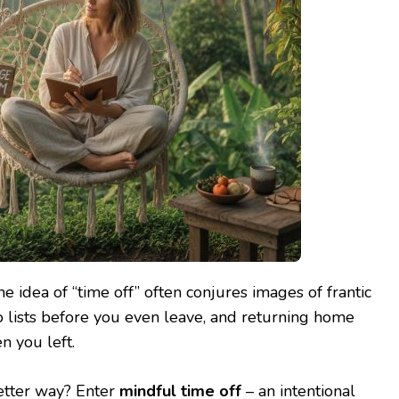
e idea of “time off” often conjures images of frantic
o lists before you even leave, and returning home
n you left.
better way? Enter
mindful time off
– an intentional