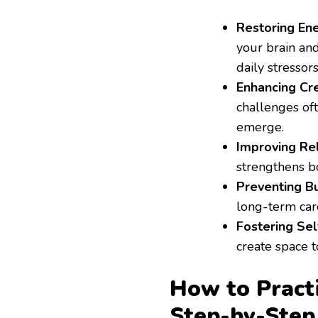
Restoring Ene
your brain an
daily stressors
Enhancing Cre
challenges oft
emerge.
Improving Rel
strengthens b
Preventing Bu
long-term care
Fostering Se
create space t
How to Practi
Step-by-Step