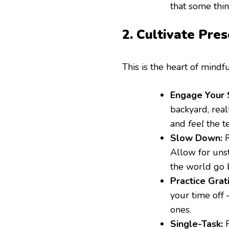
that some thin
2. Cultivate Pre
This is the heart of mindfu
Engage Your 
backyard, rea
and
feel
the t
Slow Down:
R
Allow for unst
the world go 
Practice Grat
your time off 
ones.
Single-Task:
F