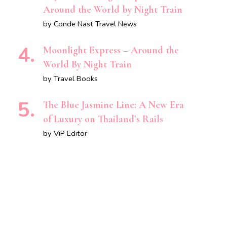
Around the World by Night Train
by Conde Nast Travel News
Moonlight Express – Around the
World By Night Train
by Travel Books
The Blue Jasmine Line: A New Era
of Luxury on Thailand’s Rails
by ViP Editor