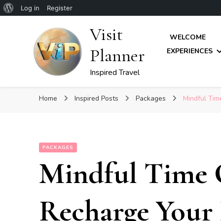
About
Log in
Register
WordPress
Visit
WELCOME
Planner
EXPERIENCES
Inspired Travel
Home
Inspired Posts
Packages
Mindful Tim
PACKAGES
Mindful Time 
Recharge Your 