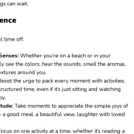
gs can wait.
sence
l time off.
Senses:
Whether you’re on a beach or in your
lly
see
the colors,
hear
the sounds,
smell
the aromas,
extures around you.
esist the urge to pack every moment with activities.
ructured time, even if it’s just sitting and watching
by.
itude:
Take moments to appreciate the simple joys of
– a good meal, a beautiful view, laughter with loved
ocus on one activity at a time, whether it’s reading a