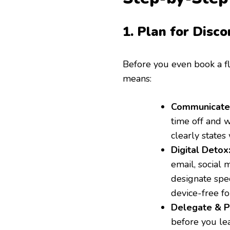
1. Plan for Disco
Before you even book a fl
means:
Communicate 
time off and w
clearly states
Digital Detox
email, social
designate spec
device-free fo
Delegate & Pr
before you lea