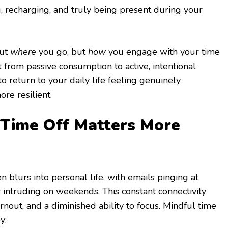
, recharging, and truly being present during your
out
where
you go, but
how
you engage with your time
ft from passive consumption to active, intentional
to return to your daily life feeling genuinely
ore resilient.
Time Off Matters More
blurs into personal life, with emails pinging at
intruding on weekends. This constant connectivity
urnout, and a diminished ability to focus. Mindful time
y: