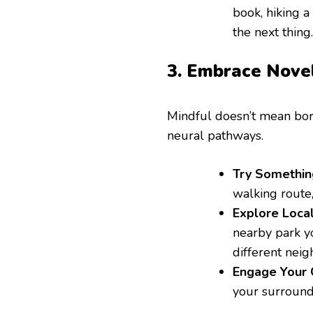
book, hiking a
the next thing.
3. Embrace Novel
Mindful doesn’t mean bor
neural pathways.
Try Somethin
walking route
Explore Local
nearby park yo
different nei
Engage Your C
your surround