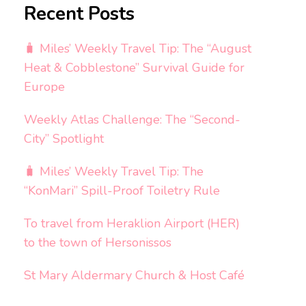
Recent Posts
🧳 Miles’ Weekly Travel Tip: The “August
Heat & Cobblestone” Survival Guide for
Europe
Weekly Atlas Challenge: The “Second-
City” Spotlight
🧳 Miles’ Weekly Travel Tip: The
“KonMari” Spill-Proof Toiletry Rule
To travel from Heraklion Airport (HER)
to the town of Hersonissos
St Mary Aldermary Church & Host Café