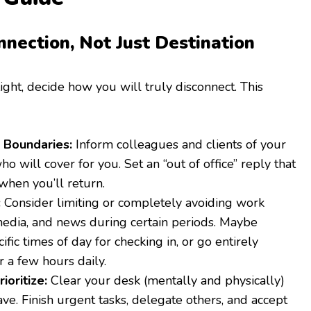
nnection, Not Just Destination
ight, decide how you will truly disconnect. This
Boundaries:
Inform colleagues and clients of your
ho will cover for you. Set an “out of office” reply that
 when you’ll return.
:
Consider limiting or completely avoiding work
 media, and news during certain periods. Maybe
ific times of day for checking in, or go entirely
r a few hours daily.
ioritize:
Clear your desk (mentally and physically)
ve. Finish urgent tasks, delegate others, and accept