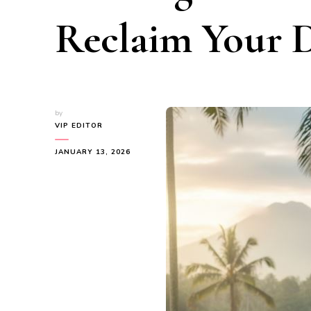
Reclaim Your 
by
VIP EDITOR
JANUARY 13, 2026