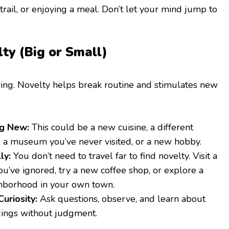
 trail, or enjoying a meal. Don’t let your mind jump to
ty (Big or Small)
ing. Novelty helps break routine and stimulates new
g New:
This could be a new cuisine, a different
, a museum you’ve never visited, or a new hobby.
ly:
You don’t need to travel far to find novelty. Visit a
u’ve ignored, try a new coffee shop, or explore a
ghborhood in your own town.
uriosity:
Ask questions, observe, and learn about
ings without judgment.