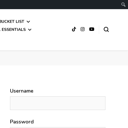
BUCKET LIST
 ESSENTIALS
Username
Password