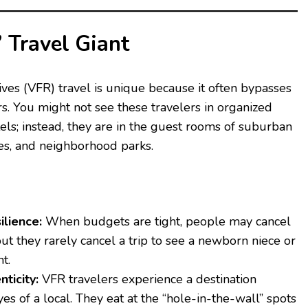
” Travel Giant
ives (VFR) travel is unique because it often bypasses
rs. You might not see these travelers in organized
els; instead, they are in the guest rooms of suburban
es, and neighborhood parks.
lience:
When budgets are tight, people may cancel
 but they rarely cancel a trip to see a newborn niece or
t.
nticity:
VFR travelers experience a destination
es of a local. They eat at the “hole-in-the-wall” spots