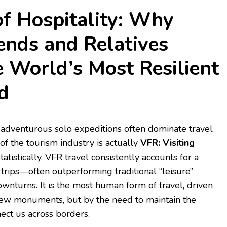
of Hospitality: Why
iends and Relatives
e World’s Most Resilient
d
 adventurous solo expeditions often dominate travel
 of the tourism industry is actually
VFR: Visiting
tatistically, VFR travel consistently accounts for a
 trips—often outperforming traditional “leisure”
wnturns. It is the most human form of travel, driven
 new monuments, but by the need to maintain the
nect us across borders.