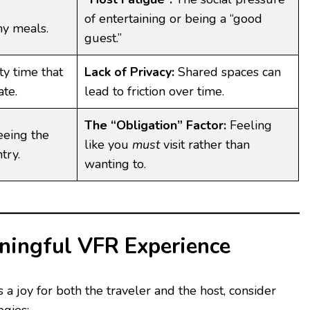
of entertaining or being a “good
y meals.
guest.”
ty time that
Lack of Privacy:
Shared spaces can
ate.
lead to friction over time.
The “Obligation” Factor:
Feeling
eing the
like you
must
visit rather than
try.
wanting to.
aningful VFR Experience
 a joy for both the traveler and the host, consider
egies: