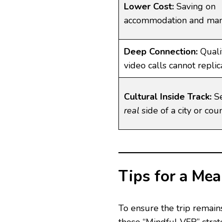
Lower Cost:
Saving on
accommodation and man
Deep Connection:
Quali
video calls cannot replic
Cultural Inside Track:
Se
real
side of a city or coun
Tips for a Me
To ensure the trip remains
these “Mindful VFR” strat