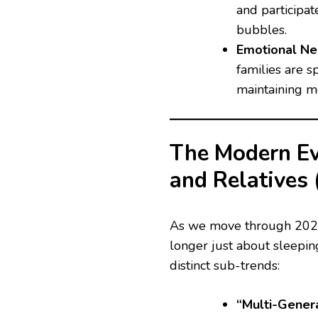
and participate
bubbles.
Emotional Nec
families are s
maintaining m
The Modern Evo
and Relatives
As we move through 2026, 
longer just about sleeping
distinct sub-trends:
“Multi-Gener