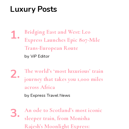
Luxury Posts
Bridging East and West: Leo
Express Launches Epic 807-Mile
Trans-European Route
by ViP Editor
The world’s ‘most luxurious’ train
journey that takes you 1,000 miles
across Africa
by Express Travel News
An ode to Scotland’s most iconic
sleeper train, from Monisha
Rajesh’s Moonlight Express: