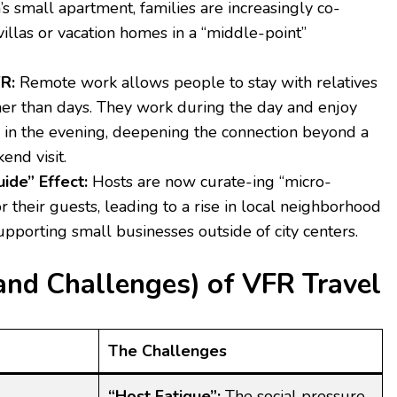
s small apartment, families are increasingly co-
villas or vacation homes in a “middle-point”
R:
Remote work allows people to stay with relatives
her than days. They work during the day and enjoy
s in the evening, deepening the connection beyond a
end visit.
ide” Effect:
Hosts are now curate-ing “micro-
r their guests, leading to a rise in local neighborhood
pporting small businesses outside of city centers.
and Challenges) of VFR Travel
The Challenges
“Host Fatigue”:
The social pressure