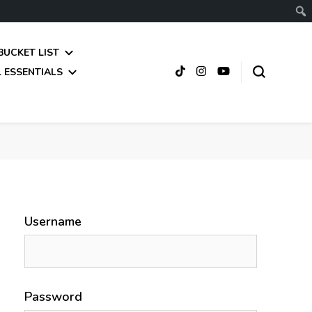
BUCKET LIST
 ESSENTIALS
Username
Password