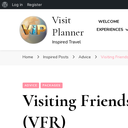
About
Log in
Register
WordPress
Visit
WELCOME
Planner
EXPERIENCES
Inspired Travel
Home
Inspired Posts
Advice
Visiting Friend
ADVICE
PACKAGES
Visiting Friend
(VFR)