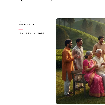
by
VIP EDITOR
JANUARY 14, 2026