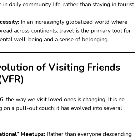
 in daily community life, rather than staying in tourist
essity:
In an increasingly globalized world where
pread across continents, travel is the primary tool for
ental well-being and a sense of belonging.
lution of Visiting Friends
 (VFR)
the way we visit loved ones is changing. It is no
 on a pull-out couch; it has evolved into several
ational” Meetups:
Rather than everyone descending