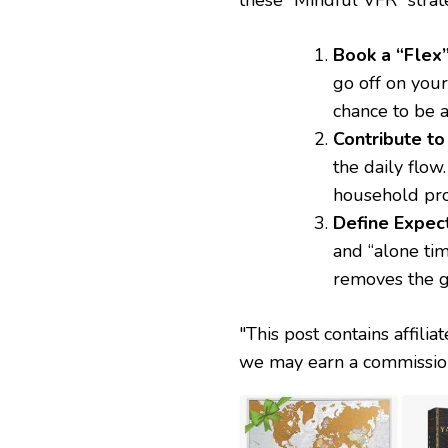
Book a “Flex”
go off on your
chance to be a
Contribute to
the daily flow
household pro
Define Expect
and “alone tim
removes the g
"This post contains affilia
we may earn a commission 