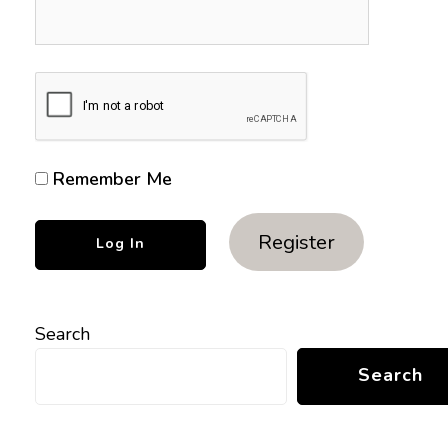
Remember Me
Register
Search
Search