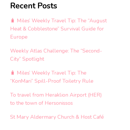
Recent Posts
🧳 Miles’ Weekly Travel Tip: The “August
Heat & Cobblestone” Survival Guide for
Europe
Weekly Atlas Challenge: The “Second-
City” Spotlight
🧳 Miles’ Weekly Travel Tip: The
“KonMari” Spill-Proof Toiletry Rule
To travel from Heraklion Airport (HER)
to the town of Hersonissos
St Mary Aldermary Church & Host Café