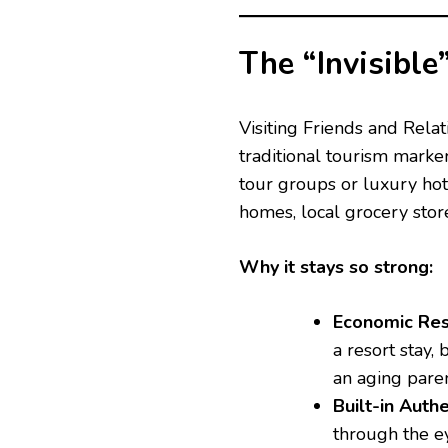
The “Invisible
Visiting Friends and Relat
traditional tourism marke
tour groups or luxury hot
homes, local grocery stor
Why it stays so strong:
Economic Resi
a resort stay,
an aging paren
Built-in Authe
through the ey