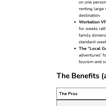
on one person’
renting large 
destination.
Workation VF
for weeks rat
family dinner
standard week
The “Local Gu
adventures” fo
tourism and su
The Benefits (
The Pros