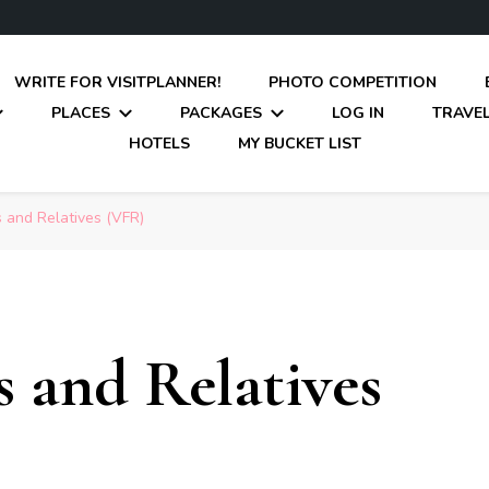
WRITE FOR VISITPLANNER!
PHOTO COMPETITION
PLACES
PACKAGES
LOG IN
TRAVEL
HOTELS
MY BUCKET LIST
s and Relatives (VFR)
s and Relatives