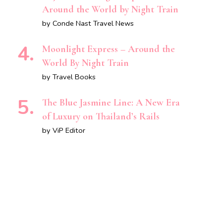
Around the World by Night Train
by Conde Nast Travel News
Moonlight Express – Around the
World By Night Train
by Travel Books
The Blue Jasmine Line: A New Era
of Luxury on Thailand’s Rails
by ViP Editor