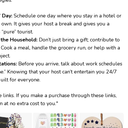
 Day:
Schedule one day where you stay in a hotel or
 own. It gives your host a break and gives you a
 “pure” tourist.
 the Household:
Don’t just bring a gift; contribute to
. Cook a meal, handle the grocery run, or help with a
ject.
ations:
Before you arrive, talk about work schedules
e.” Knowing that your host can’t entertain you 24/7
uilt for everyone.
te links. If you make a purchase through these links,
at no extra cost to you."