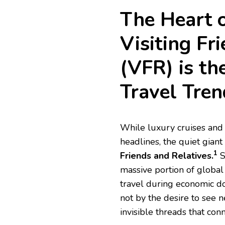
The Heart 
Visiting Fr
(VFR) is th
Travel Tren
While luxury cruises and
headlines, the quiet giant
1
Friends and Relatives.
S
massive portion of global
travel during economic do
not by the desire to see
invisible threads that con