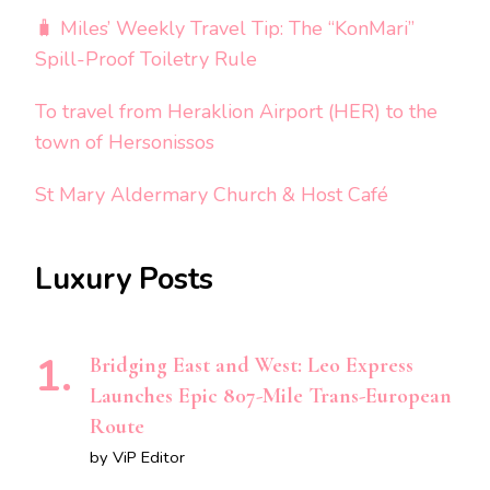
🧳 Miles’ Weekly Travel Tip: The “KonMari”
Spill-Proof Toiletry Rule
To travel from Heraklion Airport (HER) to the
town of Hersonissos
St Mary Aldermary Church & Host Café
Luxury Posts
Bridging East and West: Leo Express
Launches Epic 807-Mile Trans-European
Route
by ViP Editor