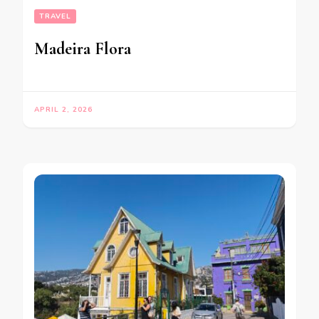
TRAVEL
Madeira Flora
APRIL 2, 2026