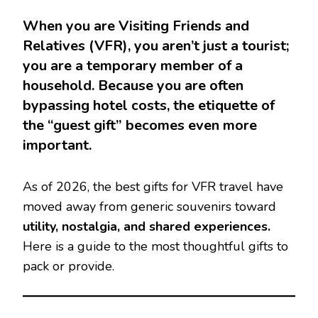
When you are Visiting Friends and
Relatives (VFR), you aren’t just a tourist;
you are a temporary member of a
household. Because you are often
bypassing hotel costs, the etiquette of
the “guest gift” becomes even more
important.
As of 2026, the best gifts for VFR travel have
moved away from generic souvenirs toward
utility, nostalgia, and shared experiences.
Here is a guide to the most thoughtful gifts to
pack or provide.