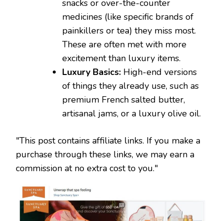
snacks or over-the-counter
medicines (like specific brands of
painkillers or tea) they miss most.
These are often met with more
excitement than luxury items.
Luxury Basics:
High-end versions
of things they already use, such as
premium French salted butter,
artisanal jams, or a luxury olive oil.
"This post contains affiliate links. If you make a
purchase through these links, we may earn a
commission at no extra cost to you."