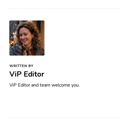
WRITTEN BY
ViP Editor
ViP Editor and team welcome you.