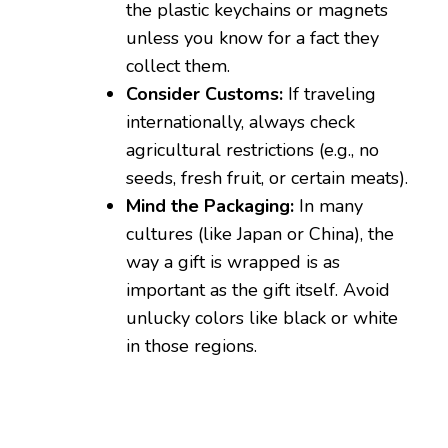
the plastic keychains or magnets
unless you know for a fact they
collect them.
Consider Customs:
If traveling
internationally, always check
agricultural restrictions (e.g., no
seeds, fresh fruit, or certain meats).
Mind the Packaging:
In many
cultures (like Japan or China), the
way a gift is wrapped is as
important as the gift itself. Avoid
unlucky colors like black or white
in those regions.