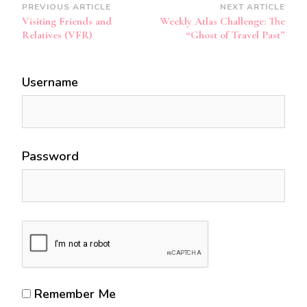
Post
PREVIOUS ARTICLE
NEXT ARTICLE
Visiting Friends and
Weekly Atlas Challenge: The
Navigation
Relatives (VFR)
“Ghost of Travel Past”
Username
Password
Remember Me