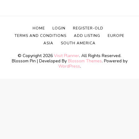
HOME
LOGIN
REGISTER-OLD
TERMS AND CONDITIONS
ADD LISTING
EUROPE
ASIA
SOUTH AMERICA
© Copyright 2026
Visit Planner
. All Rights Reserved.
Blossom Pin | Developed By
Blossom Themes
. Powered by
WordPress
.