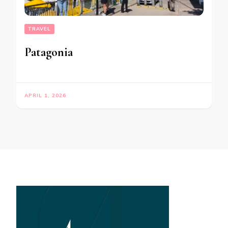
TRAVEL
Patagonia
APRIL 1, 2026