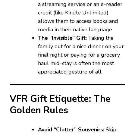
a streaming service or an e-reader
credit (like Kindle Unlimited)
allows them to access books and
media in their native language.
The “Invisible” Gift:
Taking the
family out for a nice dinner on your
final night or paying for a grocery
haul mid-stay is often the most
appreciated gesture of all.
VFR Gift Etiquette: The
Golden Rules
Avoid “Clutter” Souvenirs:
Skip