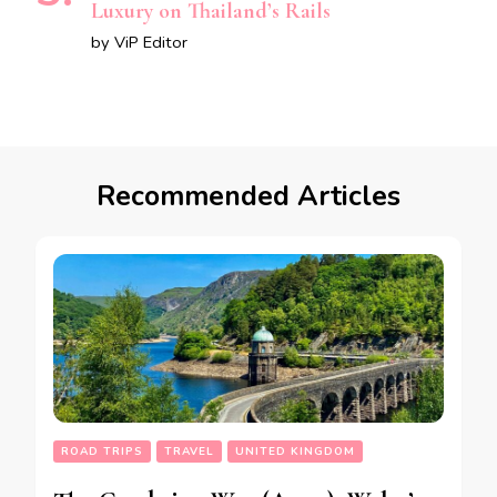
Luxury on Thailand’s Rails
by ViP Editor
Recommended Articles
ROAD TRIPS
TRAVEL
UNITED KINGDOM