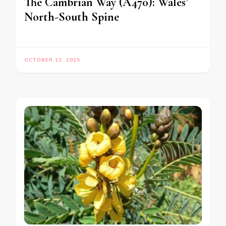
The Cambrian Way (A470): Wales’
North-South Spine
OCTOBER 13, 2025