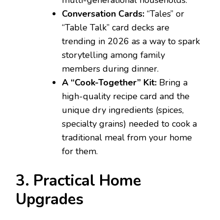
multi-generational households.
Conversation Cards:
“Tales” or
“Table Talk” card decks are
trending in 2026 as a way to spark
storytelling among family
members during dinner.
A “Cook-Together” Kit:
Bring a
high-quality recipe card and the
unique dry ingredients (spices,
specialty grains) needed to cook a
traditional meal from your home
for them.
3. Practical Home
Upgrades