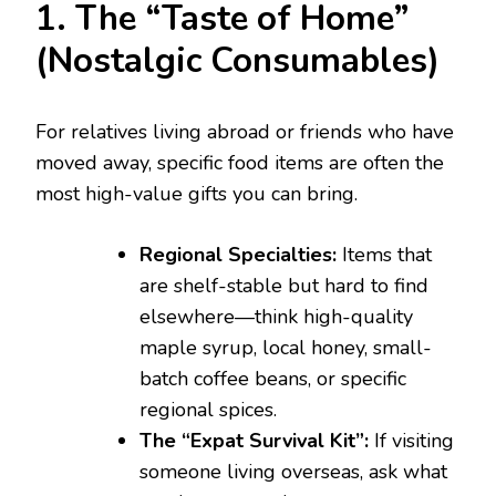
1. The “Taste of Home”
(Nostalgic Consumables)
For relatives living abroad or friends who have
moved away, specific food items are often the
most high-value gifts you can bring.
Regional Specialties:
Items that
are shelf-stable but hard to find
elsewhere—think high-quality
maple syrup, local honey, small-
batch coffee beans, or specific
regional spices.
The “Expat Survival Kit”:
If visiting
someone living overseas, ask what