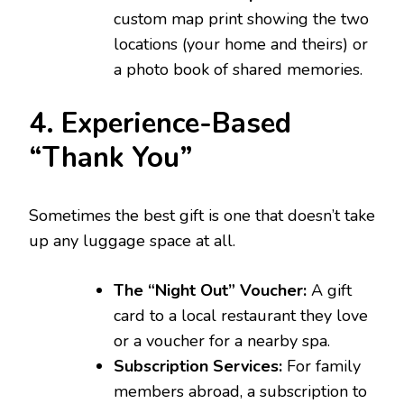
custom map print showing the two
locations (your home and theirs) or
a photo book of shared memories.
4. Experience-Based
“Thank You”
Sometimes the best gift is one that doesn’t take
up any luggage space at all.
The “Night Out” Voucher:
A gift
card to a local restaurant they love
or a voucher for a nearby spa.
Subscription Services:
For family
members abroad, a subscription to