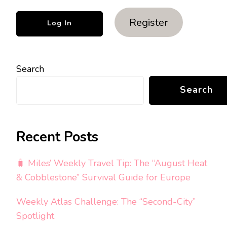
Register
Search
Search
Recent Posts
🧳 Miles’ Weekly Travel Tip: The “August Heat
& Cobblestone” Survival Guide for Europe
Weekly Atlas Challenge: The “Second-City”
Spotlight