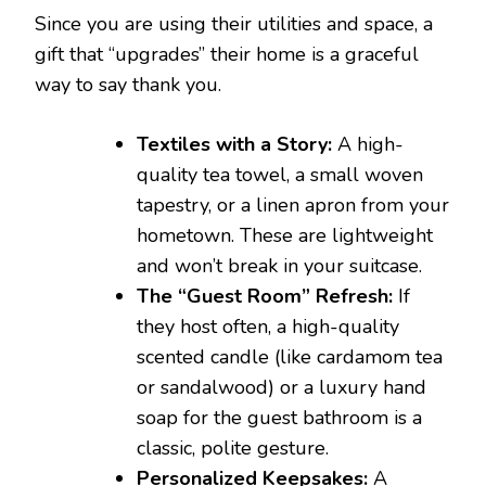
Since you are using their utilities and space, a
gift that “upgrades” their home is a graceful
way to say thank you.
Textiles with a Story:
A high-
quality tea towel, a small woven
tapestry, or a linen apron from your
hometown. These are lightweight
and won’t break in your suitcase.
The “Guest Room” Refresh:
If
they host often, a high-quality
scented candle (like cardamom tea
or sandalwood) or a luxury hand
soap for the guest bathroom is a
classic, polite gesture.
Personalized Keepsakes:
A