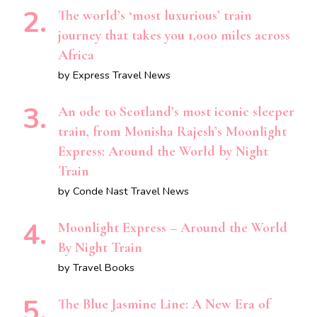
The world’s ‘most luxurious’ train
journey that takes you 1,000 miles across
Africa
by Express Travel News
An ode to Scotland’s most iconic sleeper
train, from Monisha Rajesh’s Moonlight
Express: Around the World by Night
Train
by Conde Nast Travel News
Moonlight Express – Around the World
By Night Train
by Travel Books
The Blue Jasmine Line: A New Era of