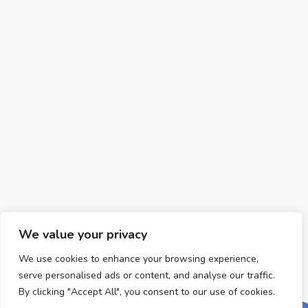
We value your privacy
We use cookies to enhance your browsing experience,
serve personalised ads or content, and analyse our traffic.
By clicking "Accept All", you consent to our use of cookies.