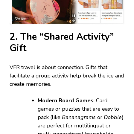
2. The “Shared Activity”
Gift
VFR travel is about connection. Gifts that
facilitate a group activity help break the ice and
create memories.
Modern Board Games:
Card
games or puzzles that are easy to
pack (like
Bananagrams
or
Dobble
)
are perfect for multilingual or