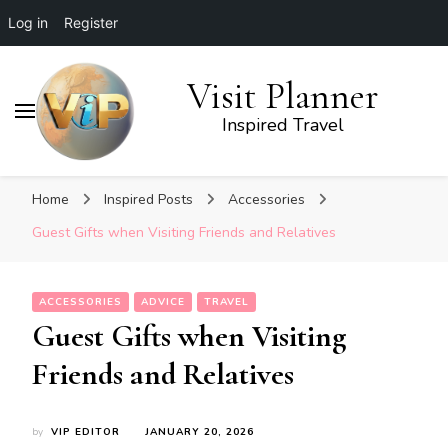
Log in
Register
Visit Planner
Inspired Travel
Home
Inspired Posts
Accessories
Guest Gifts when Visiting Friends and Relatives
ACCESSORIES
ADVICE
TRAVEL
Guest Gifts when Visiting
Friends and Relatives
by
VIP EDITOR
JANUARY 20, 2026