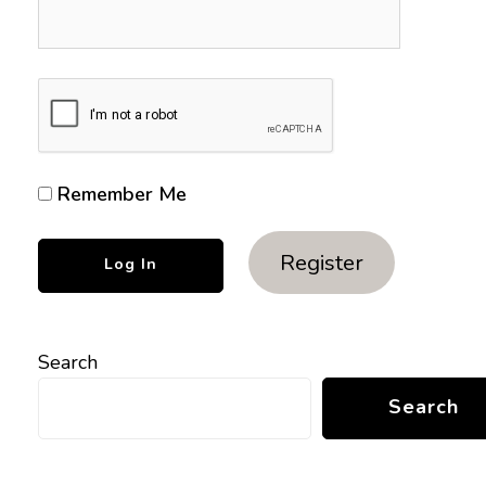
Remember Me
Register
Search
Search