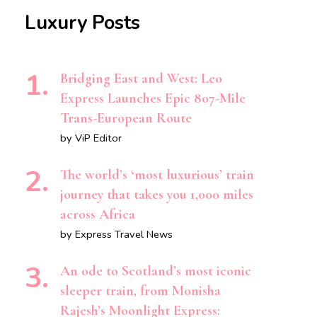
Luxury Posts
Bridging East and West: Leo
Express Launches Epic 807-Mile
Trans-European Route
by ViP Editor
The world’s ‘most luxurious’ train
journey that takes you 1,000 miles
across Africa
by Express Travel News
An ode to Scotland’s most iconic
sleeper train, from Monisha
Rajesh’s Moonlight Express: