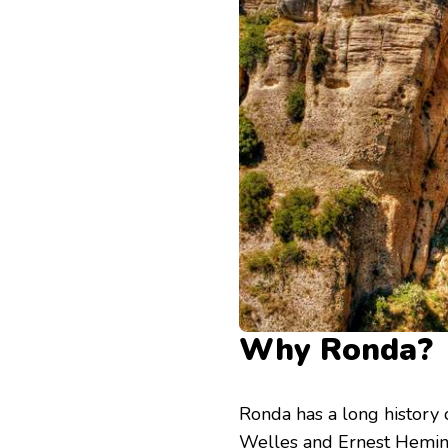
Why Ronda?
Ronda has a long history
Welles and Ernest Hemi