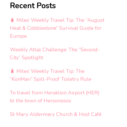
Recent Posts
🧳 Miles’ Weekly Travel Tip: The “August
Heat & Cobblestone” Survival Guide for
Europe
Weekly Atlas Challenge: The “Second-
City” Spotlight
🧳 Miles’ Weekly Travel Tip: The
“KonMari” Spill-Proof Toiletry Rule
To travel from Heraklion Airport (HER)
to the town of Hersonissos
St Mary Aldermary Church & Host Café