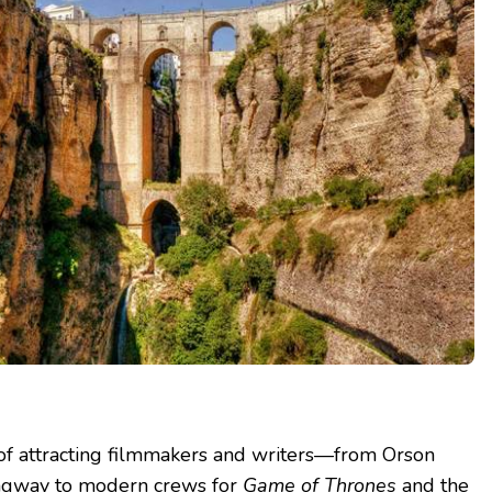
 of attracting filmmakers and writers—from Orson
ngway to modern crews for
Game of Thrones
and the