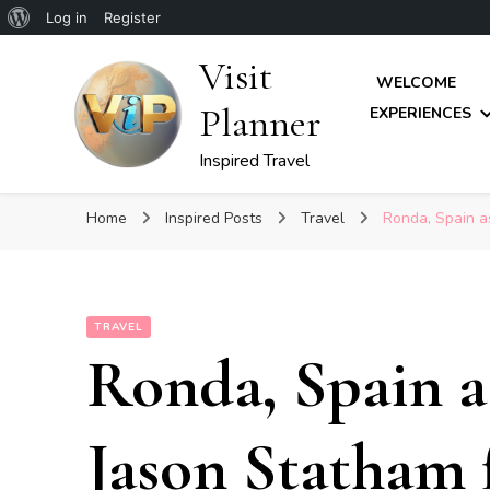
About
Log in
Register
WordPress
Visit
WELCOME
Planner
EXPERIENCES
Inspired Travel
Home
Inspired Posts
Travel
Ronda, Spain as
TRAVEL
Ronda, Spain a
Jason Statham 