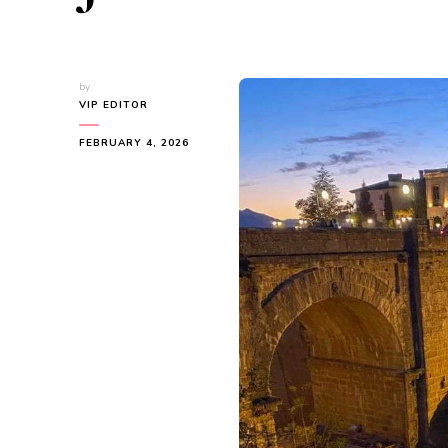
by
VIP EDITOR
FEBRUARY 4, 2026