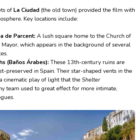
ets of
La Ciudad
(the old town) provided the film with
osphere. Key locations include:
a de Parcent:
A lush square home to the Church of
a Mayor, which appears in the background of several
es.
hs (Baños Árabes):
These 13th-century ruins are
t-preserved in Spain. Their star-shaped vents in the
 a cinematic play of light that the
Shelter
y team used to great effect for more intimate,
ogues.