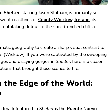
lm
Shelter
, starring Jason Statham, is primarily set
swept coastlines of
County Wicklow, Ireland
, its
breathtaking detour to the sun-drenched cliffs of
matic geography to create a sharp visual contrast to
” (Wicklow). If you were captivated by the sweeping
idges and dizzying gorges in
Shelter
, here is a closer
ations that brought those scenes to life.
n the Edge of the World:
o
andmark featured in
Shelter
is the
Puente Nuevo