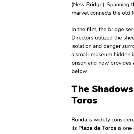
(New Bridge). Spanning 
marvel connects the old
In the film, the bridge se
Directors utilized the shee
isolation and danger surro
a small museum hidden in
prison and now provides 
below.
The Shadows o
Toros
Ronda is widely considere
its
Plaza de Toros
is one 