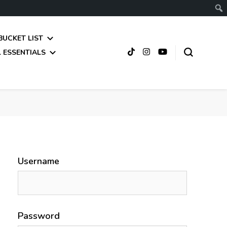
BUCKET LIST
 ESSENTIALS
Username
Password