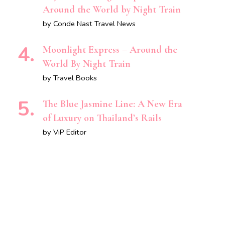
Around the World by Night Train
by Conde Nast Travel News
Moonlight Express – Around the
World By Night Train
by Travel Books
The Blue Jasmine Line: A New Era
of Luxury on Thailand’s Rails
by ViP Editor