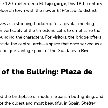
the 120-meter deep
El Tajo gorge
, this 18th-century
 Moorish town with the newer
El Mercadillo
district.
rves as a stunning backdrop for a pivotal meeting.
r verticality of the limestone cliffs to emphasize the
unding the characters. For visitors, the bridge offers
side the central arch—a space that once served as a
a unique vantage point of the Guadalevín River
f the Bullring: Plaza de
d the birthplace of modern Spanish bullfighting, and
of the oldest and most beautiful in Spain.
Shelter