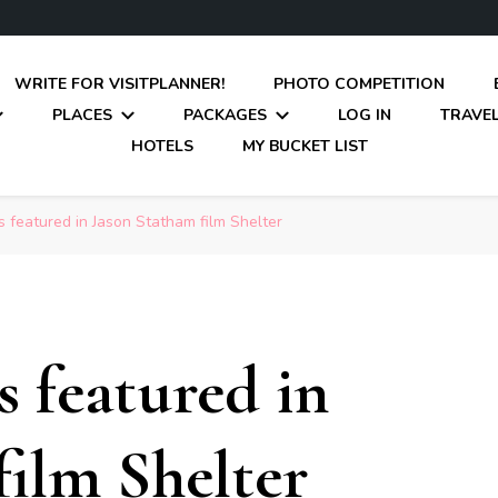
WRITE FOR VISITPLANNER!
PHOTO COMPETITION
PLACES
PACKAGES
LOG IN
TRAVEL
HOTELS
MY BUCKET LIST
 featured in Jason Statham film Shelter
s featured in
film Shelter