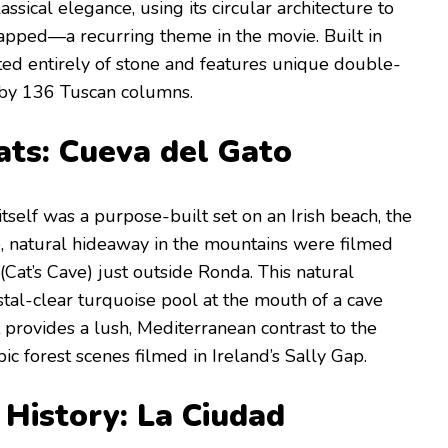
ssical elegance, using its circular architecture to
rapped—a recurring theme in the movie. Built in
cted entirely of stone and features unique double-
 by 136 Tuscan columns.
ats: Cueva del Gato
 itself was a purpose-built set on an Irish beach, the
e, natural hideaway in the mountains were filmed
(Cat’s Cave) just outside Ronda. This natural
al-clear turquoise pool at the mouth of a cave
It provides a lush, Mediterranean contrast to the
c forest scenes filmed in Ireland’s Sally Gap.
 History: La Ciudad