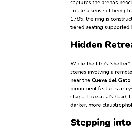
captures the arena’s neocla
create a sense of being t
1785, the ring is constru
tiered seating supported
Hidden Retre
While the film’s “shelter”
scenes involving a remot
near the
Cueva del Gato
monument features a cryst
shaped like a cat’s head. 
darker, more claustrophobi
Stepping into