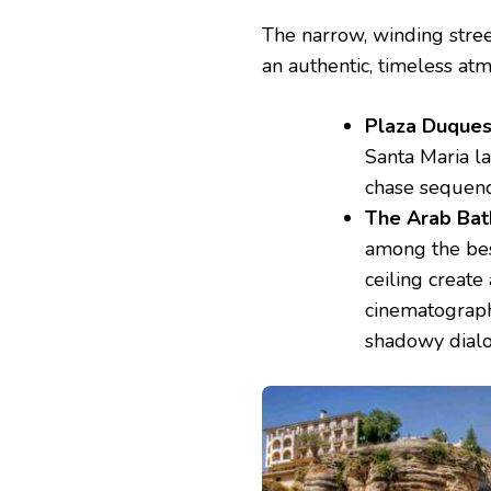
The narrow, winding stre
an authentic, timeless atm
Plaza Duques
Santa Maria l
chase sequenc
The Arab Bat
among the bes
ceiling create
cinematograph
shadowy dial