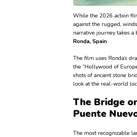
While the 2026 action fi
against the rugged, wind
narrative journey takes a 
Ronda, Spain
.
The film uses Ronda’s dra
the “Hollywood of Europe
shots of ancient stone br
look at the real-world loc
The Bridge o
Puente Nuev
The most recognizable l