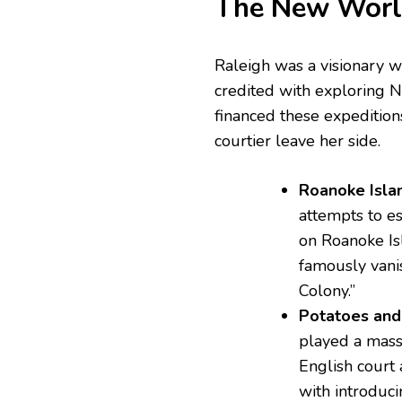
The New World
Raleigh was a visionary w
credited with exploring N
financed these expeditions
courtier leave her side.
Roanoke Isla
attempts to es
on Roanoke Is
famously vani
Colony.”
Potatoes and
played a mass
English court 
with introduci