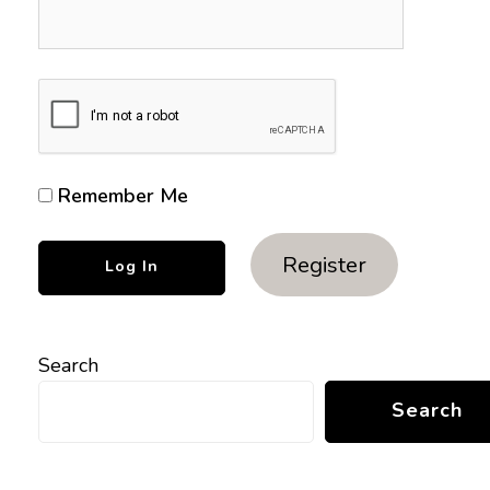
Remember Me
Register
Search
Search