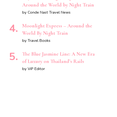
Around the World by Night Train
by Conde Nast Travel News
Moonlight Express – Around the
World By Night Train
by Travel Books
The Blue Jasmine Line: A New Era
of Luxury on Thailand’s Rails
by ViP Editor