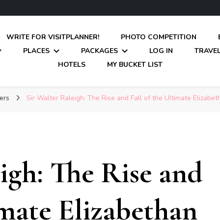
WRITE FOR VISITPLANNER!
PHOTO COMPETITION
PLACES
PACKAGES
LOG IN
TRAVEL
HOTELS
MY BUCKET LIST
rers
Sir Walter Raleigh: The Rise and Fall of the Ultimate Elizabe
igh: The Rise and
imate Elizabethan