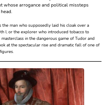
t whose arrogance and political missteps
 head.
the man who supposedly laid his cloak over a
h I, or the explorer who introduced tobacco to
s a masterclass in the dangerous game of Tudor and
look at the spectacular rise and dramatic fall of one of
figures.