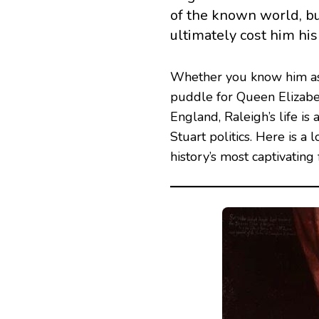
of the known world, bu
ultimately cost him his
Whether you know him as 
puddle for Queen Elizabet
England, Raleigh’s life i
Stuart politics. Here is a 
history’s most captivating 