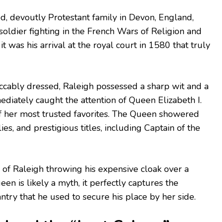
d, devoutly Protestant family in Devon, England,
 soldier fighting in the French Wars of Religion and
it was his arrival at the royal court in 1580 that truly
ccably dressed, Raleigh possessed a sharp wit and a
ediately caught the attention of Queen Elizabeth I.
 her most trusted favorites. The Queen showered
s, and prestigious titles, including Captain of the
of Raleigh throwing his expensive cloak over a
n is likely a myth, it perfectly captures the
ntry that he used to secure his place by her side.