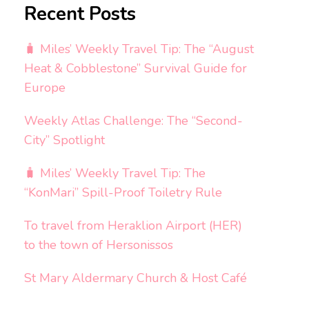
Recent Posts
🧳 Miles’ Weekly Travel Tip: The “August
Heat & Cobblestone” Survival Guide for
Europe
Weekly Atlas Challenge: The “Second-
City” Spotlight
🧳 Miles’ Weekly Travel Tip: The
“KonMari” Spill-Proof Toiletry Rule
To travel from Heraklion Airport (HER)
to the town of Hersonissos
St Mary Aldermary Church & Host Café