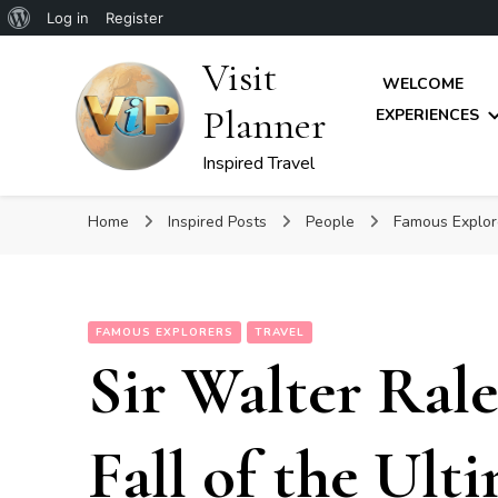
About
Log in
Register
WordPress
Visit
WELCOME
Planner
EXPERIENCES
Inspired Travel
Home
Inspired Posts
People
Famous Explo
FAMOUS EXPLORERS
TRAVEL
Sir Walter Rale
Fall of the Ult