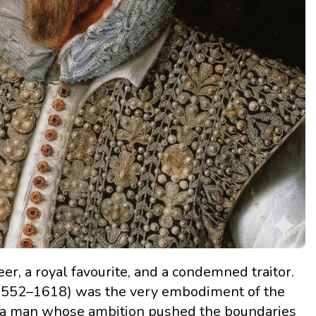
eer, a royal favourite, and a condemned traitor.
. 1552–1618) was the very embodiment of the
a man whose ambition pushed the boundaries