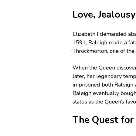
Love, Jealousy
Elizabeth I demanded abso
1591, Raleigh made a fata
Throckmorton, one of the
When the Queen discovered
later, her legendary temp
imprisoned both Raleigh 
Raleigh eventually bought
status as the Queen’s favor
The Quest for 