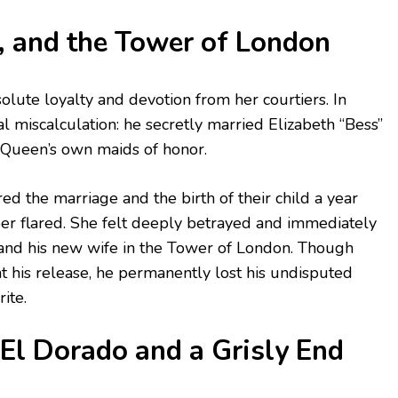
, and the Tower of London
lute loyalty and devotion from her courtiers. In
l miscalculation: he secretly married Elizabeth “Bess”
 Queen’s own maids of honor.
 the marriage and the birth of their child a year
er flared. She felt deeply betrayed and immediately
and his new wife in the Tower of London. Though
 his release, he permanently lost his undisputed
ite.
El Dorado and a Grisly End