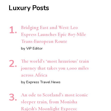
Luxury Posts
Bridging East and West: Leo
Express Launches Epic 807-Mile
Trans-European Route
by ViP Editor
The world’s ‘most luxurious’ train
journey that takes you 1,000 miles
across Africa
by Express Travel News
An ode to Scotland’s most iconic
sleeper train, from Monisha
Rajesh’s Moonlight Express: