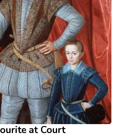
ourite at Court