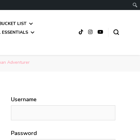
BUCKET LIST
 ESSENTIALS
than Adventurer
Username
Password