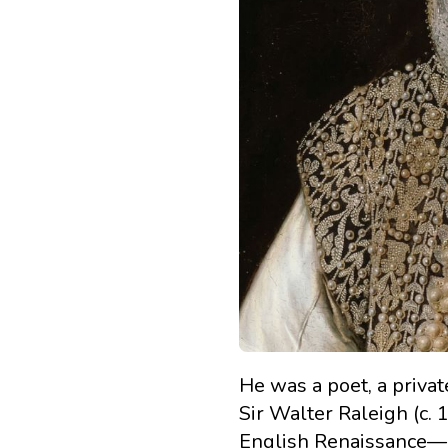
He was a poet, a privat
Sir Walter Raleigh (c
English Renaissance—