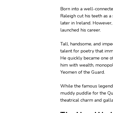
Born into a well-connecte
Raleigh cut his teeth as a
later in Ireland. However, 
launched his career.
Tall, handsome, and impe
talent for poetry that imm
He quickly became one of
him with wealth, monopolie
Yeomen of the Guard.
While the famous legend 
muddy puddle for the Quee
theatrical charm and galla