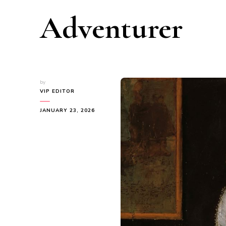
Adventurer
by
VIP EDITOR
JANUARY 23, 2026