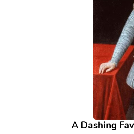
A Dashing Fav