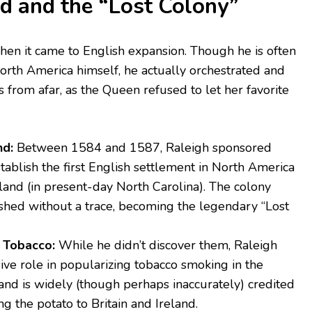
 and the “Lost Colony”
hen it came to English expansion. Though he is often
orth America himself, he actually orchestrated and
 from afar, as the Queen refused to let her favorite
nd:
Between 1584 and 1587, Raleigh sponsored
tablish the first English settlement in North America
land (in present-day North Carolina). The colony
shed without a trace, becoming the legendary “Lost
 Tobacco:
While he didn’t discover them, Raleigh
ive role in popularizing tobacco smoking in the
and is widely (though perhaps inaccurately) credited
ng the potato to Britain and Ireland.