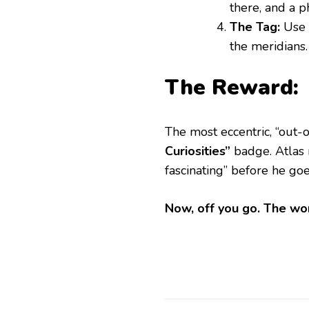
there, and a p
The Tag:
Use
the meridians.
The Reward:
​The most eccentric, “out
Curiosities”
badge. Atlas 
fascinating” before he goe
Now, off you go. The wor