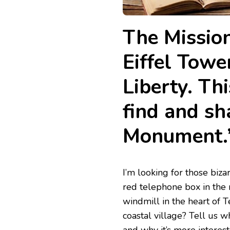
The Mission
Eiffel Towe
Liberty. Thi
find and sh
Monument.
​​I’m looking for those b
red telephone box in the 
windmill in the heart of T
coastal village? Tell us w
and why it’s more interest