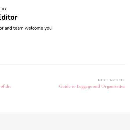
 BY
Editor
tor and team welcome you.
NEXT ARTICLE
 of the
Guide to Luggage and Organization