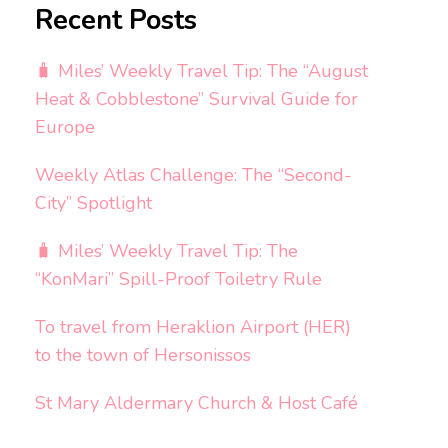
Recent Posts
🧳 Miles’ Weekly Travel Tip: The “August
Heat & Cobblestone” Survival Guide for
Europe
Weekly Atlas Challenge: The “Second-
City” Spotlight
🧳 Miles’ Weekly Travel Tip: The
“KonMari” Spill-Proof Toiletry Rule
To travel from Heraklion Airport (HER)
to the town of Hersonissos
St Mary Aldermary Church & Host Café