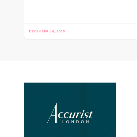
DECEMBER 16, 2025