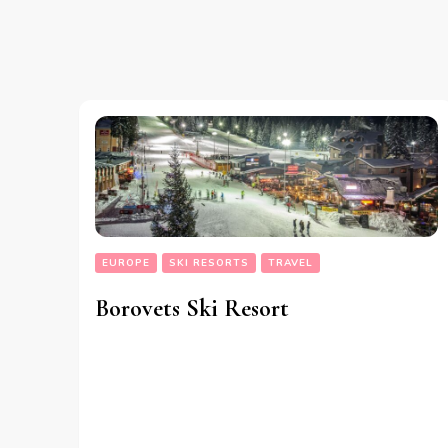
EUROPE
SKI RESORTS
TRAVEL
Borovets Ski Resort