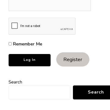
Remember Me
Register
Search
Search