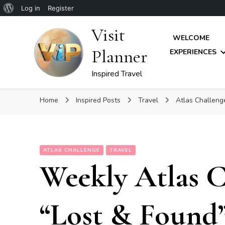
About
Log in
Register
WordPress
Visit
WELCOME
Planner
EXPERIENCES
Inspired Travel
Home
Inspired Posts
Travel
Atlas Challen
ATLAS CHALLENGE
TRAVEL
Weekly Atlas C
“Lost & Found