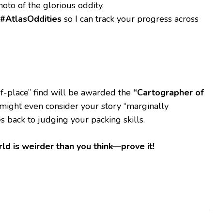
hoto of the glorious oddity.
#AtlasOddities
so I can track your progress across
-of-place” find will be awarded the
“Cartographer of
might even consider your story “marginally
s back to judging your packing skills.
ld is weirder than you think—prove it!