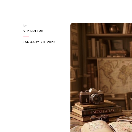
by
VIP EDITOR
JANUARY 28, 2026