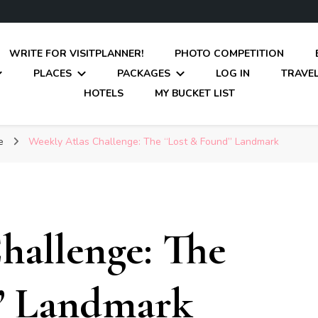
WRITE FOR VISITPLANNER!
PHOTO COMPETITION
PLACES
PACKAGES
LOG IN
TRAVEL
HOTELS
MY BUCKET LIST
ge
Weekly Atlas Challenge: The “Lost & Found” Landmark
hallenge: The
” Landmark