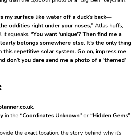
s my surface like water off a duck’s back—
the oddities right under your noses,”
Atlas huffs,
l it squeaks.
“You want ‘unique’? Then find me a
clearly belongs somewhere else. It’s the only thing
n this repetitive solar system. Go on, impress me
nd don’t you dare send me a photo of a ‘themed’
:
tplanner.co.uk
.
ry
in the
“Coordinates Unknown”
or
“Hidden Gems”
vide the exact location, the story behind why it’s