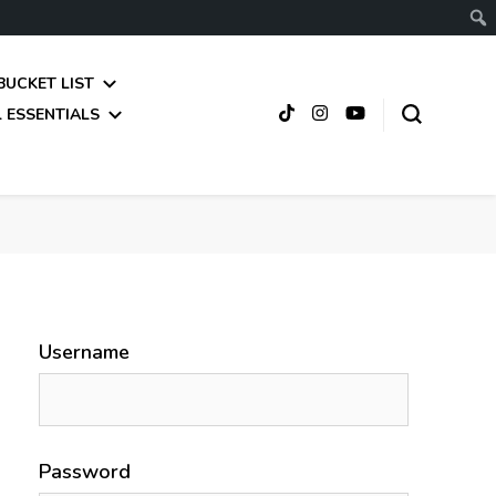
BUCKET LIST
 ESSENTIALS
Username
Password