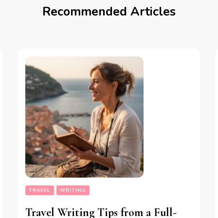
Recommended Articles
TRAVEL
WRITING
Travel Writing Tips from a Full-