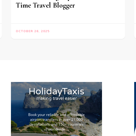
Time Travel Blogger
OCTOBER 26, 2025