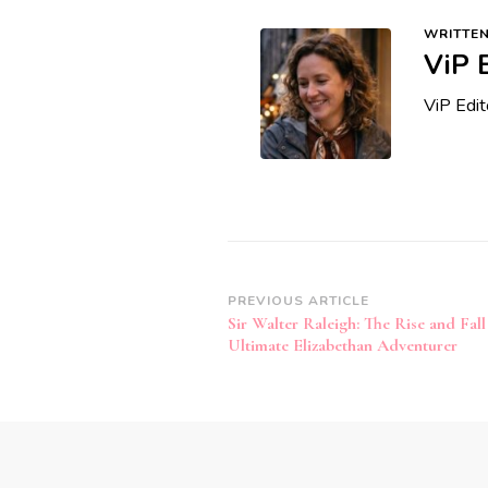
WRITTEN
ViP 
ViP Edi
Post
PREVIOUS ARTICLE
Sir Walter Raleigh: The Rise and Fall
Navigation
Ultimate Elizabethan Adventurer