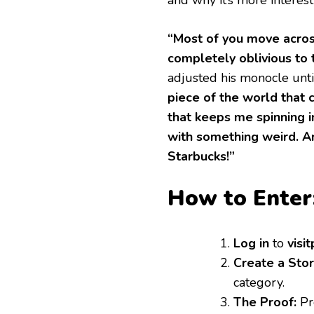
“Most of you move acros
completely oblivious to 
adjusted his monocle unti
piece of the world that 
that keeps me spinning i
with something weird. A
Starbucks!”
How to Enter
Log in
to
visi
Create a Sto
category.
The Proof:
Pro