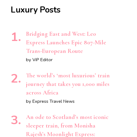
Luxury Posts
Bridging East and West: Leo
Express Launches Epic 807-Mile
Trans-European Route
by ViP Editor
The world’s ‘most luxurious’ train
journey that takes you 1,000 miles
across Africa
by Express Travel News
An ode to Scotland’s most iconic
sleeper train, from Monisha
Rajesh’s Moonlight Express: