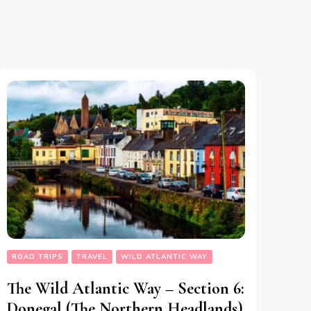
ROAD TRIPS
TRAVEL
WILD ATLANTIC WAY
The Wild Atlantic Way – Section 6:
Donegal (The Northern Headlands)