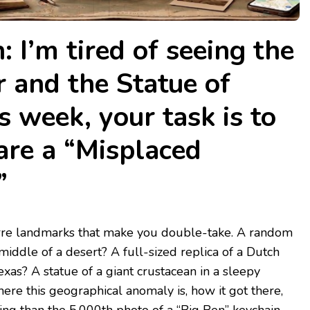
: I’m tired of seeing the
r and the Statue of
s week, your task is to
are a “Misplaced
”
izarre landmarks that make you double-take. A random
middle of a desert? A full-sized replica of a Dutch
exas? A statue of a giant crustacean in a sleepy
here this geographical anomaly is, how it got there,
ing than the 5,000th photo of a “Big Ben” keychain.