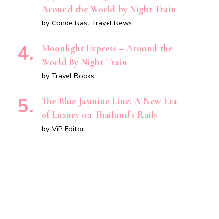
Around the World by Night Train
by Conde Nast Travel News
Moonlight Express – Around the
World By Night Train
by Travel Books
The Blue Jasmine Line: A New Era
of Luxury on Thailand’s Rails
by ViP Editor