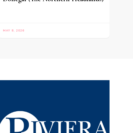
MAY 8, 2026