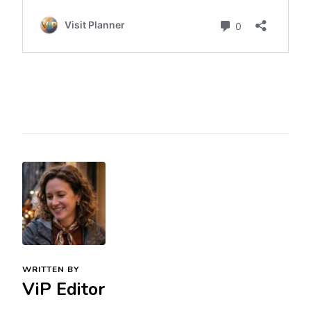
WRITTEN BY
ViP Editor