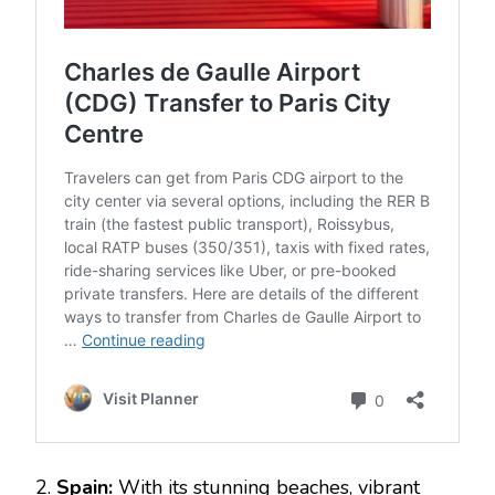
2.
Spain:
With its stunning beaches, vibrant