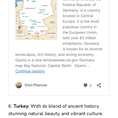
6.
Turkey:
With its blend of ancient history,
stunning natural beauty, and vibrant culture,