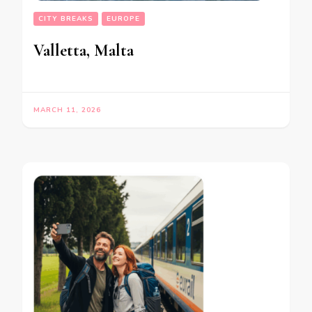
CITY BREAKS
EUROPE
Valletta, Malta
MARCH 11, 2026