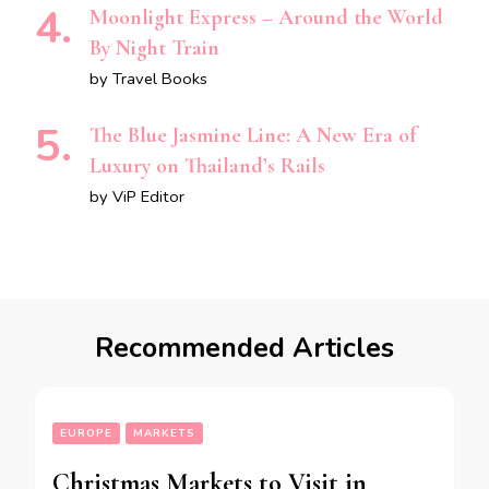
Moonlight Express – Around the World
By Night Train
by Travel Books
The Blue Jasmine Line: A New Era of
Luxury on Thailand’s Rails
by ViP Editor
Recommended Articles
EUROPE
MARKETS
Christmas Markets to Visit in