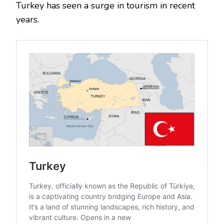
Turkey has seen a surge in tourism in recent
years.