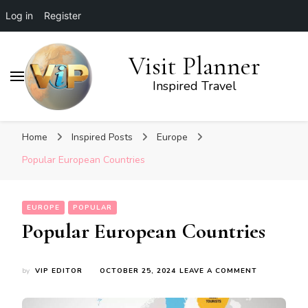
Log in
Register
Visit Planner
Inspired Travel
Home
Inspired Posts
Europe
Popular European Countries
EUROPE
POPULAR
Popular European Countries
ON
by
VIP EDITOR
OCTOBER 25, 2024
LEAVE A COMMENT
POPULAR
EUROPEAN
COUNTRIES