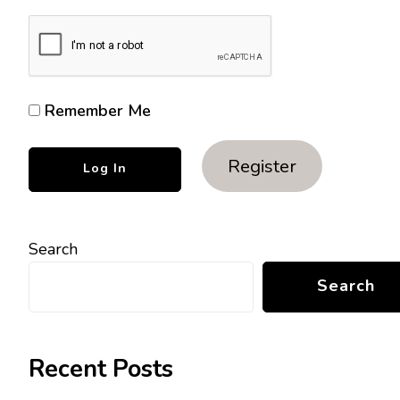
Remember Me
Register
Search
Search
Recent Posts