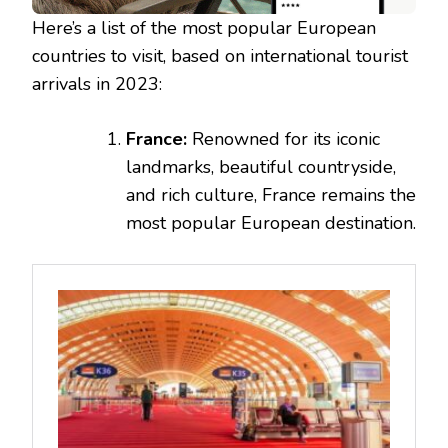
Here’s a list of the most popular European
countries to visit, based on international tourist
arrivals in 2023:
France:
Renowned for its iconic
landmarks, beautiful countryside,
and rich culture, France remains the
most popular European destination.