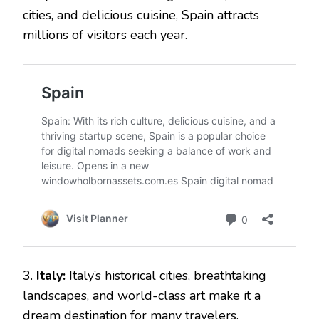
cities, and delicious cuisine, Spain attracts
millions of visitors each year.
3.
Italy:
Italy’s historical cities, breathtaking
landscapes, and world-class art make it a
dream destination for many travelers.