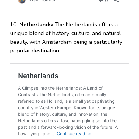
10.
Netherlands:
The Netherlands offers a
unique blend of history, culture, and natural
beauty, with Amsterdam being a particularly
popular destination.