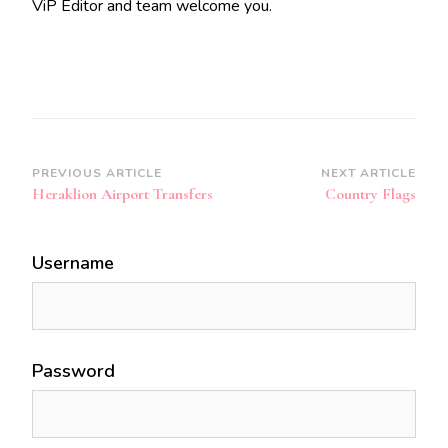
ViP Editor and team welcome you.
Post
PREVIOUS ARTICLE
NEXT ARTICLE
Heraklion Airport Transfers
Country Flags
Navigation
Username
Password