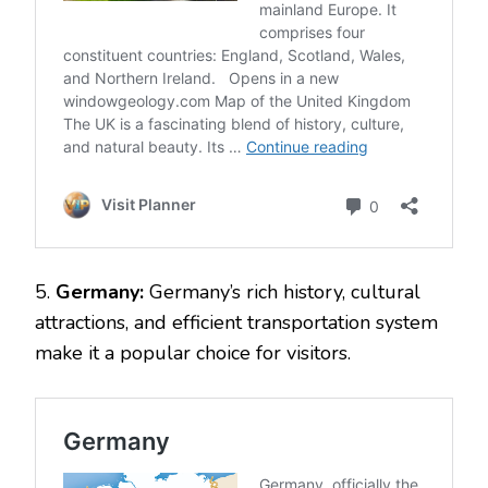
5.
Germany:
Germany’s rich history, cultural
attractions, and efficient transportation system
make it a popular choice for visitors.