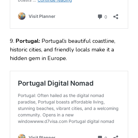
9.
Portugal:
Portugal’s beautiful coastline,
historic cities, and friendly locals make it a
hidden gem in Europe.