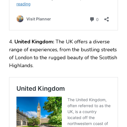
4.
United Kingdom:
The UK offers a diverse
range of experiences, from the bustling streets
of London to the rugged beauty of the Scottish
Highlands.