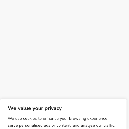
We value your privacy
We use cookies to enhance your browsing experience,
serve personalised ads or content, and analyse our traffic.