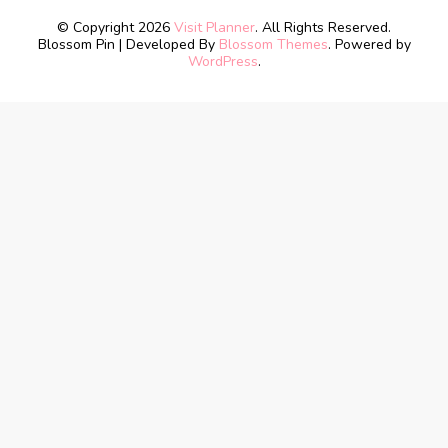
© Copyright 2026
Visit Planner
. All Rights Reserved.
Blossom Pin | Developed By
Blossom Themes
. Powered by
WordPress
.