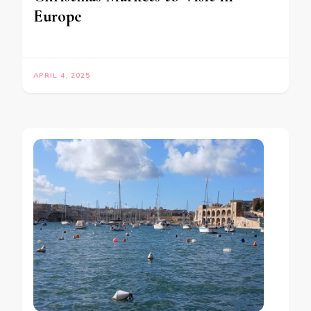
Europe
APRIL 4, 2025