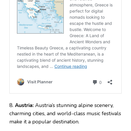
8.
Austria:
Austria’s stunning alpine scenery,
charming cities, and world-class music festivals
make it a popular destination.