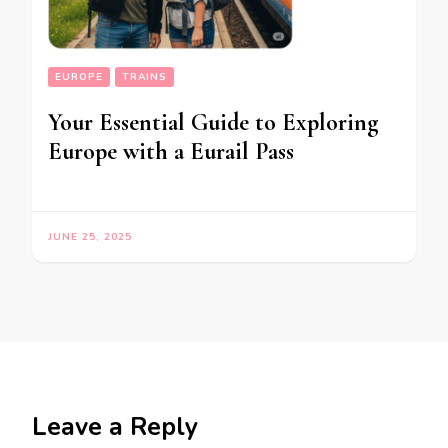
EUROPE
TRAINS
Your Essential Guide to Exploring
Europe with a Eurail Pass
JUNE 25, 2025
Leave a Reply