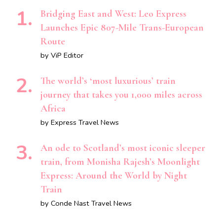
Bridging East and West: Leo Express
Launches Epic 807-Mile Trans-European
Route
by ViP Editor
The world’s ‘most luxurious’ train
journey that takes you 1,000 miles across
Africa
by Express Travel News
An ode to Scotland’s most iconic sleeper
train, from Monisha Rajesh’s Moonlight
Express: Around the World by Night
Train
by Conde Nast Travel News