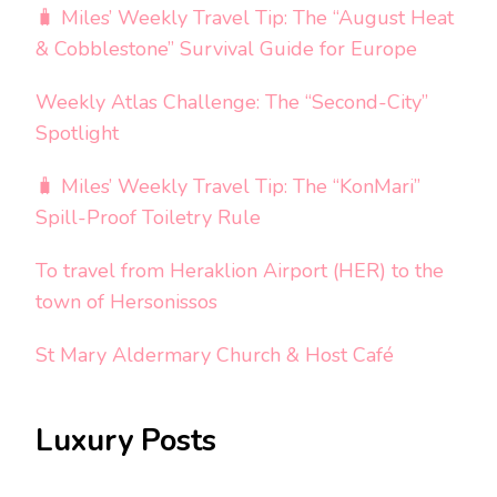
🧳 Miles’ Weekly Travel Tip: The “August Heat
& Cobblestone” Survival Guide for Europe
Weekly Atlas Challenge: The “Second-City”
Spotlight
🧳 Miles’ Weekly Travel Tip: The “KonMari”
Spill-Proof Toiletry Rule
To travel from Heraklion Airport (HER) to the
town of Hersonissos
St Mary Aldermary Church & Host Café
Luxury Posts