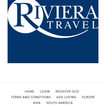
HOME
LOGIN
REGISTER-OLD
TERMS AND CONDITIONS
ADD LISTING
EUROPE
ASIA
SOUTH AMERICA