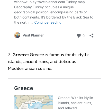
7.
Greece:
Greece is famous for its idyllic
islands, ancient ruins, and delicious
Mediterranean cuisine.