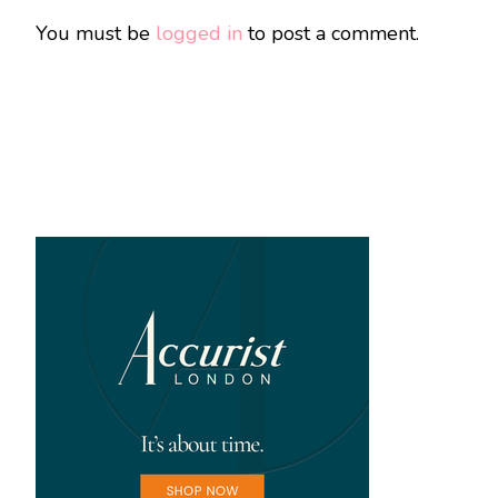
You must be
logged in
to post a comment.