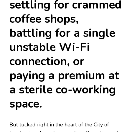
settling for crammed
coffee shops,
battling for a single
unstable Wi-Fi
connection, or
paying a premium at
a sterile co-working
space.
But tucked right in the heart of the City of