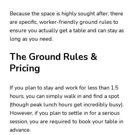
Because the space is highly sought after, there
are specific, worker-friendly ground rules to
ensure you actually get a table and can stay as
long as you need.
The Ground Rules &
Pricing
If you plan to stay and work for less than 1.5
hours, you can simply walk in and find a spot
(though peak lunch hours get incredibly busy).
However, if you plan to settle in for a serious
session, you are required to book your table in
advance.