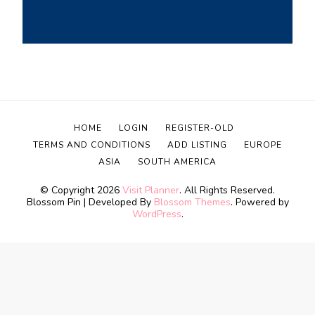
HOME
LOGIN
REGISTER-OLD
TERMS AND CONDITIONS
ADD LISTING
EUROPE
ASIA
SOUTH AMERICA
© Copyright 2026
Visit Planner
. All Rights Reserved.
Blossom Pin | Developed By
Blossom Themes
. Powered by
WordPress
.