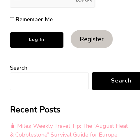
Remember Me
Register
Search
Search
Recent Posts
🧳 Miles’ Weekly Travel Tip: The “August Heat
& Cobblestone” Survival Guide for Europe