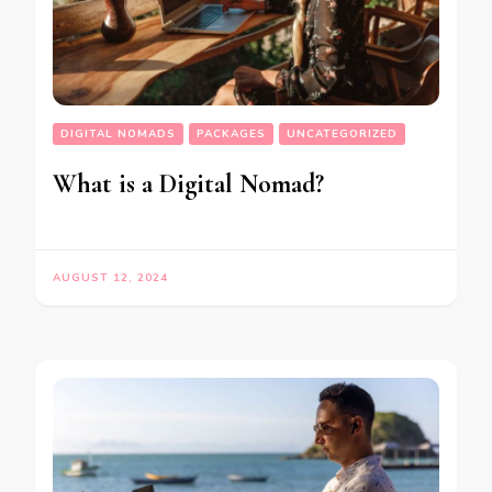
DIGITAL NOMADS
PACKAGES
UNCATEGORIZED
What is a Digital Nomad?
AUGUST 12, 2024