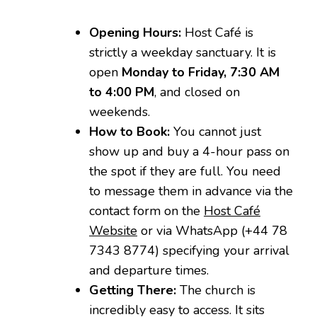
Opening Hours:
Host Café is
strictly a weekday sanctuary. It is
open
Monday to Friday, 7:30 AM
to 4:00 PM
, and closed on
weekends.
How to Book:
You cannot just
show up and buy a 4-hour pass on
the spot if they are full. You need
to message them in advance via the
contact form on the
Host Café
Website
or via WhatsApp (+44 78
7343 8774) specifying your arrival
and departure times.
Getting There:
The church is
incredibly easy to access. It sits