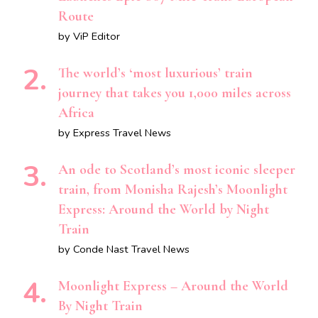
Route
by ViP Editor
The world’s ‘most luxurious’ train
journey that takes you 1,000 miles across
Africa
by Express Travel News
An ode to Scotland’s most iconic sleeper
train, from Monisha Rajesh’s Moonlight
Express: Around the World by Night
Train
by Conde Nast Travel News
Moonlight Express – Around the World
By Night Train