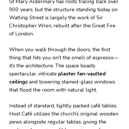
St Mary Aldermary has roots tracing back over
900 years, but the structure standing today on
Watling Street is largely the work of Sir
Christopher Wren, rebuilt after the Great Fire
of London.
When you walk through the doors, the first
thing that hits you isn’t the smell of espresso—
it’s the architecture. The space boasts
spectacular, intricate
plaster fan-vaulted
ceilings
and towering stained-glass windows
that flood the room with natural light.
Instead of standard, tightly packed café tables,
Host Café utilizes the church’s original wooden
pews alongside regular tables, giving the