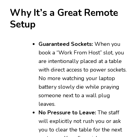
Why It’s a Great Remote
Setup
Guaranteed Sockets:
When you
book a “Work From Host” slot, you
are intentionally placed at a table
with direct access to power sockets.
No more watching your laptop
battery slowly die while praying
someone next to a wall plug
leaves.
No Pressure to Leave:
The staff
will explicitly not rush you or ask
you to clear the table for the next