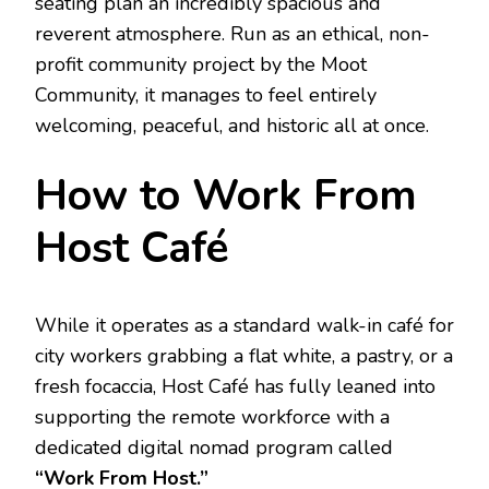
seating plan an incredibly spacious and
reverent atmosphere.
Run as an ethical, non-
profit community project by the Moot
Community, it manages to feel entirely
welcoming, peaceful, and historic all at once.
How to Work From
Host Café
While it operates as a standard walk-in café for
city workers grabbing a flat white, a pastry, or a
fresh focaccia, Host Café has fully leaned into
supporting the remote workforce with a
dedicated digital nomad program called
“Work From Host.”