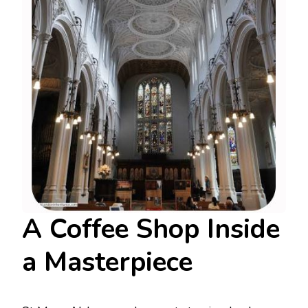
A Coffee Shop Inside
a Masterpiece