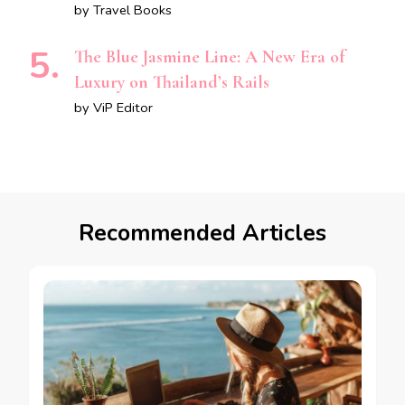
by Travel Books
The Blue Jasmine Line: A New Era of
Luxury on Thailand’s Rails
by ViP Editor
Recommended Articles