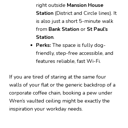
right outside
Mansion House
Station
(District and Circle lines). It
is also just a short 5-minute walk
from
Bank Station
or
St Paul’s
Station
.
Perks:
The space is fully dog-
friendly, step-free accessible, and
features reliable, fast Wi-Fi.
If you are tired of staring at the same four
walls of your flat or the generic backdrop of a
corporate coffee chain, booking a pew under
Wren’s vaulted ceiling might be exactly the
inspiration your workday needs.