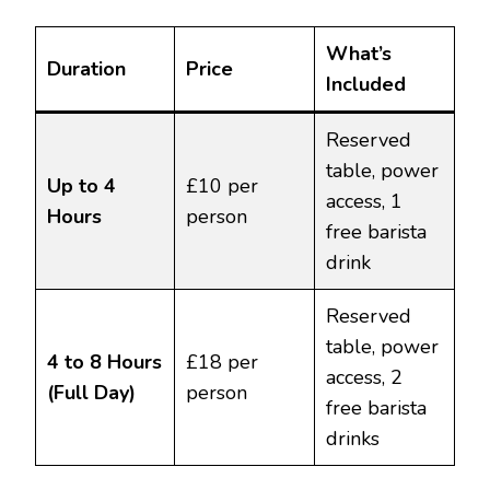
What’s
Duration
Price
Included
Reserved
table, power
Up to 4
£10 per
access, 1
Hours
person
free barista
drink
Reserved
table, power
4 to 8 Hours
£18 per
access, 2
(Full Day)
person
free barista
drinks