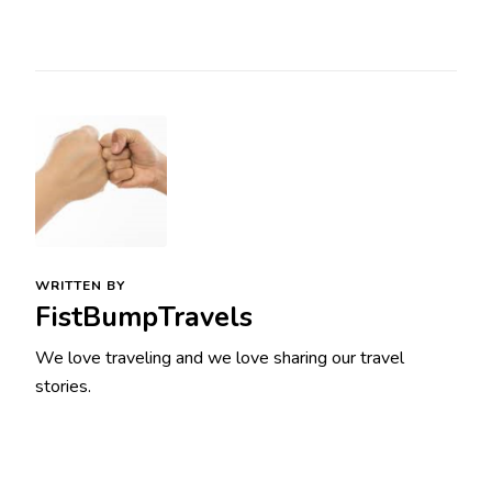
WRITTEN BY
FistBumpTravels
We love traveling and we love sharing our travel
stories.