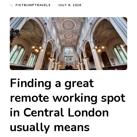
by
FISTBUMPTRAVELS
JULY 6, 2026
Finding a great
remote working spot
in Central London
usually means