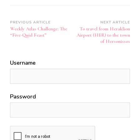
Post
PREVIOUS ARTICLE
NEXT ARTICLE
Weekly Atlas Challenge: The
To travel from Heraklion
Navigation
“Five-Quid Feast”
Airport (HER) to the town
of Hersonissos
Username
Password