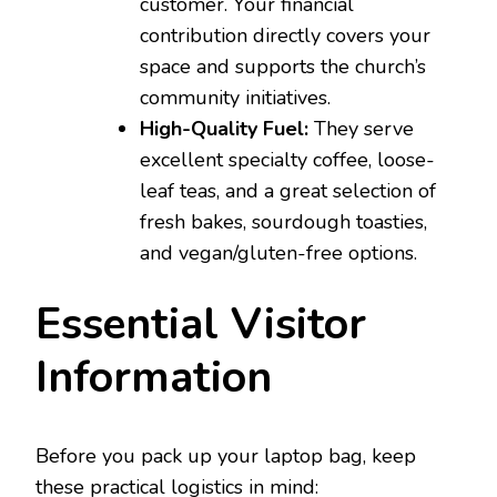
customer. Your financial
contribution directly covers your
space and supports the church’s
community initiatives.
High-Quality Fuel:
They serve
excellent specialty coffee, loose-
leaf teas, and a great selection of
fresh bakes, sourdough toasties,
and vegan/gluten-free options.
Essential Visitor
Information
Before you pack up your laptop bag, keep
these practical logistics in mind: