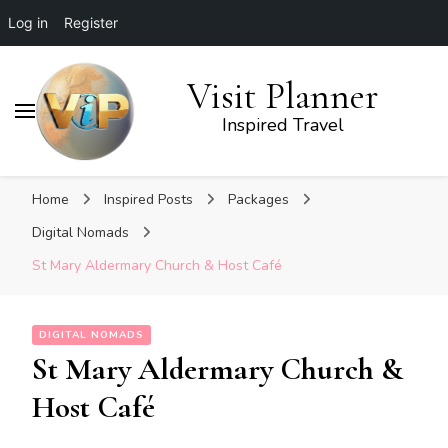
Log in
Register
Visit Planner
Inspired Travel
Home
Inspired Posts
Packages
Digital Nomads
St Mary Aldermary Church & Host Café
DIGITAL NOMADS
St Mary Aldermary Church &
Host Café