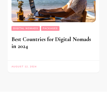
DIGITAL NOMADS
PACKAGES
Best Countries for Digital Nomads
in 2024
AUGUST 12, 2024