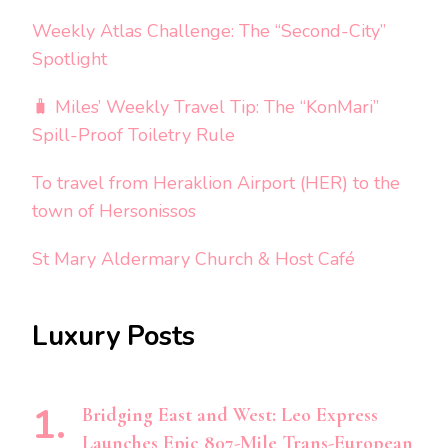
Weekly Atlas Challenge: The “Second-City”
Spotlight
🧳 Miles’ Weekly Travel Tip: The “KonMari”
Spill-Proof Toiletry Rule
To travel from Heraklion Airport (HER) to the
town of Hersonissos
St Mary Aldermary Church & Host Café
Luxury Posts
Bridging East and West: Leo Express
Launches Epic 807-Mile Trans-European