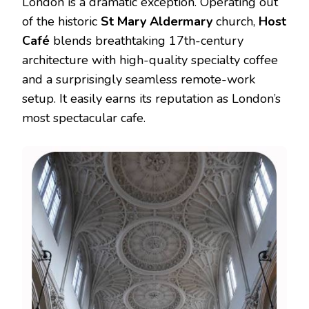
London is a dramatic exception. Operating out
of the historic
St Mary Aldermary
church,
Host
Café
blends breathtaking 17th-century
architecture with high-quality specialty coffee
and a surprisingly seamless remote-work
setup.
It easily earns its reputation as London’s
most spectacular cafe.