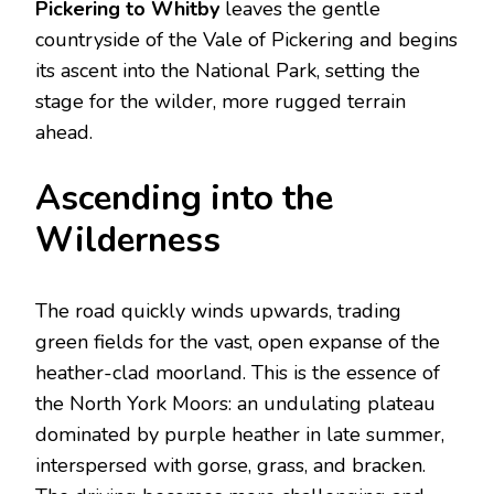
Pickering to Whitby
leaves the gentle
countryside of the Vale of Pickering and begins
its ascent into the National Park, setting the
stage for the wilder, more rugged terrain
ahead.
Ascending into the
Wilderness
The road quickly winds upwards, trading
green fields for the vast, open expanse of the
heather-clad moorland.
This is the essence of
the North York Moors: an undulating plateau
dominated by purple heather in late summer,
interspersed with gorse, grass, and bracken.