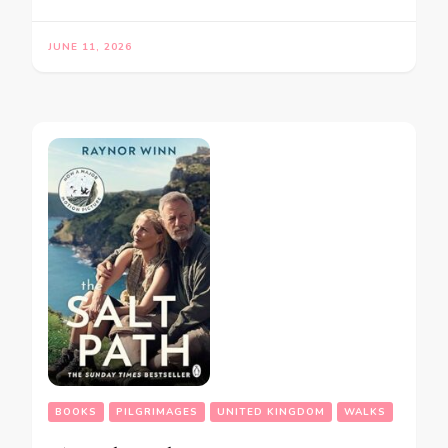
JUNE 11, 2026
BOOKS
PILGRIMAGES
UNITED KINGDOM
WALKS