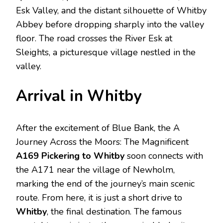
Esk Valley, and the distant silhouette of Whitby
Abbey before dropping sharply into the valley
floor. The road crosses the River Esk at
Sleights, a picturesque village nestled in the
valley.
Arrival in Whitby
After the excitement of Blue Bank, the A
Journey Across the Moors: The Magnificent
A169 Pickering to Whitby
soon connects with
the A171 near the village of Newholm,
marking the end of the journey’s main scenic
route. From here, it is just a short drive to
Whitby
, the final destination. The famous