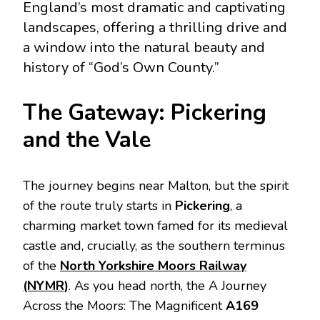
England’s most dramatic and captivating
landscapes, offering a thrilling drive and
a window into the natural beauty and
history of “God’s Own County.”
The Gateway: Pickering
and the Vale
The journey begins near Malton, but the spirit
of the route truly starts in
Pickering
, a
charming market town famed for its medieval
castle and, crucially, as the southern terminus
of the
North Yorkshire Moors Railway
(NYMR)
. As you head north, the A Journey
Across the Moors: The Magnificent
A169