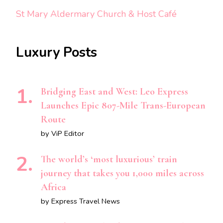
St Mary Aldermary Church & Host Café
Luxury Posts
Bridging East and West: Leo Express
Launches Epic 807-Mile Trans-European
Route
by ViP Editor
The world’s ‘most luxurious’ train
journey that takes you 1,000 miles across
Africa
by Express Travel News