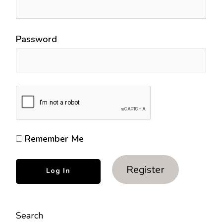
Password
Remember Me
Register
Search