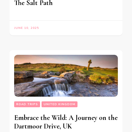
The Salt Path
JUNE 10, 2025
ROAD TRIPS
UNITED KINGDOM
Embrace the Wild: A Journey on the
Dartmoor Drive, UK