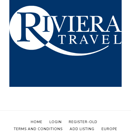
HOME
LOGIN
REGISTER-OLD
TERMS AND CONDITIONS
ADD LISTING
EUROPE