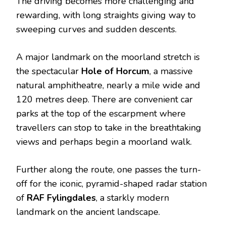
The driving becomes more challenging and
rewarding, with long straights giving way to
sweeping curves and sudden descents.
A major landmark on the moorland stretch is
the spectacular
Hole of Horcum
, a massive
natural amphitheatre, nearly a mile wide and
120 metres deep.
There are convenient car
parks at the top of the escarpment where
travellers can stop to take in the breathtaking
views and perhaps begin a moorland walk.
Further along the route, one passes the turn-
off for the iconic, pyramid-shaped radar station
of
RAF Fylingdales
, a starkly modern
landmark on the ancient landscape.