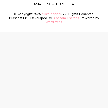
ASIA
SOUTH AMERICA
© Copyright 2026
Visit Planner
. All Rights Reserved.
Blossom Pin | Developed By
Blossom Themes
. Powered by
WordPress
.