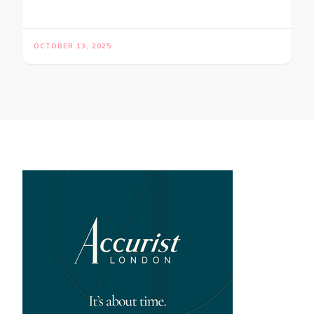
OCTOBER 13, 2025