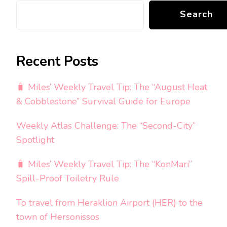
Search
Recent Posts
🧳 Miles’ Weekly Travel Tip: The “August Heat
& Cobblestone” Survival Guide for Europe
Weekly Atlas Challenge: The “Second-City”
Spotlight
🧳 Miles’ Weekly Travel Tip: The “KonMari”
Spill-Proof Toiletry Rule
To travel from Heraklion Airport (HER) to the
town of Hersonissos