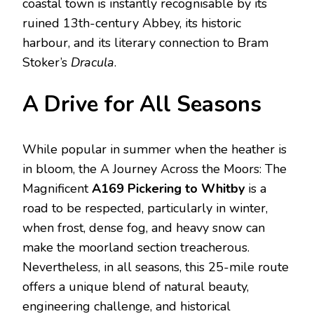
coastal town is instantly recognisable by its
ruined 13th-century Abbey, its historic
harbour, and its literary connection to Bram
Stoker’s
Dracula
.
A Drive for All Seasons
While popular in summer when the heather is
in bloom, the A Journey Across the Moors: The
Magnificent
A169 Pickering to Whitby
is a
road to be respected, particularly in winter,
when frost, dense fog, and heavy snow can
make the moorland section treacherous.
Nevertheless, in all seasons, this 25-mile route
offers a unique blend of natural beauty,
engineering challenge, and historical