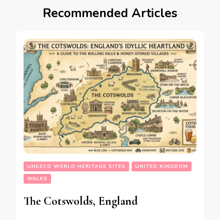
Recommended Articles
UNESCO WORLD HERITAGE SITES
UNITED KINGDOM
WALKS
The Cotswolds, England