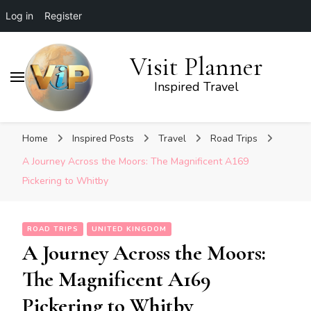
Log in
Register
Visit Planner
Inspired Travel
Home
Inspired Posts
Travel
Road Trips
A Journey Across the Moors: The Magnificent A169
Pickering to Whitby
ROAD TRIPS
UNITED KINGDOM
A Journey Across the Moors:
The Magnificent A169
Pickering to Whitby