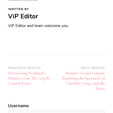
WRITTEN BY
ViP Editor
ViP Editor and team welcome you.
Post
PREVIOUS ARTICLE
NEXT ARTICLE
Discovering Scotland’s
Britain’s Grand Canyon:
Navigation
Hidden Gem: The Argyll
Exploring the Spectacle of
Coastal Route
Cheddar Gorge and the
B3135
Username