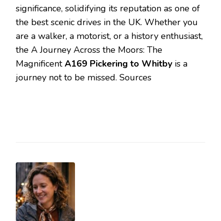
significance, solidifying its reputation as one of
the best scenic drives in the UK. Whether you
are a walker, a motorist, or a history enthusiast,
the A Journey Across the Moors: The
Magnificent
A169 Pickering to Whitby
is a
journey not to be missed. Sources