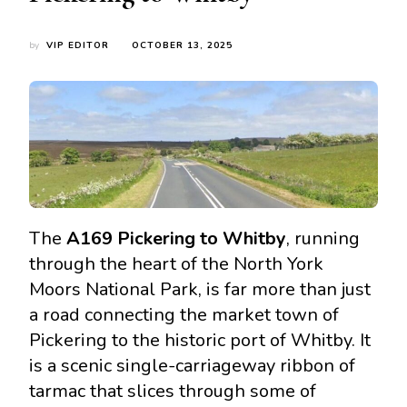
by
VIP EDITOR
OCTOBER 13, 2025
The
A169 Pickering to Whitby
, running
through the heart of the North York
Moors National Park, is far more than just
a road connecting the market town of
Pickering to the historic port of Whitby. It
is a scenic single-carriageway ribbon of
tarmac that slices through some of