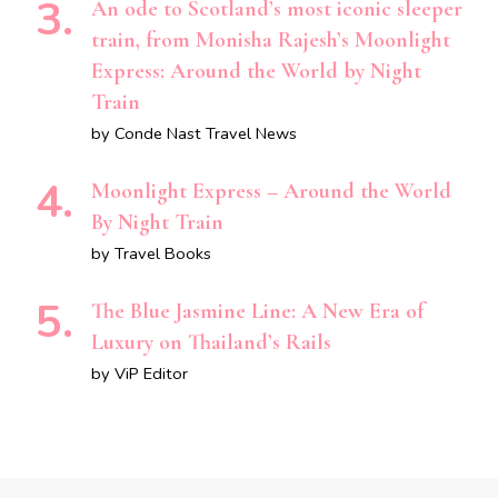
An ode to Scotland’s most iconic sleeper
train, from Monisha Rajesh’s Moonlight
Express: Around the World by Night
Train
by Conde Nast Travel News
Moonlight Express – Around the World
By Night Train
by Travel Books
The Blue Jasmine Line: A New Era of
Luxury on Thailand’s Rails
by ViP Editor