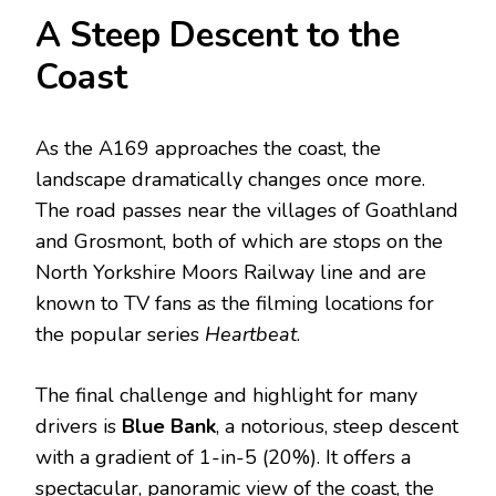
A Steep Descent to the
Coast
As the A169 approaches the coast, the
landscape dramatically changes once more.
The road passes near the villages of Goathland
and Grosmont, both of which are stops on the
North Yorkshire Moors Railway line and are
known to TV fans as the filming locations for
the popular series
Heartbeat
.
The final challenge and highlight for many
drivers is
Blue Bank
, a notorious, steep descent
with a gradient of 1-in-5 (20%).
It offers a
spectacular, panoramic view of the coast, the