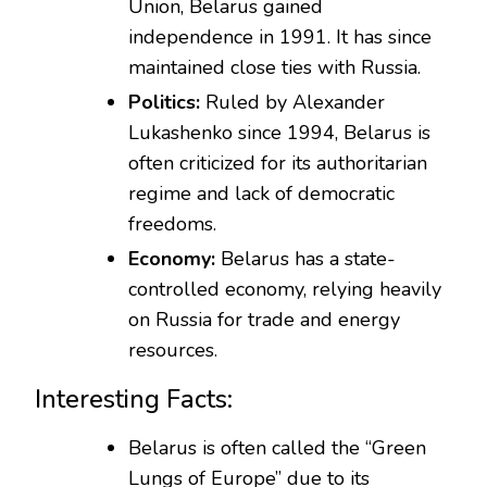
Union, Belarus gained
independence in 1991. It has since
maintained close ties with Russia.
Politics:
Ruled by Alexander
Lukashenko since 1994, Belarus is
often criticized for its authoritarian
regime and lack of democratic
freedoms.
Economy:
Belarus has a state-
controlled economy, relying heavily
on Russia for trade and energy
resources.
Interesting Facts:
Belarus is often called the “Green
Lungs of Europe” due to its