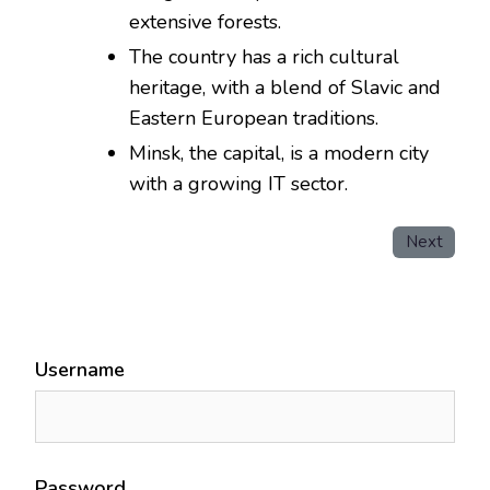
extensive forests.
The country has a rich cultural
heritage, with a blend of Slavic and
Eastern European traditions.
Minsk, the capital, is a modern city
with a growing IT sector.
Next
Username
Password