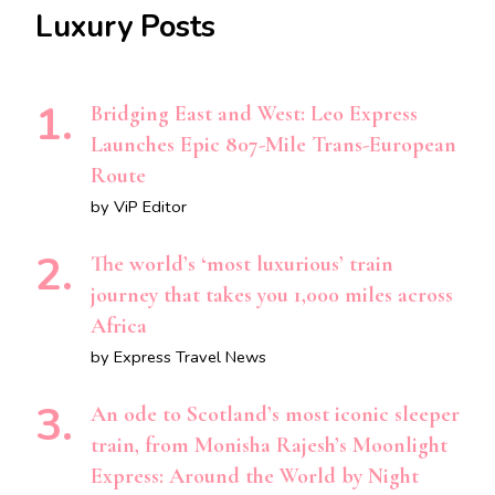
Luxury Posts
Bridging East and West: Leo Express
Launches Epic 807-Mile Trans-European
Route
by ViP Editor
The world’s ‘most luxurious’ train
journey that takes you 1,000 miles across
Africa
by Express Travel News
An ode to Scotland’s most iconic sleeper
train, from Monisha Rajesh’s Moonlight
Express: Around the World by Night