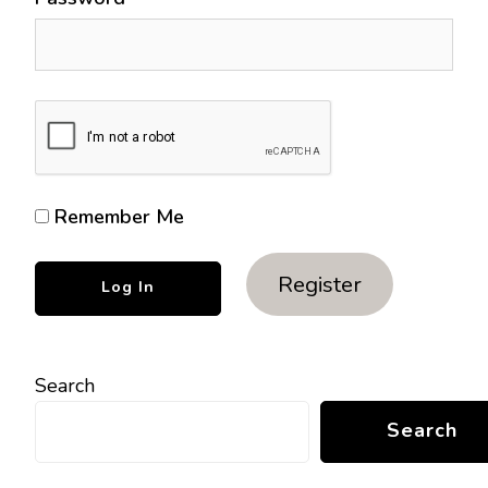
Remember Me
Register
Search
Search