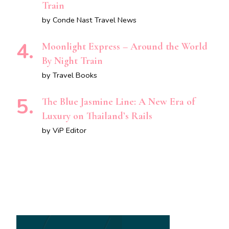
Train
by Conde Nast Travel News
Moonlight Express – Around the World
By Night Train
by Travel Books
The Blue Jasmine Line: A New Era of
Luxury on Thailand’s Rails
by ViP Editor