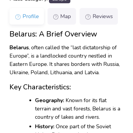
Profile
Map
Reviews
Belarus: A Brief Overview
Belarus
, often called the “last dictatorship of
Europe”, is a landlocked country nestled in
Eastern Europe. It shares borders with Russia,
Ukraine, Poland, Lithuania, and Latvia.
Key Characteristics:
Geography:
Known for its flat
terrain and vast forests, Belarus is a
country of lakes and rivers.
History:
Once part of the Soviet