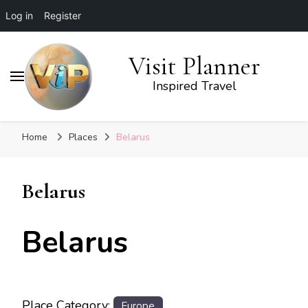
Log in
Register
Visit Planner
Inspired Travel
Home
Places
Belarus
Belarus
Belarus
Place Category:
Europe