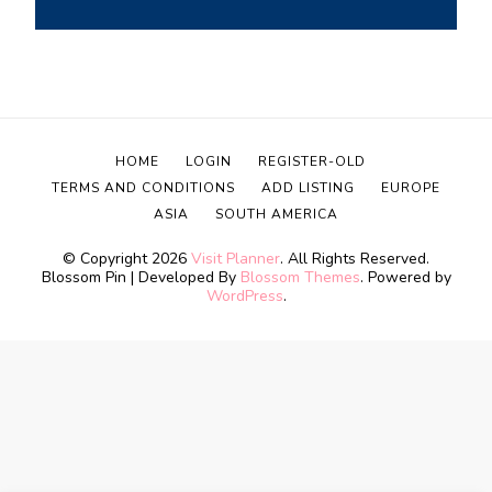
HOME
LOGIN
REGISTER-OLD
TERMS AND CONDITIONS
ADD LISTING
EUROPE
ASIA
SOUTH AMERICA
© Copyright 2026
Visit Planner
. All Rights Reserved.
Blossom Pin | Developed By
Blossom Themes
. Powered by
WordPress
.