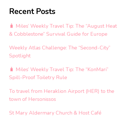
Recent Posts
🧳 Miles’ Weekly Travel Tip: The “August Heat
& Cobblestone” Survival Guide for Europe
Weekly Atlas Challenge: The “Second-City”
Spotlight
🧳 Miles’ Weekly Travel Tip: The “KonMari”
Spill-Proof Toiletry Rule
To travel from Heraklion Airport (HER) to the
town of Hersonissos
St Mary Aldermary Church & Host Café