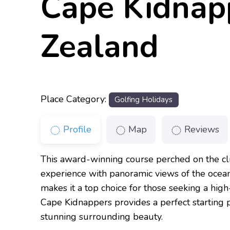
Cape Kidnap
Zealand
Place Category:
Golfing Holidays
Profile
Map
Reviews
This award-winning course perched on the cli
experience with panoramic views of the ocean
makes it a top choice for those seeking a hig
Cape Kidnappers provides a perfect starting p
stunning surrounding beauty.