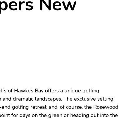
pers New
ffs of Hawke’s Bay offers a unique golfing
 and dramatic landscapes. The exclusive setting
h-end golfing retreat, and, of course, the Rosewood
oint for days on the green or heading out into the