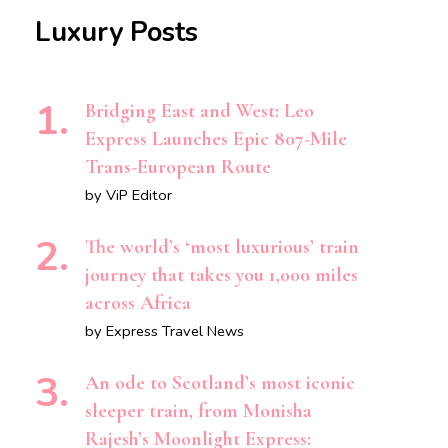
Luxury Posts
Bridging East and West: Leo
Express Launches Epic 807-Mile
Trans-European Route
by ViP Editor
The world’s ‘most luxurious’ train
journey that takes you 1,000 miles
across Africa
by Express Travel News
An ode to Scotland’s most iconic
sleeper train, from Monisha
Rajesh’s Moonlight Express: