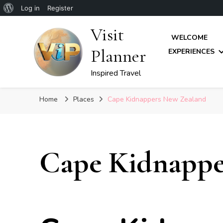
About
Log in
Register
WordPress
Visit
WELCOME
Planner
EXPERIENCES
Inspired Travel
Home
Places
Cape Kidnappers New Zealand
Cape Kidnappe