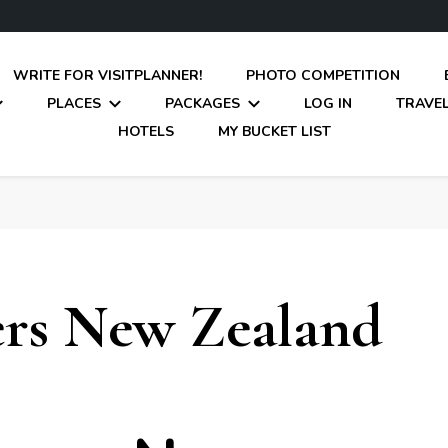
WRITE FOR VISITPLANNER!
PHOTO COMPETITION
PLACES
PACKAGES
LOG IN
TRAVEL
HOTELS
MY BUCKET LIST
rs New Zealand