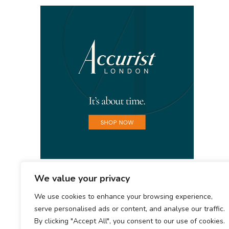
We value your privacy
We use cookies to enhance your browsing experience,
serve personalised ads or content, and analyse our traffic.
By clicking "Accept All", you consent to our use of cookies.