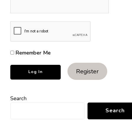
Remember Me
Register
Search
Search