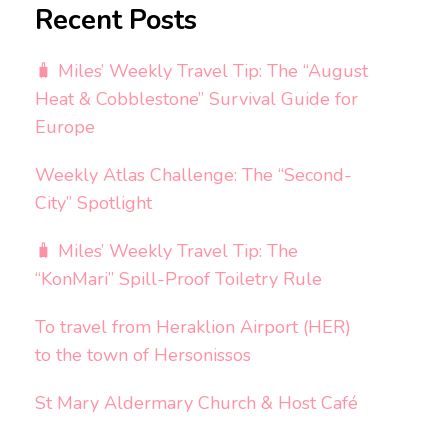
Recent Posts
🧳 Miles’ Weekly Travel Tip: The “August
Heat & Cobblestone” Survival Guide for
Europe
Weekly Atlas Challenge: The “Second-
City” Spotlight
🧳 Miles’ Weekly Travel Tip: The
“KonMari” Spill-Proof Toiletry Rule
To travel from Heraklion Airport (HER)
to the town of Hersonissos
St Mary Aldermary Church & Host Café