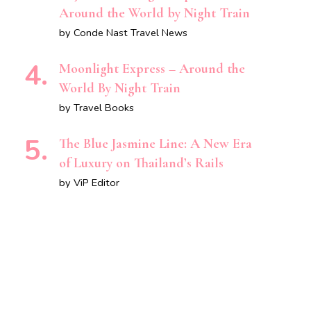
Around the World by Night Train
by Conde Nast Travel News
Moonlight Express – Around the
World By Night Train
by Travel Books
The Blue Jasmine Line: A New Era
of Luxury on Thailand’s Rails
by ViP Editor