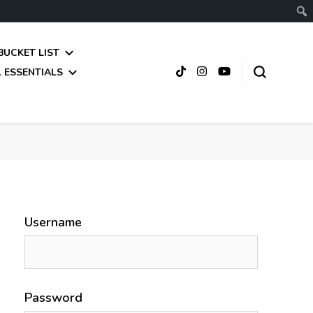
BUCKET LIST
 ESSENTIALS
Username
Password